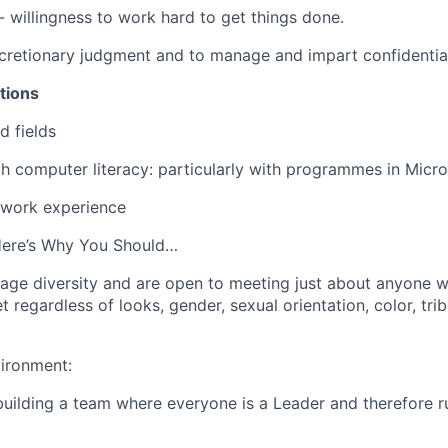
- willingness to work hard to get things done.
scretionary judgment and to manage and impart confidential
tions
d fields
 computer literacy: particularly with programmes in Micro
 work experience
Here’s Why You Should…
ge diversity and are open to meeting just about anyone wi
t regardless of looks, gender, sexual orientation, color, tribe
ironment:
building a team where everyone is a Leader and therefore ru