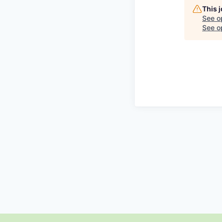
This 
See o
See op