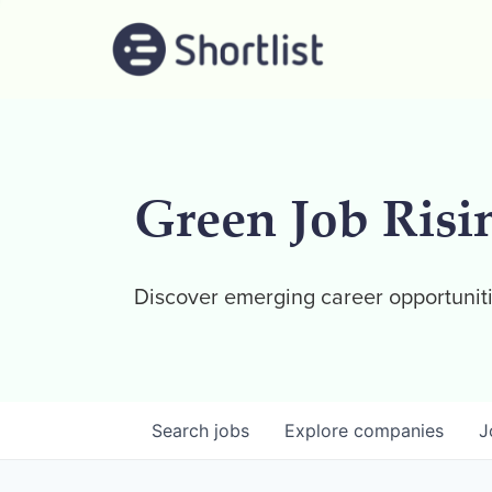
Green Job Risi
Discover emerging career opportuniti
Search
jobs
Explore
companies
J