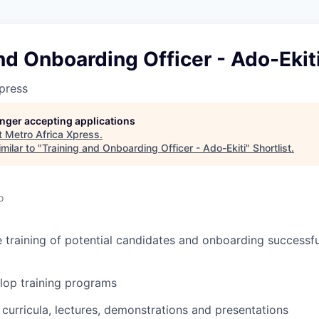
nd Onboarding Officer - Ado-Ekit
press
longer accepting applications
t
Metro Africa Xpress
.
milar to "
Training and Onboarding Officer - Ado-Ekiti
"
Shortlist
.
o
e training of potential candidates and onboarding successf
lop training programs
curricula, lectures, demonstrations and presentations