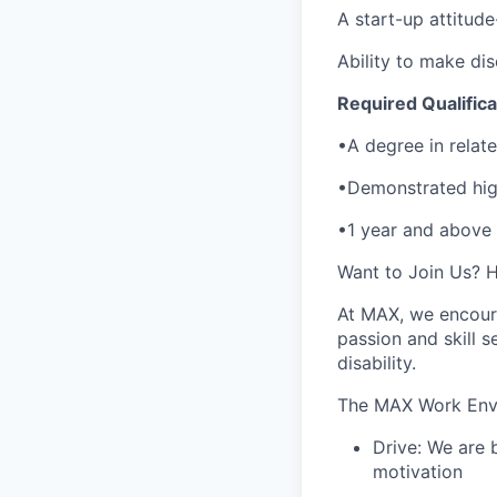
A start-up attitude
Ability to make di
Required Qualifica
•A degree in relate
•Demonstrated high
•1 year and above
Want to Join Us? 
At MAX, we encoura
passion and skill se
disability.
The MAX Work Env
Drive: We are 
motivation