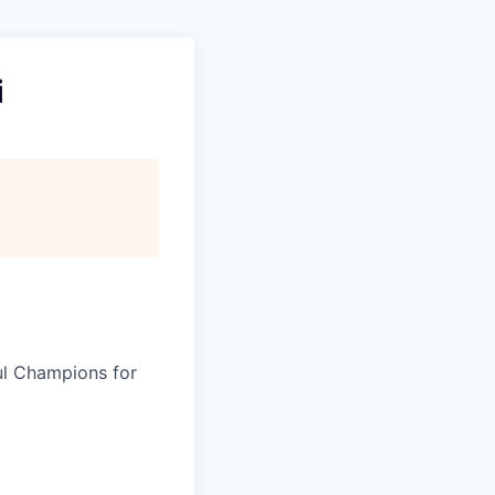
i
ul Champions for