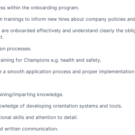
ess within the onboarding program.
n trainings to inform new hires about company policies an
 are onboarded effectively and understand clearly the oblig
t.
ion processes.
raining for Champions e.g. health and safety.
e a smooth application process and proper implementation 
aining/imparting knowledge.
wledge of developing orientation systems and tools.
onal skills and attention to detail.
nd written communication.