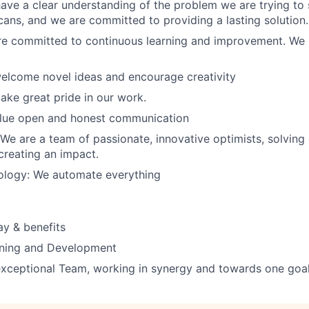
ve a clear understanding of the problem we are trying to 
cans, and we are committed to providing a lasting solution.
re committed to continuous learning and improvement. We l
 welcome novel ideas and encourage creativity
take great pride in our work.
lue open and honest communication
 We are a team of passionate, innovative optimists, solving
reating an impact.
nology: We automate everything
y & benefits
rning and Development
exceptional Team, working in synergy and towards one goa