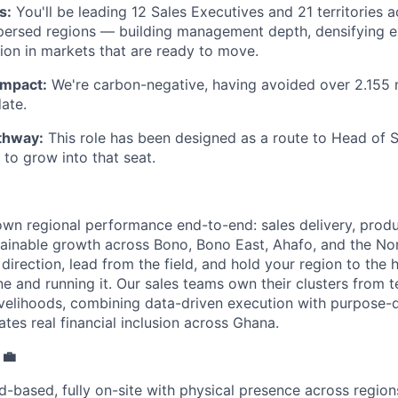
s:
You'll be leading 12 Sales Executives and 21 territories 
persed regions — building management depth, densifying ex
ion in markets that are ready to move.
impact:
We're carbon-negative, having avoided over 2.155 m
ate.
thway:
This role has been designed as a route to Head of S
to grow into that seat.
own regional performance end-to-end: sales delivery, produ
stainable growth across Bono, Bono East, Ahafo, and the No
c direction, lead from the field, and hold your region to the
e and running it. Our sales teams own their clusters from t
ivelihoods, combining data-driven execution with purpose-d
ates real financial inclusion across Ghana.
 💼
d-based, fully on-site with physical presence across regions