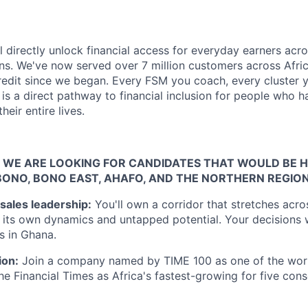
ll directly unlock financial access for everyday earners ac
ns. We've now served over 7 million customers across Afri
 credit since we began. Every FSM you coach, every cluster 
is a direct pathway to financial inclusion for people who 
heir entire lives.
 - WE ARE LOOKING FOR CANDIDATES THAT WOULD BE 
BONO, BONO EAST, AHAFO, AND THE NORTHERN REGIO
sales leadership:
You'll own a corridor that stretches acros
 its own dynamics and untapped potential. Your decisions w
 in Ghana.
ion:
Join a company named by TIME 100 as one of the wor
the Financial Times as Africa's fastest-growing for five con