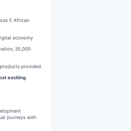
ross 5 African
digital economy
ation; 35,000
 products provided
ost exciting
velopment
ual journeys with