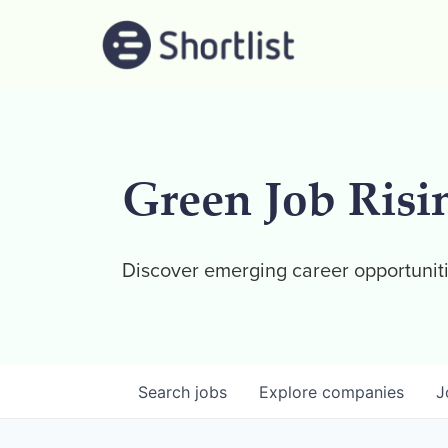
Green Job Risi
Discover emerging career opportuniti
Search
jobs
Explore
companies
J