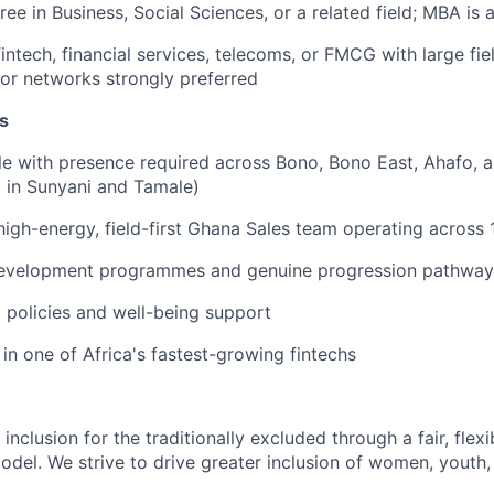
ree in Business, Social Sciences, or a related field; MBA is
intech, financial services, telecoms, or FMCG with large fie
tor networks strongly preferred
s
le with presence required across Bono, Bono East, Ahafo, 
 in Sunyani and Tamale)
high-energy, field-first Ghana Sales team operating across 
development programmes and genuine progression pathway
y policies and well-being support
in one of Africa's fastest-growing fintechs
 inclusion for the traditionally excluded through a fair, flex
model. We strive to drive greater inclusion of women, yout