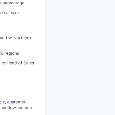
 an advantage
ld sales or
and the Northern
16 regions
 to Head of Sales
ible, customer-
h, and low-income