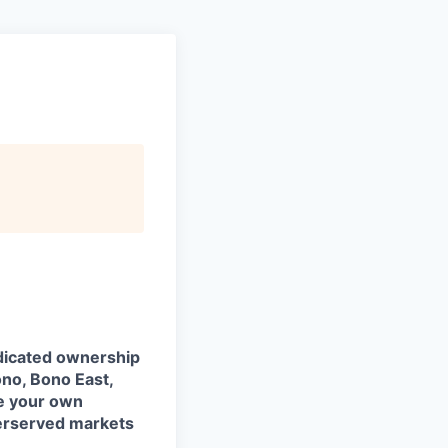
edicated ownership
no, Bono East,
pe your own
derserved markets