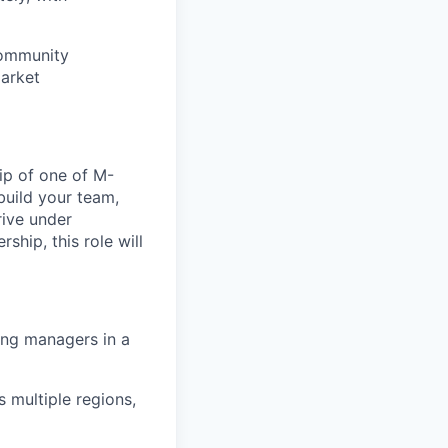
community
market
ip of one of M-
build your team,
rive under
ship, this role will
ging managers in a
 multiple regions,