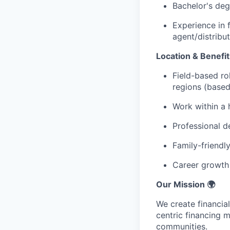
Bachelor's deg
Experience in f
agent/distribu
Location & Benefit
Field-based ro
regions (based
Work within a 
Professional 
Family-friendl
Career growth 
Our Mission 🌍
We create financial
centric financing 
communities.