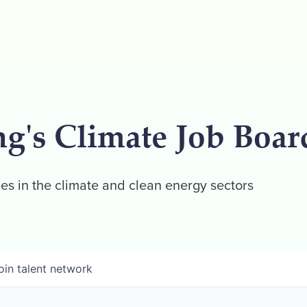
ng's Climate Job Boar
es in the climate and clean energy sectors
oin talent network