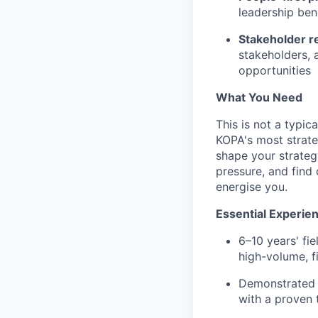
leadership ben
Stakeholder re
stakeholders, 
opportunities
What You Need
This is not a typi
KOPA's most strate
shape your strategy
pressure, and find 
energise you.
Essential Experie
6–10 years' fi
high-volume, f
Demonstrated a
with a proven 