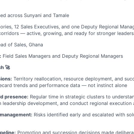
ed across Sunyani and Tamale
tories, 12 Sales Executives, and one Deputy Regional Mana
orridors — active, growing, and ready for stronger leaders
ad of Sales, Ghana
:
Field Sales Managers and Deputy Regional Managers
h 🚀
ions:
Territory reallocation, resource deployment, and suc
ecard trends and performance data — not instinct alone
ld presence:
Regular time in strategic clusters to understan
 leadership development, and conduct regional execution 
k management:
Risks identified early and escalated with solu
ipeline:
Promotion and succession decisions made deliberat