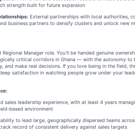
ch strength built for future expansion
lationships:
External partnerships with local authorities, 
and business partners to densify clusters and unlock new 
cal Regional Manager role. You'll be handed genuine ownersh
gically critical corridors in Ghana — with the autonomy to 
, and make real decisions. If you love being in the field, th
deep satisfaction in watching people grow under your leader
nce:
eld sales leadership experience, with at least 4 years mana
ield-based environment
bility to lead large, geographically dispersed teams across
track record of consistent delivery against sales targets