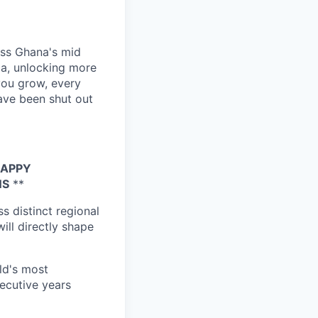
ross Ghana's mid
ca, unlocking more
you grow, every
have been shut out
HAPPY
NS
**
s distinct regional
ill directly shape
ld's most
secutive years