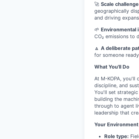
🚀
Scale challenge
geographically dis
and driving expans
🌱
Environmental 
CO₂ emissions to d
🔼
A deliberate pa
for someone ready 
What You'll Do
At M-KOPA, you'll 
discipline, and su
You'll set strategi
building the machin
through to agent l
leadership that cre
Your Environment
Role type:
Fiel