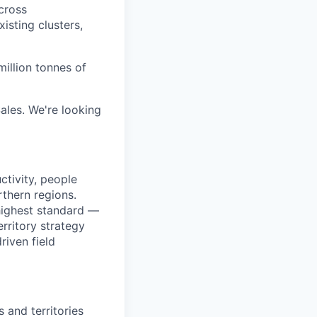
across
isting clusters,
illion tonnes of
ales. We're looking
ctivity, people
rthern regions.
 highest standard —
erritory strategy
riven field
 and territories