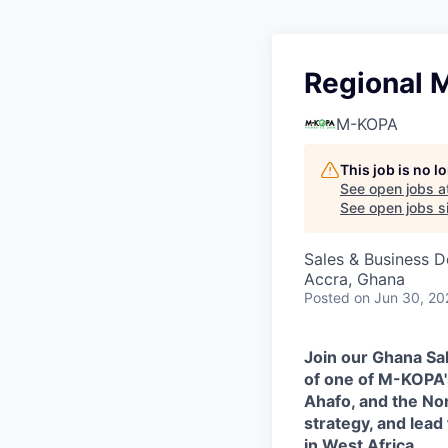
Regional 
M-KOPA
This job is no 
See open jobs a
See open jobs si
Sales & Business 
Accra, Ghana
Posted
on Jun 30, 20
Join our Ghana Sa
of one of M-KOPA'
Ahafo, and the No
strategy, and lea
in West Africa.