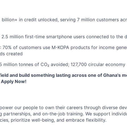
 billion+ in credit unlocked, serving 7 million customers ac
 2.5 million first-time smartphone users connected to the 
: 70% of customers use M-KOPA products for income gener
ods created
5 million tonnes of CO₂ avoided; 127,700 circular economy
field and build something lasting across one of Ghana's m
 Apply Now!
ower our people to own their careers through diverse de
 partnerships, and on-the-job training. We support individ
cies, prioritize well-being, and embrace flexibility.