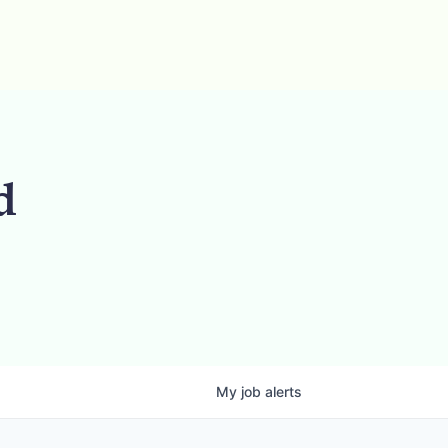
d
My
job
alerts