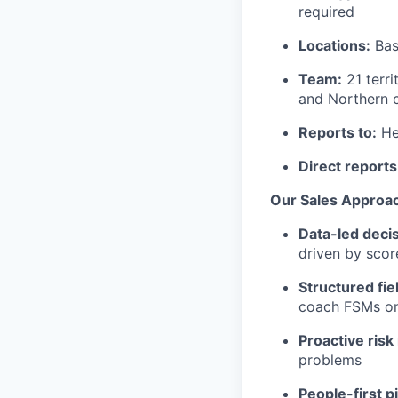
required
Locations:
Bas
Team:
21 terri
and Northern c
Reports to:
He
Direct reports
Our Sales Approac
Data-led decis
driven by scor
Structured fie
coach FSMs on
Proactive ris
problems
People-first p