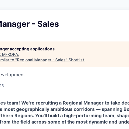
Manager - Sales
longer accepting applications
t
M-KOPA
.
milar to "
Regional Manager - Sales
"
Shortlist
.
Development
26
les team!
We're recruiting a Regional Manager to take d
s most geographically ambitious corridors — spanning Bo
rthern Regions. You'll build a high-performing team, sha
d from the field across some of the most dynamic and un