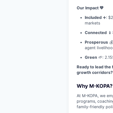
Our Impact 💚
Included
➕: $2
markets
Connected
📱:
Prosperous
💰
agent liveliho
Green
🌱: 2.15
Ready to lead the 
growth corridors?
Why M-KOPA?
At M-KOPA, we emp
programs, coaching
family-friendly poli