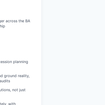
ger across the BA
hip
cession planning
d ground reality,
audits
tions, not just
ely, with