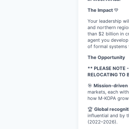
The Impact
💚
Your leadership wi
and northern regio
than $2 billion in
agent you develop 
of formal systems t
The Opportunity
** PLEASE NOTE
RELOCATING TO 
🎯
Mission-driven 
markets, each with
how M-KOPA grows
🏆
Global recognit
influential and by 
(2022–2026).