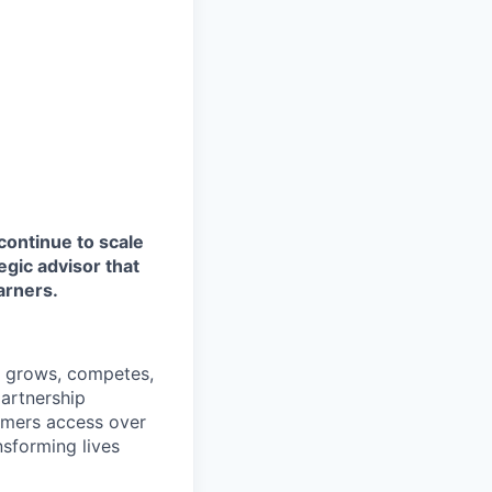
continue to scale
egic advisor that
arners.
a grows, competes,
artnership
omers access over
ansforming lives