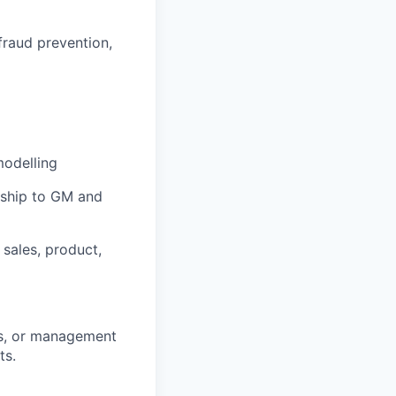
fraud prevention,
modelling
rship to GM and
 sales, product,
ics, or management
ts.