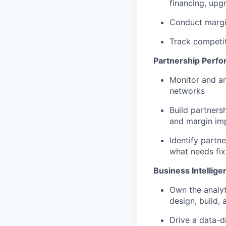
financing, upg
Conduct margin
Track competi
Partnership Perf
Monitor and an
networks
Build partners
and margin im
Identify partn
what needs fix
Business Intellige
Own the analyt
design, build,
Drive a data-d