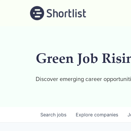
Green Job Risi
Discover emerging career opportuniti
Search
jobs
Explore
companies
J