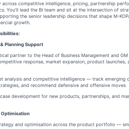
y across competitive intelligence, pricing, partnership per
cs. You'll lead the BI team and sit at the intersection of str
pporting the senior leadership decisions that shape M-KO
ercial growth.
bilities:
 & Planning Support
tical partner to the Head of Business Management and GM 
competitive response, market expansion, product launches, 
 analysis and competitive intelligence — track emerging 
strategies, and recommend defensive and offensive moves
 case development for new products, partnerships, and ma
 Optimisation
rategy and optimisation across the product portfolio — s