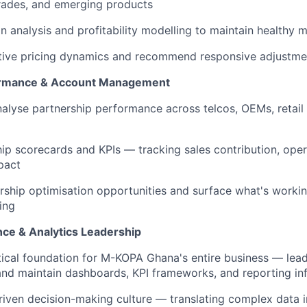
rades, and emerging products
 analysis and profitability modelling to maintain healthy m
tive pricing dynamics and recommend responsive adjustme
ormance & Account Management
alyse partnership performance across telcos, OEMs, retail 
hip scorecards and KPIs — tracking sales contribution, opera
pact
ership optimisation opportunities and surface what's workin
ing
nce & Analytics Leadership
ical foundation for M-KOPA Ghana's entire business — lead
 and maintain dashboards, KPI frameworks, and reporting inf
riven decision-making culture — translating complex data in