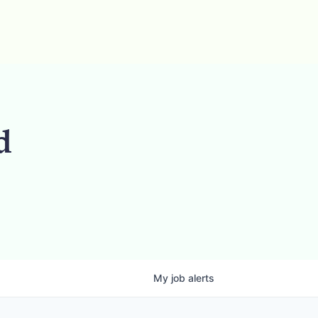
d
My
job
alerts