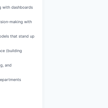
ng with dashboards
cision-making with
odels that stand up
ce (building
ng, and
 departments