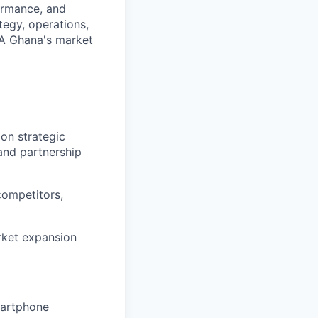
formance, and
ategy, operations,
PA Ghana's market
on strategic
and partnership
competitors,
rket expansion
martphone