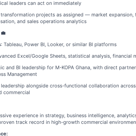
ical leaders can act on immediately
 transformation projects as assigned — market expansion, 
sation, and sales operations analytics
 💼
s
: Tableau, Power BI, Looker, or similar BI platforms
vanced Excel/Google Sheets, statistical analysis, financial 
gic and BI leadership for M-KOPA Ghana, with direct partne
ness Management
 leadership alongside cross-functional collaboration across
nd commercial
ssive experience in strategy, business intelligence, analyt
 proven track record in high-growth commercial environmen
nce: