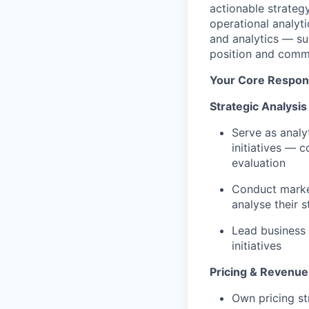
actionable strateg
operational analyti
and analytics — su
position and comm
Your Core Responsi
Strategic Analysis
Serve as analy
initiatives — 
evaluation
Conduct market
analyse their 
Lead business
initiatives
Pricing & Revenue
Own pricing st