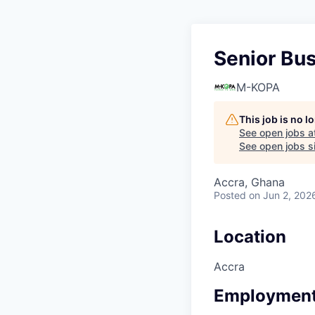
Senior Bu
M-KOPA
This job is no 
See open jobs a
See open jobs si
Accra, Ghana
Posted
on Jun 2, 202
Location
Accra
Employment