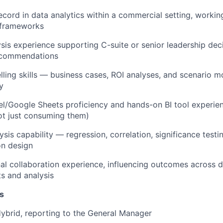
ecord in data analytics within a commercial setting, worki
 frameworks
ysis experience supporting C-suite or senior leadership de
ecommendations
lling skills — business cases, ROI analyses, and scenario m
y
/Google Sheets proficiency and hands-on BI tool experien
ot just consuming them)
lysis capability — regression, correlation, significance testi
on design
al collaboration experience, influencing outcomes across
ts and analysis
s
ybrid, reporting to the General Manager