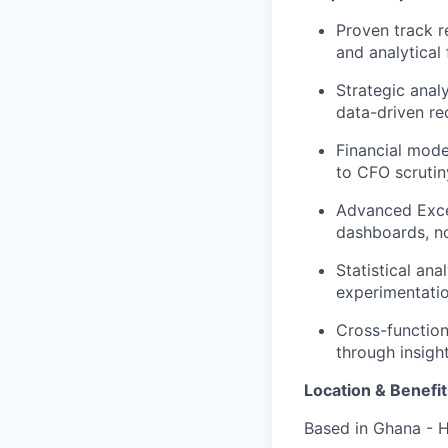
Proven track r
and analytical
Strategic anal
data-driven r
Financial mode
to CFO scrutin
Advanced Excel
dashboards, n
Statistical ana
experimentati
Cross-function
through insigh
Location & Benefit
Based in Ghana - H