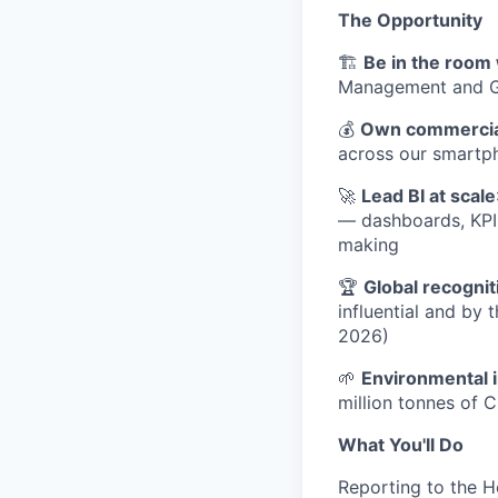
The Opportunity
🏗️
Be in the room 
Management and GM 
💰
Own commercial
across our smartph
🚀
Lead BI at scale
— dashboards, KPI 
making
🏆
Global recognit
influential and by 
2026)
🌱
Environmental 
million tonnes of 
What You'll Do
Reporting to the H