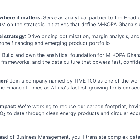
where it matters
: Serve as analytical partner to the Head 
on the strategic initiatives that define M-KOPA Ghana's 
 strategy
: Drive pricing optimisation, margin analysis, an
one financing and emerging product portfolio
: Build and own the analytical foundation for M-KOPA Ghana
frameworks, and the data culture that powers fast, confid
ion
: Join a company named by TIME 100 as one of the wor
the Financial Times as Africa's fastest-growing for 5 conse
impact
: We're working to reduce our carbon footprint, hav
CO₂ to date through clean energy products and circular econ
ead of Business Management, you'll translate complex data 