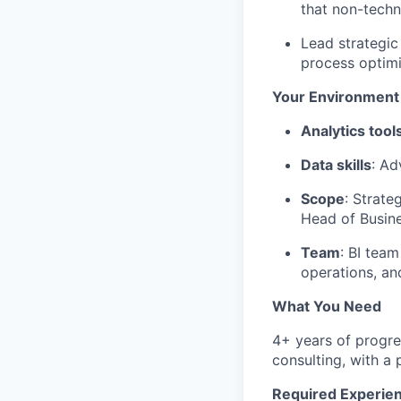
that non-techn
Lead strategic
process optimi
Your Environment
Analytics tool
Data skills
: Ad
Scope
: Strate
Head of Busi
Team
: BI team
operations, a
What You Need
4+ years of progre
consulting, with a
Required Experie