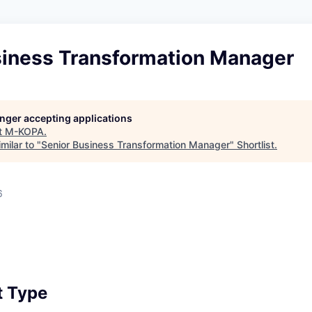
siness Transformation Manager
longer accepting applications
t
M-KOPA
.
milar to "
Senior Business Transformation Manager
"
Shortlist
.
6
 Type