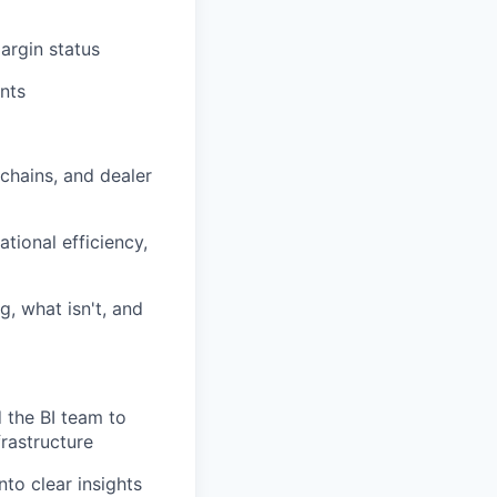
argin status
nts
chains, and dealer
tional efficiency,
g, what isn't, and
 the BI team to
rastructure
to clear insights