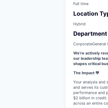
Full time
Location Ty
Hybrid
Department
Corporate
General
We're actively re
our leadership tea
shapes critical bu
The Impact 💚
Your analysis and 
and serves its cus
performance and pr
$2 billion in credit
across an entire co