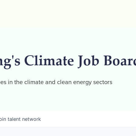
ng's Climate Job Boar
es in the climate and clean energy sectors
oin talent network