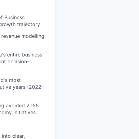
of Business
growth trajectory
d revenue modelling
's entire business
ent decision-
ld's most
cutive years (2022–
ing avoided 2.155
omy initiatives
into clear,