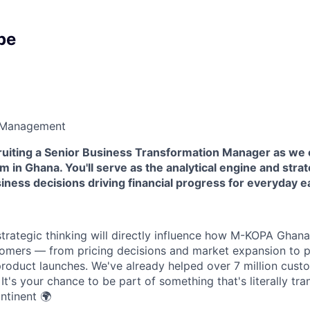
pe
 Management
cruiting a Senior Business Transformation Manager as we 
m in Ghana. You'll serve as the analytical engine and strat
siness decisions driving financial progress for everyday e
strategic thinking will directly influence how M-KOPA Ghan
tomers — from pricing decisions and market expansion to p
oduct launches. We've already helped over 7 million cust
. It's your chance to be part of something that's literally tr
ntinent 🌍