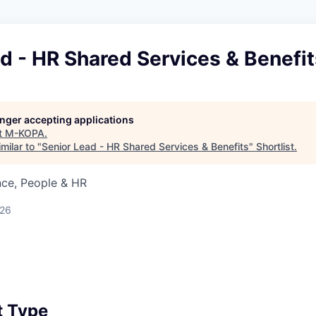
d - HR Shared Services & Benefit
longer accepting applications
t
M-KOPA
.
milar to "
Senior Lead - HR Shared Services & Benefits
"
Shortlist
.
nce, People & HR
026
 Type