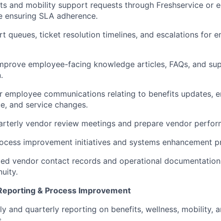
s and mobility support requests through Freshservice or eq
e ensuring SLA adherence.
t queues, ticket resolution timelines, and escalations for
improve employee-facing knowledge articles, FAQs, and su
.
r employee communications relating to benefits updates, 
e, and service changes.
arterly vendor review meetings and prepare vendor perfor
ocess improvement initiatives and systems enhancement pr
ted vendor contact records and operational documentation
uity.
, Reporting & Process Improvement
y and quarterly reporting on benefits, wellness, mobility, 
.