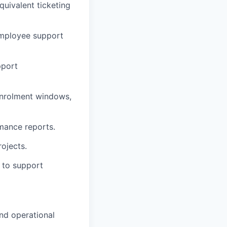
uivalent ticketing
 employee support
pport
enrolment windows,
mance reports.
ojects.
 to support
and operational