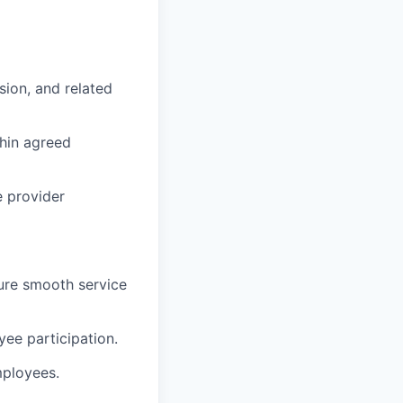
sion, and related
thin agreed
e provider
sure smooth service
yee participation.
mployees.