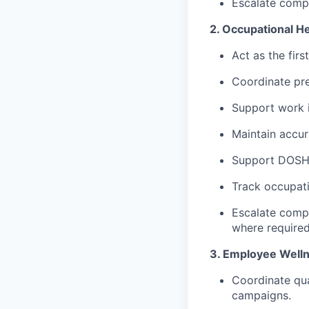
Escalate compl
2. Occupational He
Act as the fir
Coordinate pre
Support work i
Maintain accur
Support DOSH r
Track occupati
Escalate compl
where required
3. Employee Welln
Coordinate qua
campaigns.