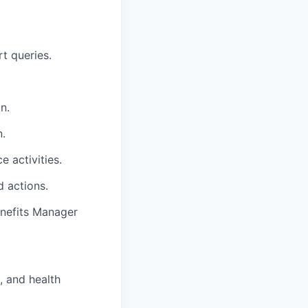
rt queries.
n.
n.
 activities.
d actions.
enefits Manager
, and health