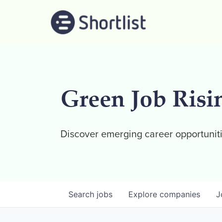
Green Job Risi
Discover emerging career opportuniti
Search
jobs
Explore
companies
J