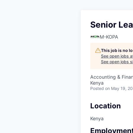
Senior Lea
M-KOPA
This job is no 
See open jobs a
See open jobs si
Accounting & Fina
Kenya
Posted
on May 19, 2
Location
Kenya
Employment