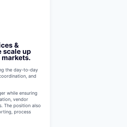
ices &
e scale up
r markets.
ing the day-to-day
 coordination, and
ger while ensuring
ation, vendor
. The position also
rting, process