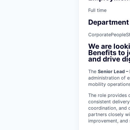
Full time
Department
Corporate
People
S
We are looki
Benefits to
and drive di
The
Senior Lead –
administration of e
mobility operatio
The role provides 
consistent deliver
coordination, and 
partners closely w
improvement, and s