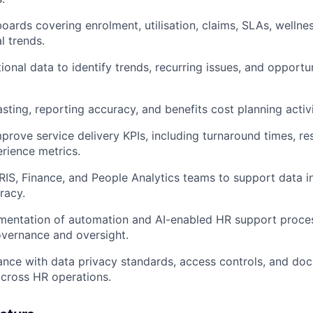
oards covering enrolment, utilisation, claims, SLAs, wellnes
l trends.
ional data to identify trends, recurring issues, and opportu
sting, reporting accuracy, and benefits cost planning activi
prove service delivery KPIs, including turnaround times, res
rience metrics.
RIS, Finance, and People Analytics teams to support data i
racy.
mentation of automation and AI-enabled HR support proce
vernance and oversight.
nce with data privacy standards, access controls, and do
cross HR operations.