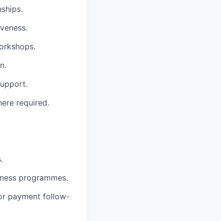
ships.
iveness.
workshops.
n.
support.
ere required.
.
llness programmes.
or payment follow-