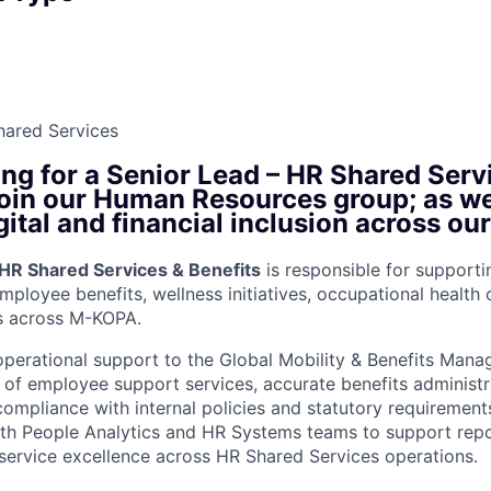
hared Services
ng for a Senior Lead – HR Shared Serv
 join our Human Resources group; as w
gital and financial inclusion across ou
 HR Shared Services & Benefits
is responsible for support
mployee benefits, wellness initiatives, occupational health
ns across M-KOPA.
operational support to the Global Mobility & Benefits Mana
y of employee support services, accurate benefits administr
compliance with internal policies and statutory requirements
ith People Analytics and HR Systems teams to support repo
ervice excellence across HR Shared Services operations.