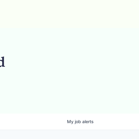
d
My
job
alerts