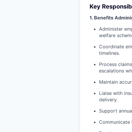
Key Responsibi
1. Benefits Admini
Administer emp
welfare schem
Coordinate emp
timelines.
Process claims
escalations wh
Maintain accu
Liaise with in
delivery.
Support annual
Communicate be