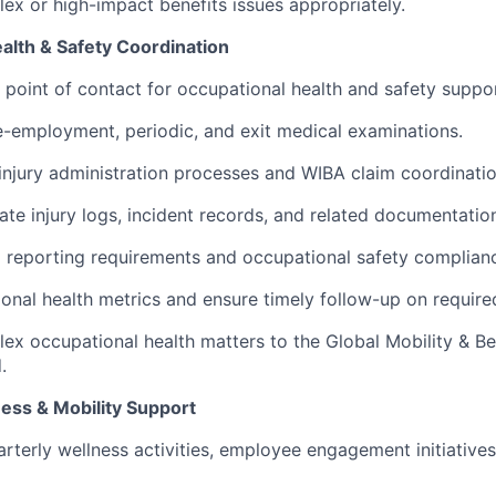
ex or high-impact benefits issues appropriately.
alth & Safety Coordination
st point of contact for occupational health and safety suppo
-employment, periodic, and exit medical examinations.
njury administration processes and WIBA claim coordinatio
ate injury logs, incident records, and related documentatio
eporting requirements and occupational safety compliance
onal health metrics and ensure timely follow-up on require
ex occupational health matters to the Global Mobility & B
.
ess & Mobility Support
rterly wellness activities, employee engagement initiatives