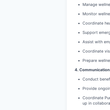
Manage wellnes
Monitor wellne
Coordinate hea
Support emerge
Assist with em
Coordinate vis
Prepare welln
4. Communication,
Conduct benefi
Provide ongoin
Coordinate Pur
up in collabor