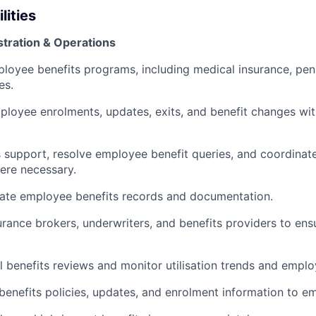
lities
stration & Operations
loyee benefits programs, including medical insurance, pen
es.
loyee enrolments, updates, exits, and benefit changes wi
 support, resolve employee benefit queries, and coordinat
ere necessary.
rate employee benefits records and documentation.
surance brokers, underwriters, and benefits providers to en
 benefits reviews and monitor utilisation trends and emplo
nefits policies, updates, and enrolment information to e