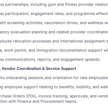
s partnerships, including gym and fitness provider relation
ss participation, engagement rates, and programme effect
lth screening activities, vaccination drives, and wellness 
ncy evacuation planning and related provider coordinatio
ployee relocation processes and international assignment 
a, work permit, and immigration documentation support wh
ess communications, reports, and engagement updates.
 Vendor Coordination & Service Support
ts onboarding sessions and orientation for new employees
g employee support relating to benefits, mobility, and we
chase Orders (POs), invoice tracking, approvals, and vend
ation with Finance and Procurement teams.