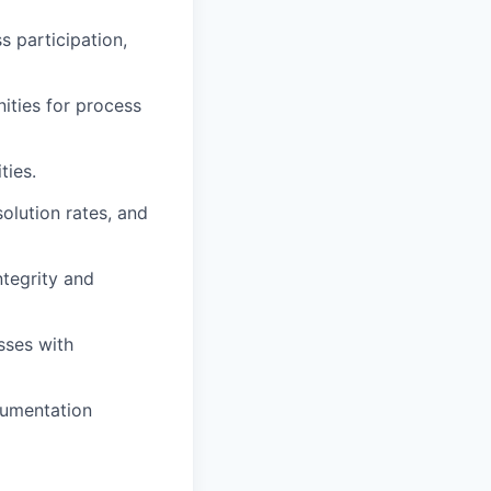
s participation,
nities for process
ties.
olution rates, and
ntegrity and
sses with
cumentation