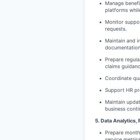
Manage benefit
platforms whil
Monitor suppor
requests.
Maintain and 
documentation
Prepare regula
claims guidanc
Coordinate qu
Support HR pr
Maintain upda
business contin
5. Data Analytics
Prepare monthl
service metrics