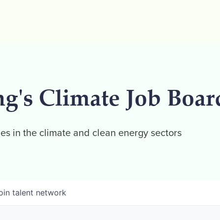
ng's Climate Job Boar
es in the climate and clean energy sectors
oin talent network