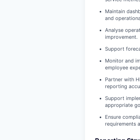
Maintain dashb
and operationa
Analyse operat
improvement.
Support foreca
Monitor and im
employee expe
Partner with H
reporting accu
Support imple
appropriate go
Ensure complia
requirements a