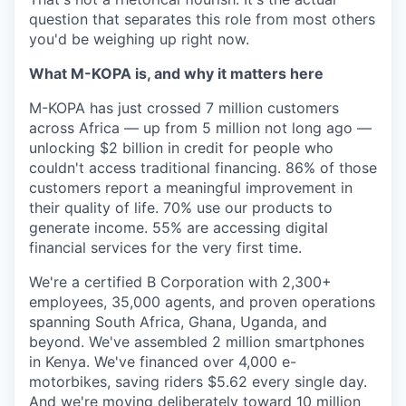
question that separates this role from most others
you'd be weighing up right now.
What M-KOPA is, and why it matters here
M-KOPA has just crossed 7 million customers
across Africa — up from 5 million not long ago —
unlocking $2 billion in credit for people who
couldn't access traditional financing. 86% of those
customers report a meaningful improvement in
their quality of life. 70% use our products to
generate income. 55% are accessing digital
financial services for the very first time.
We're a certified B Corporation with 2,300+
employees, 35,000 agents, and proven operations
spanning South Africa, Ghana, Uganda, and
beyond. We've assembled 2 million smartphones
in Kenya. We've financed over 4,000 e-
motorbikes, saving riders $5.62 every single day.
And we're moving deliberately toward 10 million