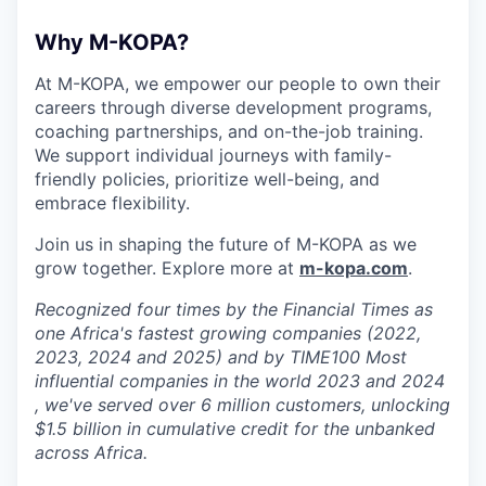
Why M-KOPA?
At M-KOPA, we empower our people to own their
careers through diverse development programs,
coaching partnerships, and on-the-job training.
We support individual journeys with family-
friendly policies, prioritize well-being, and
embrace flexibility.
Join us in shaping the future of M-KOPA as we
grow together. Explore more at
m-kopa.com
.
Recognized four times by the Financial Times as
one Africa's fastest growing companies (2022,
2023, 2024 and 2025) and by TIME100 Most
influential companies in the world 2023 and 2024
, we've served over 6 million customers, unlocking
$1.5 billion in cumulative credit for the unbanked
across Africa.