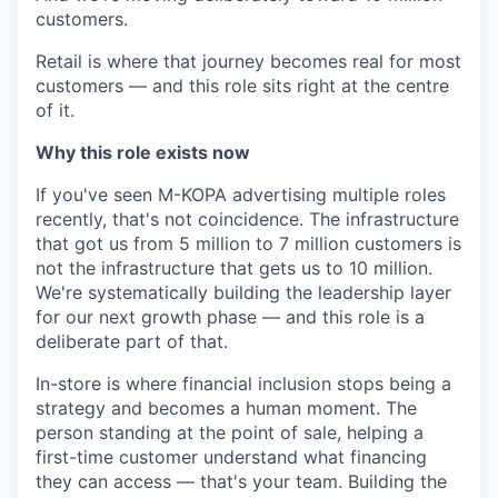
customers.
Retail is where that journey becomes real for most
customers — and this role sits right at the centre
of it.
Why this role exists now
If you've seen M-KOPA advertising multiple roles
recently, that's not coincidence. The infrastructure
that got us from 5 million to 7 million customers is
not the infrastructure that gets us to 10 million.
We're systematically building the leadership layer
for our next growth phase — and this role is a
deliberate part of that.
In-store is where financial inclusion stops being a
strategy and becomes a human moment. The
person standing at the point of sale, helping a
first-time customer understand what financing
they can access — that's your team. Building the