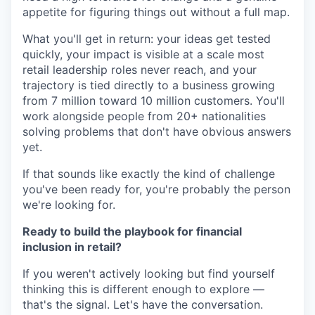
appetite for figuring things out without a full map.
What you'll get in return: your ideas get tested
quickly, your impact is visible at a scale most
retail leadership roles never reach, and your
trajectory is tied directly to a business growing
from 7 million toward 10 million customers. You'll
work alongside people from 20+ nationalities
solving problems that don't have obvious answers
yet.
If that sounds like exactly the kind of challenge
you've been ready for, you're probably the person
we're looking for.
Ready to build the playbook for financial
inclusion in retail?
If you weren't actively looking but find yourself
thinking this is different enough to explore —
that's the signal. Let's have the conversation.