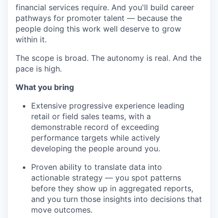
financial services require. And you'll build career
pathways for promoter talent — because the
people doing this work well deserve to grow
within it.
The scope is broad. The autonomy is real. And the
pace is high.
What you bring
Extensive progressive experience leading
retail or field sales teams, with a
demonstrable record of exceeding
performance targets while actively
developing the people around you.
Proven ability to translate data into
actionable strategy — you spot patterns
before they show up in aggregated reports,
and you turn those insights into decisions that
move outcomes.