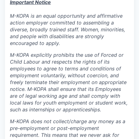
Important Notice
M-KOPA is an equal opportunity and affirmative
action employer committed to assembling a
diverse, broadly trained staff. Women, minorities,
and people with disabilities are strongly
encouraged to apply.
M-KOPA explicitly prohibits the use of Forced or
Child Labour and respects the rights of its
employees to agree to terms and conditions of
employment voluntarily, without coercion, and
freely terminate their employment on appropriate
notice. M-KOPA shall ensure that its Employees
are of legal working age and shall comply with
local laws for youth employment or student work,
such as internships or apprenticeships.
M-KOPA does not collect/charge any money as a
pre-employment or post-employment
requirement. This means that we never ask for