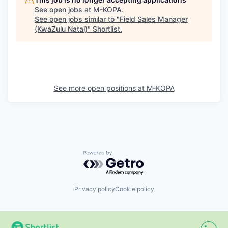
See open jobs at
M-KOPA
.
See open jobs similar to "
Field Sales Manager
(KwaZulu Natal)
"
Shortlist
.
See more open positions at
M-KOPA
Powered by Getro.com
Privacy policy
Cookie policy