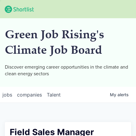
Green Job Rising's
Climate Job Board
Discover emerging career opportunities in the climate and
clean energy sectors
jobs
companies
Talent
My
alerts
Field Sales Manager