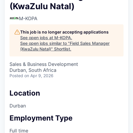
(KwaZulu Natal)
M-KOPA
This job is no longer accepting applications
See open jobs at
M-KOPA
.
See open jobs similar to "
Field Sales Manager
(KwaZulu Natal)
"
Shortlist
.
Sales & Business Development
Durban, South Africa
Posted
on Apr 9, 2026
Location
Durban
Employment Type
Full time