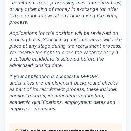
‘recruitment fees’, ‘processing fees’, ‘interview fees’,
or any other kind of money in exchange for offer
letters or interviews at any time during the hiring
process.
Applications for this position will be reviewed on
a rolling basis. Shortlisting and interviews will take
place at any stage during the recruitment process.
We reserve the right to close the vacancy early if
a suitable candidate is selected before the
advertised closing date.
If your application is successful M-KOPA
undertakes pre-employment background checks
as part of its recruitment process, these include;
criminal records, identification verification,
academic qualifications, employment dates and
employer references.
This job is no longer accepting applications