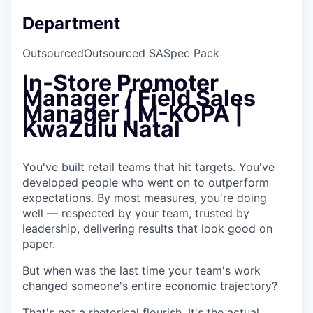
Department
Outsourced
Outsourced SA
Spec Pack
In-Store Promoter
Manager / Field Sales
Manager | M-KOPA |
KwaZulu Natal
You've built retail teams that hit targets. You've
developed people who went on to outperform
expectations. By most measures, you're doing
well — respected by your team, trusted by
leadership, delivering results that look good on
paper.
But when was the last time your team's work
changed someone's entire economic trajectory?
That's not a rhetorical flourish. It's the actual