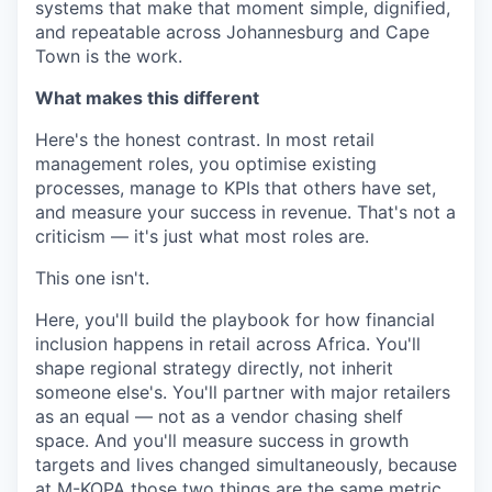
systems that make that moment simple, dignified,
and repeatable across Johannesburg and Cape
Town is the work.
What makes this different
Here's the honest contrast. In most retail
management roles, you optimise existing
processes, manage to KPIs that others have set,
and measure your success in revenue. That's not a
criticism — it's just what most roles are.
This one isn't.
Here, you'll build the playbook for how financial
inclusion happens in retail across Africa. You'll
shape regional strategy directly, not inherit
someone else's. You'll partner with major retailers
as an equal — not as a vendor chasing shelf
space. And you'll measure success in growth
targets and lives changed simultaneously, because
at M-KOPA those two things are the same metric.