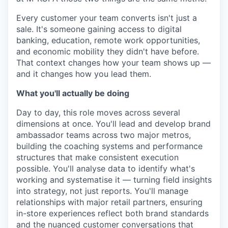
Every customer your team converts isn't just a
sale. It's someone gaining access to digital
banking, education, remote work opportunities,
and economic mobility they didn't have before.
That context changes how your team shows up —
and it changes how you lead them.
What you'll actually be doing
Day to day, this role moves across several
dimensions at once. You'll lead and develop brand
ambassador teams across two major metros,
building the coaching systems and performance
structures that make consistent execution
possible. You'll analyse data to identify what's
working and systematise it — turning field insights
into strategy, not just reports. You'll manage
relationships with major retail partners, ensuring
in-store experiences reflect both brand standards
and the nuanced customer conversations that