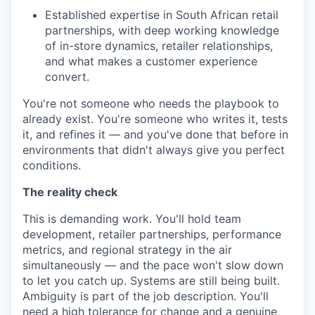
Established expertise in South African retail
partnerships, with deep working knowledge
of in-store dynamics, retailer relationships,
and what makes a customer experience
convert.
You're not someone who needs the playbook to
already exist. You're someone who writes it, tests
it, and refines it — and you've done that before in
environments that didn't always give you perfect
conditions.
The reality check
This is demanding work. You'll hold team
development, retailer partnerships, performance
metrics, and regional strategy in the air
simultaneously — and the pace won't slow down
to let you catch up. Systems are still being built.
Ambiguity is part of the job description. You'll
need a high tolerance for change and a genuine