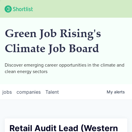
Green Job Rising's
Climate Job Board
Discover emerging career opportunities in the climate and
clean energy sectors
jobs
companies
Talent
My
alerts
Retail Audit Lead (Western