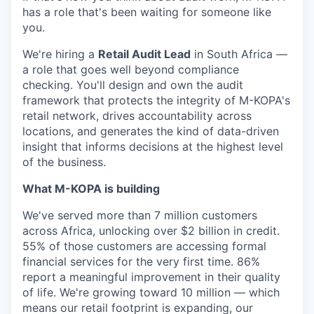
has a role that's been waiting for someone like
you.
We're hiring a
Retail Audit Lead
in South Africa —
a role that goes well beyond compliance
checking. You'll design and own the audit
framework that protects the integrity of M-KOPA's
retail network, drives accountability across
locations, and generates the kind of data-driven
insight that informs decisions at the highest level
of the business.
What M-KOPA is building
We've served more than 7 million customers
across Africa, unlocking over $2 billion in credit.
55% of those customers are accessing formal
financial services for the very first time. 86%
report a meaningful improvement in their quality
of life. We're growing toward 10 million — which
means our retail footprint is expanding, our