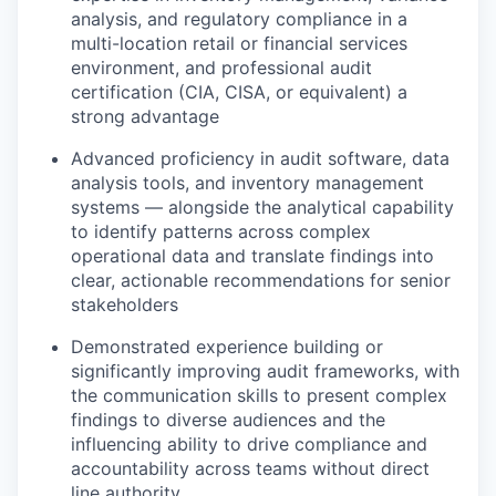
analysis, and regulatory compliance in a
multi-location retail or financial services
environment, and professional audit
certification (CIA, CISA, or equivalent) a
strong advantage
Advanced proficiency in audit software, data
analysis tools, and inventory management
systems — alongside the analytical capability
to identify patterns across complex
operational data and translate findings into
clear, actionable recommendations for senior
stakeholders
Demonstrated experience building or
significantly improving audit frameworks, with
the communication skills to present complex
findings to diverse audiences and the
influencing ability to drive compliance and
accountability across teams without direct
line authority