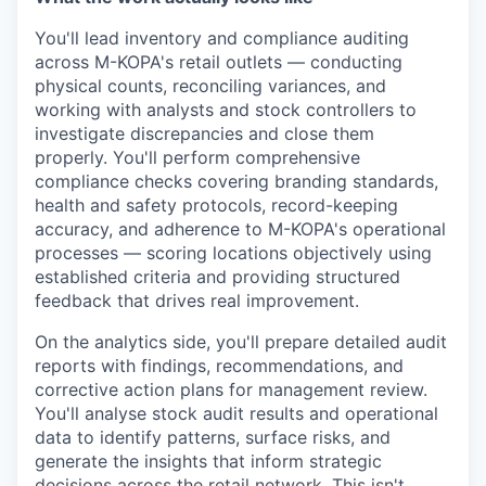
You'll lead inventory and compliance auditing
across M-KOPA's retail outlets — conducting
physical counts, reconciling variances, and
working with analysts and stock controllers to
investigate discrepancies and close them
properly. You'll perform comprehensive
compliance checks covering branding standards,
health and safety protocols, record-keeping
accuracy, and adherence to M-KOPA's operational
processes — scoring locations objectively using
established criteria and providing structured
feedback that drives real improvement.
On the analytics side, you'll prepare detailed audit
reports with findings, recommendations, and
corrective action plans for management review.
You'll analyse stock audit results and operational
data to identify patterns, surface risks, and
generate the insights that inform strategic
decisions across the retail network. This isn't