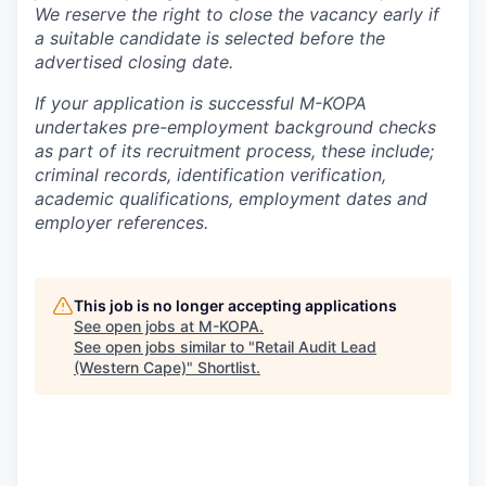
We reserve the right to close the vacancy early if
a suitable candidate is selected before the
advertised closing date.
If your application is successful M-KOPA
undertakes pre-employment background checks
as part of its recruitment process, these include;
criminal records, identification verification,
academic qualifications, employment dates and
employer references.
This job is no longer accepting applications
See open jobs at
M-KOPA
.
See open jobs similar to "
Retail Audit Lead
(Western Cape)
"
Shortlist
.