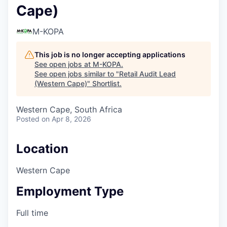
Cape)
M-KOPA
This job is no longer accepting applications
See open jobs at
M-KOPA
.
See open jobs similar to "
Retail Audit Lead
(Western Cape)
"
Shortlist
.
Western Cape, South Africa
Posted
on Apr 8, 2026
Location
Western Cape
Employment Type
Full time