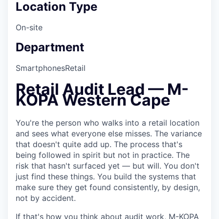
Location Type
On-site
Department
Smartphones
Retail
Retail Audit Lead — M-
KOPA Western Cape
You're the person who walks into a retail location
and sees what everyone else misses. The variance
that doesn't quite add up. The process that's
being followed in spirit but not in practice. The
risk that hasn't surfaced yet — but will. You don't
just find these things. You build the systems that
make sure they get found consistently, by design,
not by accident.
If that's how you think about audit work, M-KOPA