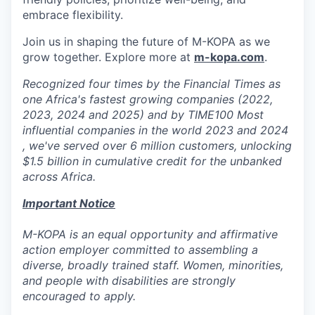
embrace flexibility.
Join us in shaping the future of M-KOPA as we
grow together. Explore more at
m-kopa.com
.
Recognized four times by the Financial Times as
one Africa's fastest growing companies (2022,
2023, 2024 and 2025) and by TIME100 Most
influential companies in the world 2023 and 2024
, we've served over 6 million customers, unlocking
$1.5 billion in cumulative credit for the unbanked
across Africa.
Important Notice
M-KOPA is an equal opportunity and affirmative
action employer committed to assembling a
diverse, broadly trained staff. Women, minorities,
and people with disabilities are strongly
encouraged to apply.