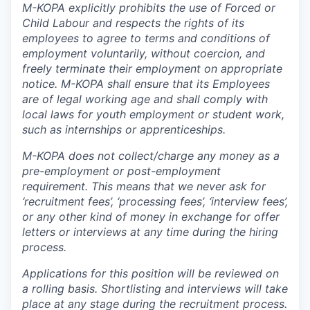
M-KOPA explicitly prohibits the use of Forced or
Child Labour and respects the rights of its
employees to agree to terms and conditions of
employment voluntarily, without coercion, and
freely terminate their employment on appropriate
notice. M-KOPA shall ensure that its Employees
are of legal working age and shall comply with
local laws for youth employment or student work,
such as internships or apprenticeships.
M-KOPA does not collect/charge any money as a
pre-employment or post-employment
requirement. This means that we never ask for
‘recruitment fees’, ‘processing fees’, ‘interview fees’,
or any other kind of money in exchange for offer
letters or interviews at any time during the hiring
process.
Applications for this position will be reviewed on
a rolling basis. Shortlisting and interviews will take
place at any stage during the recruitment process.