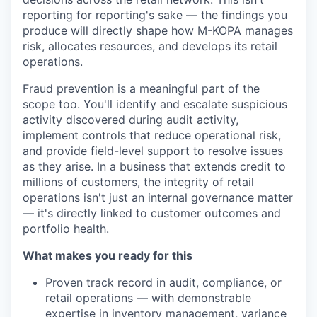
reporting for reporting's sake — the findings you
produce will directly shape how M-KOPA manages
risk, allocates resources, and develops its retail
operations.
Fraud prevention is a meaningful part of the
scope too. You'll identify and escalate suspicious
activity discovered during audit activity,
implement controls that reduce operational risk,
and provide field-level support to resolve issues
as they arise. In a business that extends credit to
millions of customers, the integrity of retail
operations isn't just an internal governance matter
— it's directly linked to customer outcomes and
portfolio health.
What makes you ready for this
Proven track record in audit, compliance, or
retail operations — with demonstrable
expertise in inventory management, variance