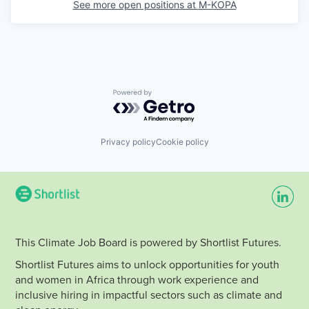
See more open positions at
M-KOPA
Powered by Getro.com
Privacy policy
Cookie policy
This Climate Job Board is powered by Shortlist Futures.
Shortlist Futures aims to unlock opportunities for youth
and women in Africa through work experience and
inclusive hiring in impactful sectors such as climate and