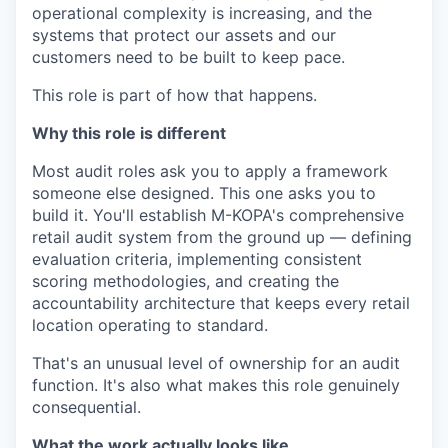
operational complexity is increasing, and the
systems that protect our assets and our
customers need to be built to keep pace.
This role is part of how that happens.
Why this role is different
Most audit roles ask you to apply a framework
someone else designed. This one asks you to
build it. You'll establish M-KOPA's comprehensive
retail audit system from the ground up — defining
evaluation criteria, implementing consistent
scoring methodologies, and creating the
accountability architecture that keeps every retail
location operating to standard.
That's an unusual level of ownership for an audit
function. It's also what makes this role genuinely
consequential.
What the work actually looks like