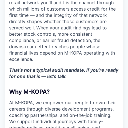
retail network you'll audit is the channel through
which millions of customers access credit for the
first time — and the integrity of that network
directly shapes whether those customers are
served well. When your audit findings lead to
better stock controls, more consistent
compliance, or earlier fraud detection, the
downstream effect reaches people whose
financial lives depend on M-KOPA operating with
excellence.
That's not a typical audit mandate. If you're ready
for one that is — let's talk.
Why M-KOPA?
At M-KOPA, we empower our people to own their
careers through diverse development programs,
coaching partnerships, and on-the-job training.
We support individual journeys with family-
friendly policies, prioritize well-being, and