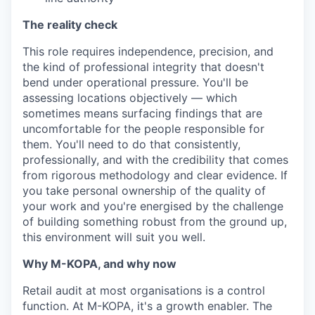
The reality check
This role requires independence, precision, and
the kind of professional integrity that doesn't
bend under operational pressure. You'll be
assessing locations objectively — which
sometimes means surfacing findings that are
uncomfortable for the people responsible for
them. You'll need to do that consistently,
professionally, and with the credibility that comes
from rigorous methodology and clear evidence. If
you take personal ownership of the quality of
your work and you're energised by the challenge
of building something robust from the ground up,
this environment will suit you well.
Why M-KOPA, and why now
Retail audit at most organisations is a control
function. At M-KOPA, it's a growth enabler. The