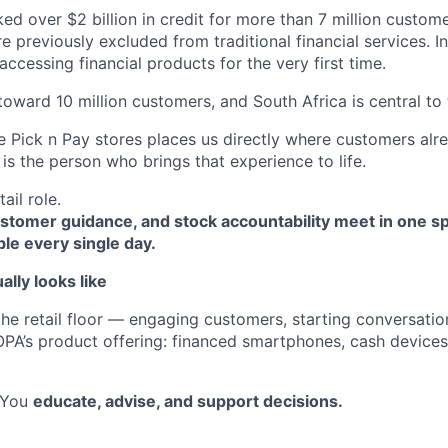
d over $2 billion in credit for more than 7 million custom
reviously excluded from traditional financial services. In 
ccessing financial products for the very first time.
toward 10 million customers, and South Africa is central to
e Pick n Pay stores places us directly where customers alr
is the person who brings that experience to life.
tail role.
ustomer guidance, and stock accountability meet in one 
ble every single day.
ally looks like
he retail floor — engaging customers, starting conversatio
A’s product offering: financed smartphones, cash devices
. You
educate, advise, and support decisions.