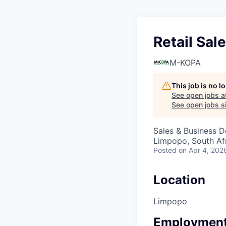
Retail Sal
M-KOPA
This job is no 
See open jobs a
See open jobs si
Sales & Business 
Limpopo, South Af
Posted
on Apr 4, 202
Location
Limpopo
Employment