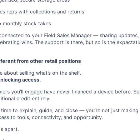
es reps with collections and returns
o monthly stock takes
y connected to your Field Sales Manager — sharing updates,
ebrating wins. The support is there, but so is the expectat
fferent from other retail positions
e about selling what’s on the shelf.
nlocking access.
mers you’ll engage have never financed a device before. 
tional credit entirely.
time to explain, guide, and close — you’re not just making 
ess to tools, connectivity, and opportunity.
is apart.