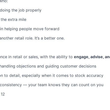
who:
 doing the job properly
 the extra mile
 in helping people move forward
another retail role. It’s a better one.
ce in retail or sales, with the ability to
engage, advise, an
handling objections and guiding customer decisions
on to detail, especially when it comes to stock accuracy
d consistency — your team knows they can count on you
 12