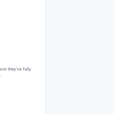
re they’ve fully
.