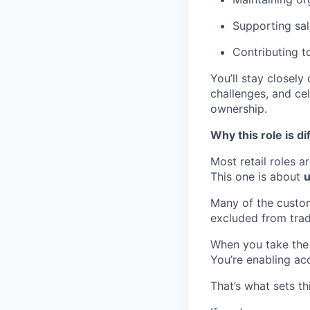
Supporting sal
Contributing t
You’ll stay closel
challenges, and cel
ownership.
Why this role is di
Most retail roles ar
This one is about
u
Many of the custo
excluded from tradi
When you take the 
You’re enabling acc
That’s what sets th