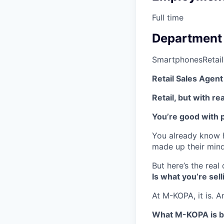
Full time
Department
Smartphones
Retail
Retail Sales Agen
Retail, but with re
You’re good with 
You already know h
made up their mind.
But here’s the real
Is what you’re sel
At M-KOPA, it is. A
What M-KOPA is b