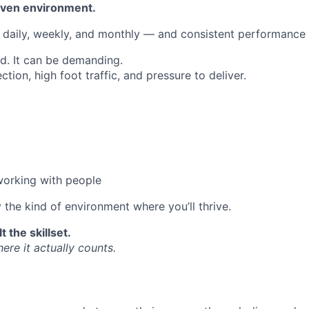
iven environment.
 daily, weekly, and monthly — and consistent performance 
ed. It can be demanding.
ection, high foot traffic, and pressure to deliver.
working with people
y the kind of environment where you’ll thrive.
t the skillset.
re it actually counts.