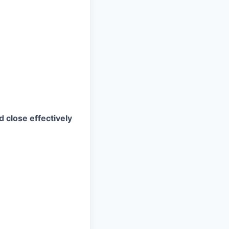
d close effectively