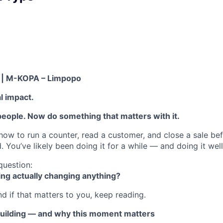
t | M-KOPA – Limpopo
al impact.
people. Now do something that matters with it.
ow to run a counter, read a customer, and close a sale befo
 You’ve likely been doing it for a while — and doing it well
 question:
ling actually changing anything?
nd if that matters to you, keep reading.
uilding — and why this moment matters