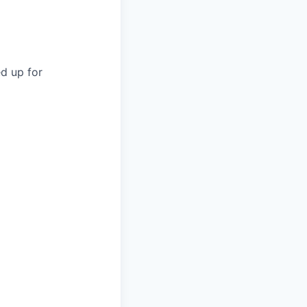
d up for