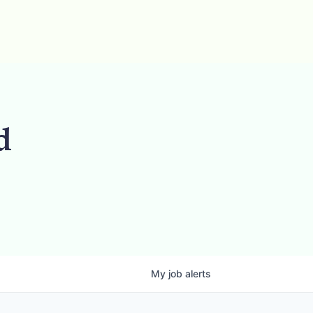
d
My
job
alerts