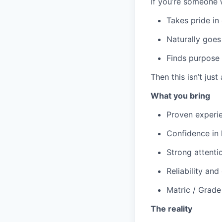
If you’re someone 
Takes pride in
Naturally goes
Finds purpose
Then this isn’t just 
What you bring
Proven experien
Confidence in 
Strong attenti
Reliability an
Matric / Grade
The reality