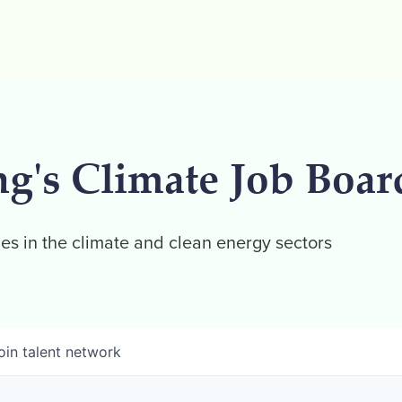
ng's Climate Job Boar
es in the climate and clean energy sectors
oin talent network