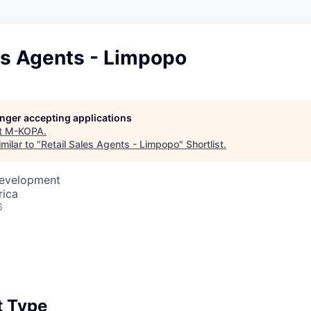
es Agents - Limpopo
longer accepting applications
t
M-KOPA
.
milar to "
Retail Sales Agents - Limpopo
"
Shortlist
.
Development
rica
6
 Type