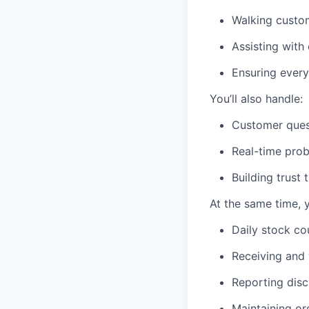
Walking custom
Assisting with
Ensuring every
You’ll also handle:
Customer quest
Real-time prob
Building trust
At the same time, 
Daily stock co
Receiving and 
Reporting disc
Maintaining or