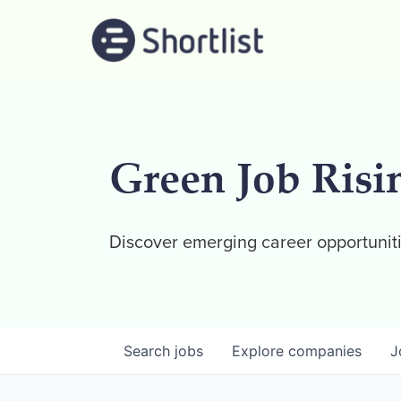
Green Job Risi
Discover emerging career opportuniti
Search
jobs
Explore
companies
J