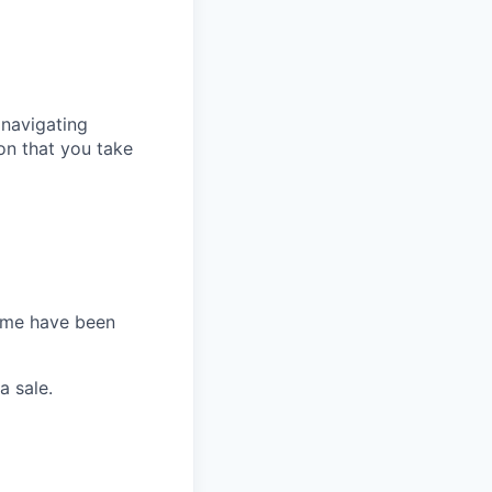
 navigating
ion that you take
Some have been
a sale.