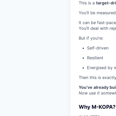
This is a
target-dr
You’ll be measured
It can be fast-pac
You’ll deal with rej
But if you’re:
Self-driven
Resilient
Energised by 
Then this is exactl
You’ve already buil
Now use it somewhe
Why M-KOPA?