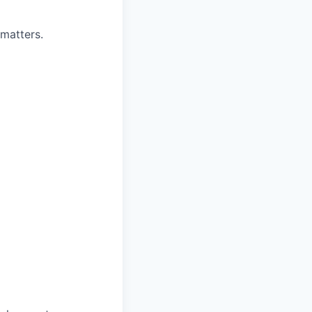
matters.