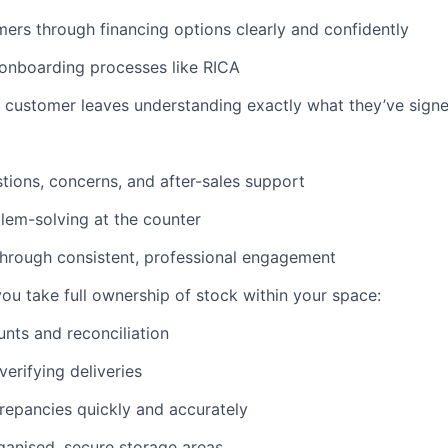
ers through financing options clearly and confidently
 onboarding processes like RICA
 customer leaves understanding exactly what they’ve signe
ions, concerns, and after-sales support
lem-solving at the counter
 through consistent, professional engagement
you take full ownership of stock within your space:
unts and reconciliation
verifying deliveries
repancies quickly and accurately
ganised, secure storage areas