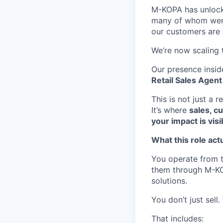
M-KOPA has unlocke
many of whom were p
our customers are a
We’re now scaling 
Our presence insid
Retail Sales Agent
This is not just a re
It’s where
sales, c
your impact is visi
What this role actu
You operate from t
them through M-KOP
solutions.
You don’t just sell
That includes: