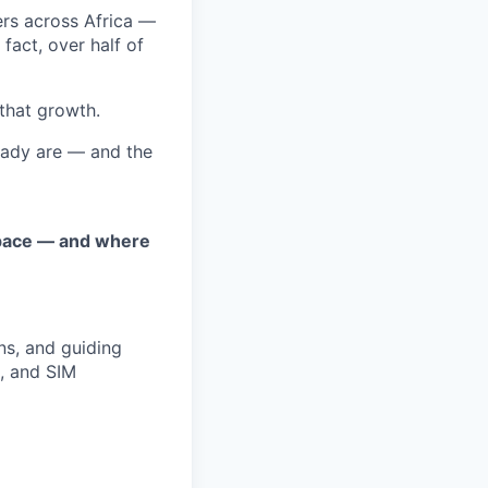
ers across Africa —
fact, over half of
 that growth.
eady are — and the
space — and where
ns, and guiding
, and SIM