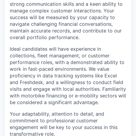
strong communication skills and a keen ability to
manage complex customer interactions. Your
success will be measured by your capacity to
navigate challenging financial conversations,
maintain accurate records, and contribute to our
overall portfolio performance.
Ideal candidates will have experience in
collections, fleet management, or customer
performance roles, with a demonstrated ability to
work in fast-paced environments. We value
proficiency in data tracking systems like Excel
and Freshdesk, and a willingness to conduct field
visits and engage with local authorities. Familiarity
with motorbike financing or e-mobility sectors will
be considered a significant advantage.
Your adaptability, attention to detail, and
commitment to professional customer
engagement will be key to your success in this
transformative role.