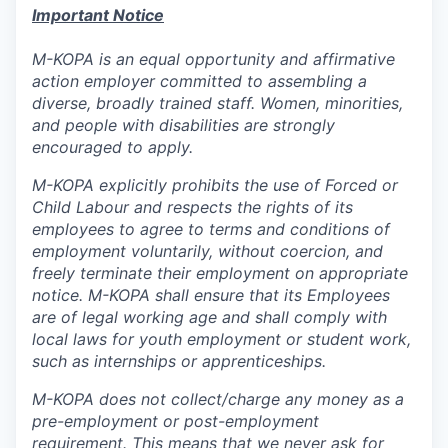
Important Notice
M-KOPA is an equal opportunity and affirmative
action employer committed to assembling a
diverse, broadly trained staff. Women, minorities,
and people with disabilities are strongly
encouraged to apply.
M-KOPA explicitly prohibits the use of Forced or
Child Labour and respects the rights of its
employees to agree to terms and conditions of
employment voluntarily, without coercion, and
freely terminate their employment on appropriate
notice. M-KOPA shall ensure that its Employees
are of legal working age and shall comply with
local laws for youth employment or student work,
such as internships or apprenticeships.
M-KOPA does not collect/charge any money as a
pre-employment or post-employment
requirement. This means that we never ask for