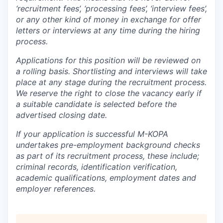
‘recruitment fees’, ‘processing fees’, ‘interview fees’,
or any other kind of money in exchange for offer
letters or interviews at any time during the hiring
process.
Applications for this position will be reviewed on
a rolling basis. Shortlisting and interviews will take
place at any stage during the recruitment process.
We reserve the right to close the vacancy early if
a suitable candidate is selected before the
advertised closing date.
If your application is successful M-KOPA
undertakes pre-employment background checks
as part of its recruitment process, these include;
criminal records, identification verification,
academic qualifications, employment dates and
employer references.