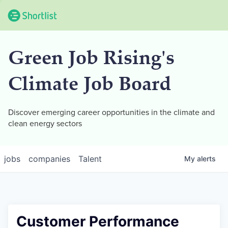
Green Job Rising's
Climate Job Board
Discover emerging career opportunities in the climate and
clean energy sectors
jobs
companies
Talent
My
alerts
Customer Performance