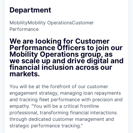
Department
Mobility
Mobility Operations
Customer
Performance
We are looking for Customer
Performance Officers to join our
Mobility Operations group, as
we scale up and drive digital and
financial inclusion across our
markets.
You will be at the forefront of our customer
engagement strategy, managing loan repayments
and tracking fleet performance with precision and
empathy. "You will be a critical frontline
professional, transforming financial interactions
through dedicated customer management and
strategic performance tracking."