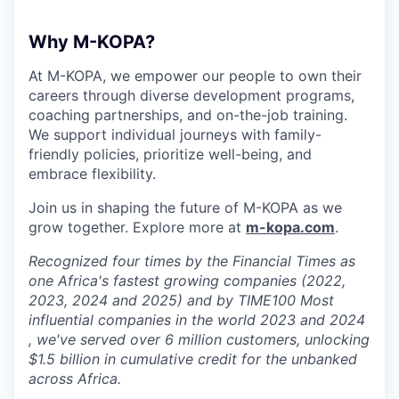
Why M-KOPA?
At M-KOPA, we empower our people to own their
careers through diverse development programs,
coaching partnerships, and on-the-job training.
We support individual journeys with family-
friendly policies, prioritize well-being, and
embrace flexibility.
Join us in shaping the future of M-KOPA as we
grow together. Explore more at
m-kopa.com
.
Recognized four times by the Financial Times as
one Africa's fastest growing companies (2022,
2023, 2024 and 2025) and by TIME100 Most
influential companies in the world 2023 and 2024
, we've served over 6 million customers, unlocking
$1.5 billion in cumulative credit for the unbanked
across Africa.