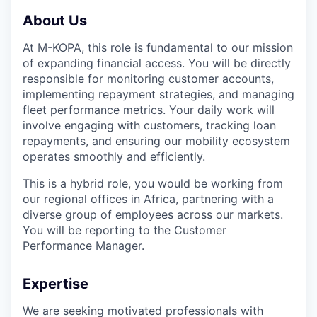
About Us
At M-KOPA, this role is fundamental to our mission
of expanding financial access. You will be directly
responsible for monitoring customer accounts,
implementing repayment strategies, and managing
fleet performance metrics. Your daily work will
involve engaging with customers, tracking loan
repayments, and ensuring our mobility ecosystem
operates smoothly and efficiently.
This is a hybrid role, you would be working from
our regional offices in Africa, partnering with a
diverse group of employees across our markets.
You will be reporting to the Customer
Performance Manager.
Expertise
We are seeking motivated professionals with