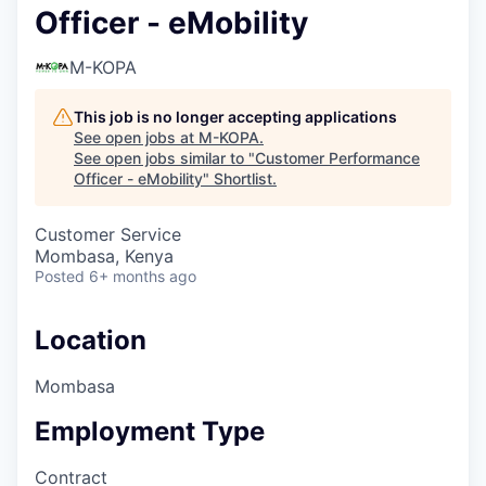
Officer - eMobility
M-KOPA
This job is no longer accepting applications
See open jobs at
M-KOPA
.
See open jobs similar to "
Customer Performance
Officer - eMobility
"
Shortlist
.
Customer Service
Mombasa, Kenya
Posted
6+ months ago
Location
Mombasa
Employment Type
Contract