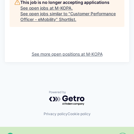
This job is no longer accepting applications
See open jobs at
M-KOPA
.
See open jobs similar to "
Customer Performance
Officer - eMobility
"
Shortlist
.
See more open positions at
M-KOPA
Powered by Getro.com
Privacy policy
Cookie policy