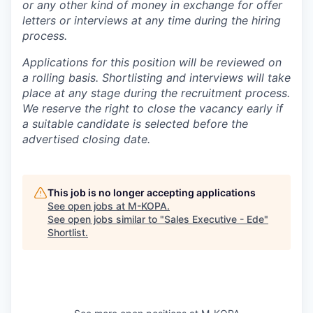
or any other kind of money in exchange for offer
letters or interviews at any time during the hiring
process.
Applications for this position will be reviewed on
a rolling basis. Shortlisting and interviews will take
place at any stage during the recruitment process.
We reserve the right to close the vacancy early if
a suitable candidate is selected before the
advertised closing date.
This job is no longer accepting applications
See open jobs at
M-KOPA
.
See open jobs similar to "
Sales Executive - Ede
"
Shortlist
.