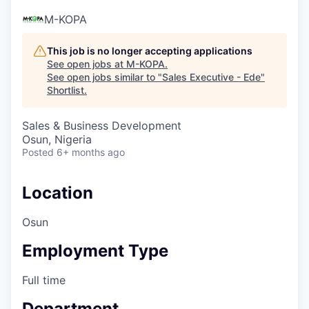
M-KOPA
This job is no longer accepting applications
See open jobs at
M-KOPA
.
See open jobs similar to "
Sales Executive - Ede
"
Shortlist
.
Sales & Business Development
Osun, Nigeria
Posted
6+ months ago
Location
Osun
Employment Type
Full time
Department