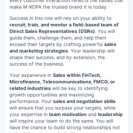
every customer interaction reflects the values that
make M-KOPA the trusted brand it is today.
Success in this role will rely on your ability to
recruit, train, and mentor a field-based team of
Direct Sales Representatives (DSRs)
. You will
guide them, challenge them, and help them
exceed their targets by crafting powerful
sales
and marketing strategies
. Your leadership will
shape their success, and by extension, the
success of the business.
Your experience in
Sales within FinTech,
Microfinance, Telecommunications, FMCG, or
related industries
will be key to identifying
growth opportunities and maximizing
performance. Your
sales and negotiation skills
will ensure that you surpass your targets, while
your expertise in
team motivation
and
leadership
will inspire your team to do the same. You will
have the chance to build strong relationships not