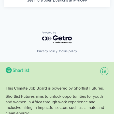
See more open positions at
M-KOPA
Powered by Getro.com
Privacy policy
Cookie policy
This Climate Job Board is powered by Shortlist Futures.
Shortlist Futures aims to unlock opportunities for youth
and women in Africa through work experience and
inclusive hiring in impactful sectors such as climate and
clean energy.