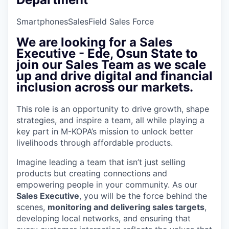
Smartphones
Sales
Field Sales Force
We are looking for a
Sales
Executive - Ede, Osun State
to
join our Sales Team as we scale
up and drive digital and financial
inclusion across our markets.
This role is an opportunity to drive growth, shape
strategies, and inspire a team, all while playing a
key part in M-KOPA’s mission to unlock better
livelihoods through affordable products.
Imagine leading a team that isn’t just selling
products but creating connections and
empowering people in your community. As our
Sales Executive
, you will be the force behind the
scenes,
monitoring and delivering sales targets
,
developing local networks, and ensuring that