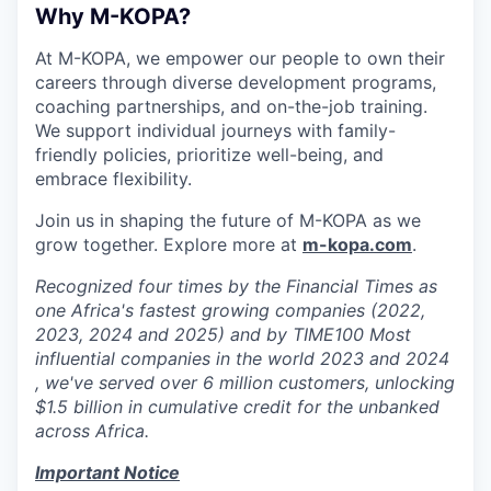
Why M-KOPA?
At M-KOPA, we empower our people to own their
careers through diverse development programs,
coaching partnerships, and on-the-job training.
We support individual journeys with family-
friendly policies, prioritize well-being, and
embrace flexibility.
Join us in shaping the future of M-KOPA as we
grow together. Explore more at
m-kopa.com
.
Recognized four times by the Financial Times as
one Africa's fastest growing companies (2022,
2023, 2024 and 2025) and by TIME100 Most
influential companies in the world 2023 and 2024
, we've served over 6 million customers, unlocking
$1.5 billion in cumulative credit for the unbanked
across Africa.
Important Notice