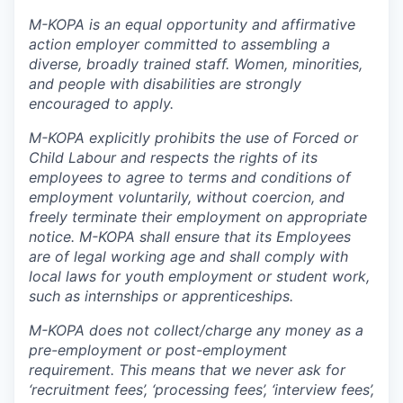
M-KOPA is an equal opportunity and affirmative
action employer committed to assembling a
diverse, broadly trained staff. Women, minorities,
and people with disabilities are strongly
encouraged to apply.
M-KOPA explicitly prohibits the use of Forced or
Child Labour and respects the rights of its
employees to agree to terms and conditions of
employment voluntarily, without coercion, and
freely terminate their employment on appropriate
notice. M-KOPA shall ensure that its Employees
are of legal working age and shall comply with
local laws for youth employment or student work,
such as internships or apprenticeships.
M-KOPA does not collect/charge any money as a
pre-employment or post-employment
requirement. This means that we never ask for
‘recruitment fees’, ‘processing fees’, ‘interview fees’,