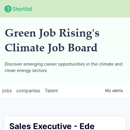
Green Job Rising's
Climate Job Board
Discover emerging career opportunities in the climate and
clean energy sectors
jobs
companies
Talent
My
alerts
Sales Executive - Ede