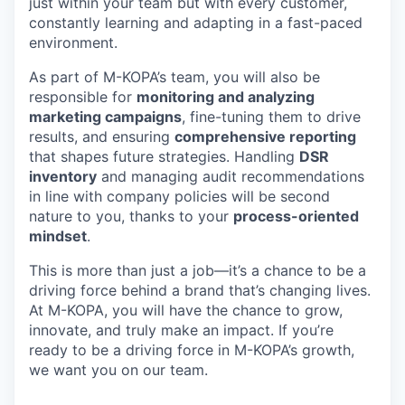
just within your team but with every customer,
constantly learning and adapting in a fast-paced
environment.
As part of M-KOPA’s team, you will also be
responsible for
monitoring and analyzing
marketing campaigns
, fine-tuning them to drive
results, and ensuring
comprehensive reporting
that shapes future strategies. Handling
DSR
inventory
and managing audit recommendations
in line with company policies will be second
nature to you, thanks to your
process-oriented
mindset
.
This is more than just a job—it’s a chance to be a
driving force behind a brand that’s changing lives.
At M-KOPA, you will have the chance to grow,
innovate, and truly make an impact. If you’re
ready to be a driving force in M-KOPA’s growth,
we want you on our team.