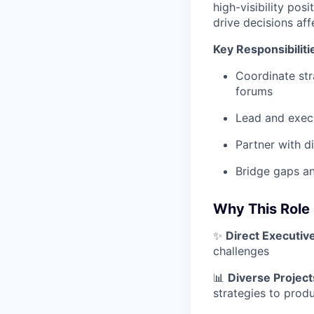
high-visibility pos
drive decisions af
Key Responsibiliti
Coordinate str
forums
Lead and execu
Partner with di
Bridge gaps an
Why This Role
✨
Direct Executiv
challenges
📊
Diverse Project
strategies to produ