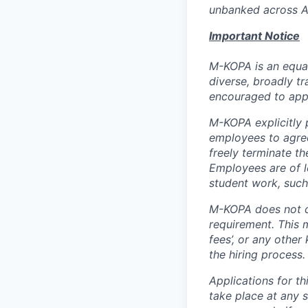
unbanked across Af
Important Notice
M-KOPA is an equal
diverse, broadly tr
encouraged to app
M-KOPA explicitly p
employees to agree
freely terminate t
Employees are of l
student work, such
M-KOPA does not c
requirement. This m
fees’, or any other
the hiring process.
Applications for th
take place at any s