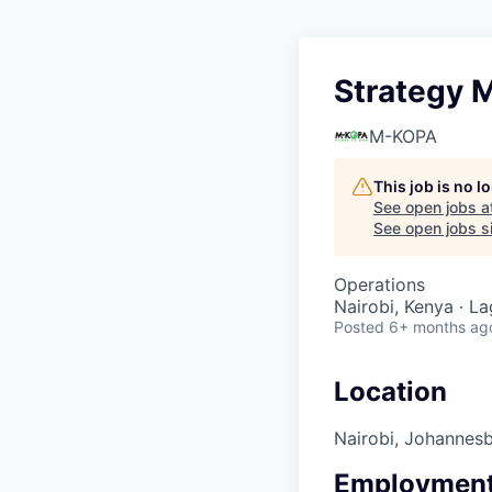
Strategy 
M-KOPA
This job is no 
See open jobs a
See open jobs si
Operations
Nairobi, Kenya · L
Posted
6+ months ag
Location
Nairobi, Johannes
Employment