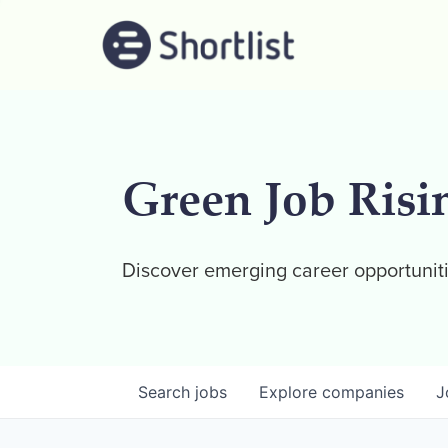
Green Job Risi
Discover emerging career opportuniti
Search
jobs
Explore
companies
J