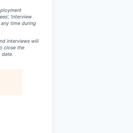
mployment
es’, ‘interview
t any time during
and interviews will
o close the
 date.