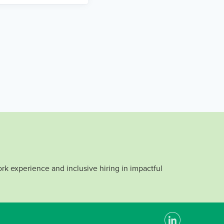
rk experience and inclusive hiring in impactful