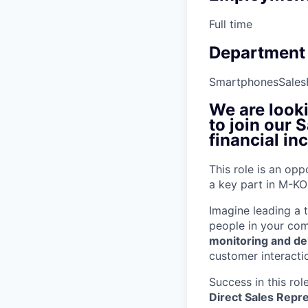
Full time
Department
Smartphones
Sales
We are look
to join our 
financial in
This role is an opp
a key part in M-KO
Imagine leading a 
people in your co
monitoring and del
customer interacti
Success in this role
Direct Sales Repr