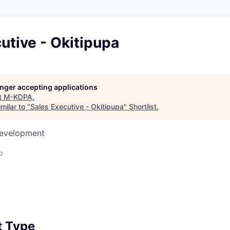
utive - Okitipupa
longer accepting applications
t
M-KOPA
.
milar to "
Sales Executive - Okitipupa
"
Shortlist
.
Development
o
 Type