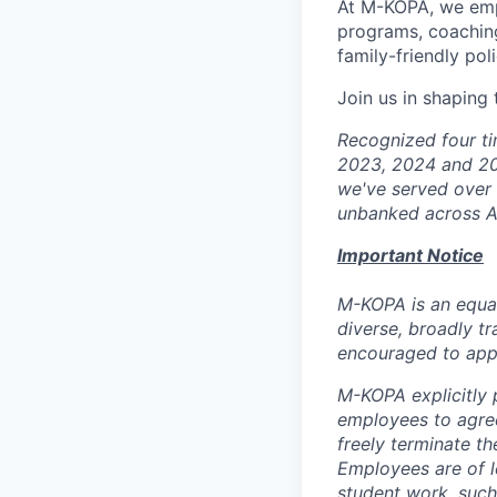
At M-KOPA, we emp
programs, coaching
family-friendly poli
Join us in shaping
Recognized four ti
2023, 2024 and 20
we've served over 5
unbanked across Af
Important Notice
M-KOPA is an equal
diverse, broadly tr
encouraged to app
M-KOPA explicitly p
employees to agree
freely terminate t
Employees are of l
student work, such