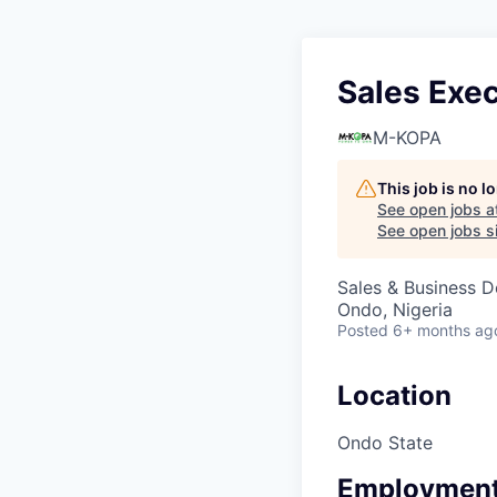
Sales Exec
M-KOPA
This job is no 
See open jobs a
See open jobs si
Sales & Business 
Ondo, Nigeria
Posted
6+ months ag
Location
Ondo State
Employment