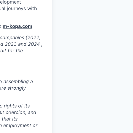
velopment
ual journeys with
at
m-kopa.com
.
g companies (2022,
ld 2023 and 2024 ,
dit for the
o assembling a
are strongly
 rights of its
ut coercion, and
that its
th employment or