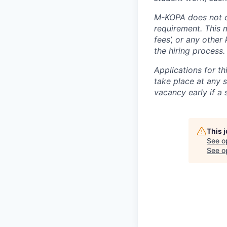
M-KOPA does not c
requirement. This m
fees’, or any other
the hiring process.
Applications for th
take place at any s
vacancy early if a 
This 
See o
See op