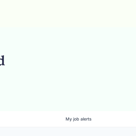
d
My
job
alerts