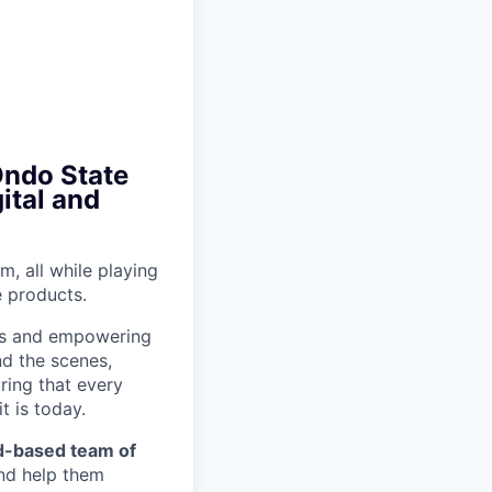
Ondo State
ital and
m, all while playing
e products.
ons and empowering
nd the scenes,
ring that every
t is today.
eld-based team of
and help them