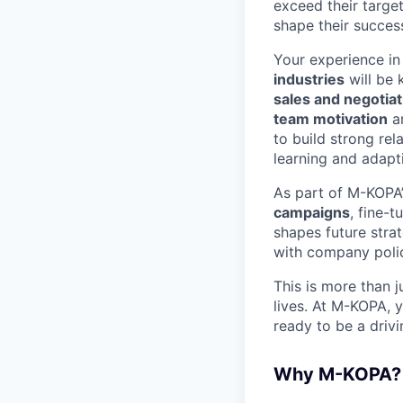
exceed their targe
shape their succes
Your experience i
industries
will be 
sales and negotiati
team motivation
a
to build strong rel
learning and adapt
As part of M-KOPA’
campaigns
, fine-
shapes future stra
with company polic
This is more than j
lives. At M-KOPA, y
ready to be a driv
Why M-KOPA?