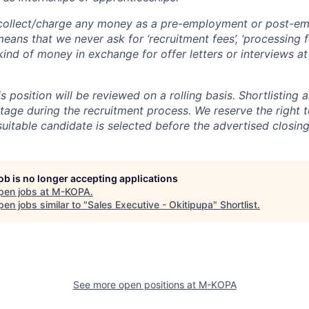
ollect/charge any money as a pre-employment or post-e
eans that we never ask for ‘recruitment fees’, ‘processing fe
 kind of money in exchange for offer letters or interviews a
is position will be reviewed on a rolling basis. Shortlisting 
tage during the recruitment process. We reserve the right t
suitable candidate is selected before the advertised closing
job is no longer accepting applications
pen jobs at
M-KOPA
.
en jobs similar to "
Sales Executive - Okitipupa
"
Shortlist
.
See more open positions at
M-KOPA