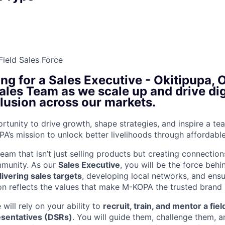
Field Sales Force
ing for a
Sales Executive - Okitipupa, 
Sales Team as we scale up and drive dig
clusion across our markets.
ortunity to drive growth, shape strategies, and inspire a tea
PA’s mission to unlock better livelihoods through affordabl
team that isn’t just selling products but creating connecti
mmunity. As our
Sales Executive
, you will be the force behi
ivering sales targets
, developing local networks, and ensu
on reflects the values that make M-KOPA the trusted brand i
 will rely on your ability to
recruit, train, and mentor a fi
esentatives (DSRs)
. You will guide them, challenge them, 