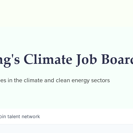
ng's Climate Job Boar
es in the climate and clean energy sectors
oin talent network