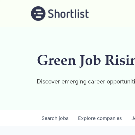
Green Job Risi
Discover emerging career opportuniti
Search
jobs
Explore
companies
J