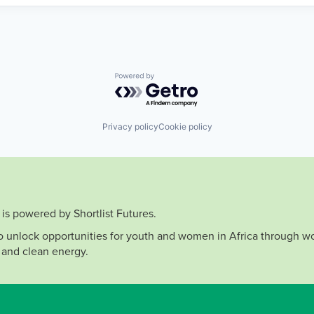
Powered by Getro.com
Privacy policy
Cookie policy
is powered by Shortlist Futures.
to unlock opportunities for youth and women in Africa through wo
 and clean energy.