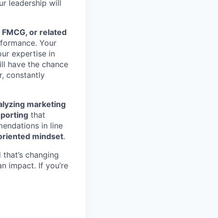
ur leadership will
 FMCG, or related
rformance. Your
our expertise in
ill have the chance
r, constantly
alyzing marketing
porting
that
ndations in line
oriented mindset
.
d that’s changing
n impact. If you’re