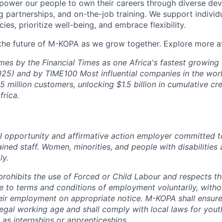
ower our people to own their careers through diverse de
 partnerships, and on-the-job training. We support individ
cies, prioritize well-being, and embrace flexibility.
 the future of M-KOPA as we grow together. Explore more 
mes by the Financial Times as one Africa's fastest growin
25) and by TIME100 Most influential companies in the wor
 million customers, unlocking $1.5 billion in cumulative cre
rica.
 opportunity and affirmative action employer committed t
ained staff. Women, minorities, and people with disabilities 
ly.
rohibits the use of Forced or Child Labour and respects the
 to terms and conditions of employment voluntarily, witho
heir employment on appropriate notice. M-KOPA shall ensure 
egal working age and shall comply with local laws for you
 as internships or apprenticeships.