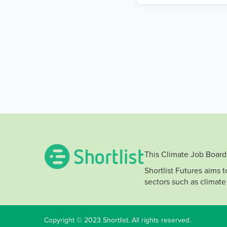
This Climate Job Board 
Shortlist Futures aims 
sectors such as climate
Copyright © 2023 Shortlist. All rights reserved.