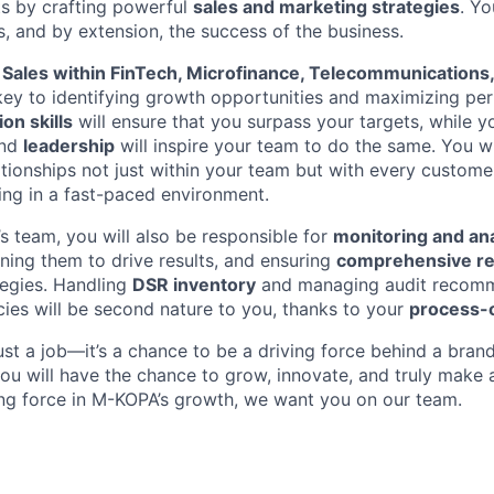
ts by crafting powerful
sales and marketing strategies
. Yo
s, and by extension, the success of the business.
n
Sales within FinTech, Microfinance, Telecommunications,
key to identifying growth opportunities and maximizing pe
on skills
will ensure that you surpass your targets, while y
nd
leadership
will inspire your team to do the same. You w
ationships not just within your team but with every custome
ing in a fast-paced environment.
s team, you will also be responsible for
monitoring and an
tuning them to drive results, and ensuring
comprehensive re
tegies. Handling
DSR inventory
and managing audit recomme
ies will be second nature to you, thanks to your
process-
ust a job—it’s a chance to be a driving force behind a bran
ou will have the chance to grow, innovate, and truly make a
ing force in M-KOPA’s growth, we want you on our team.