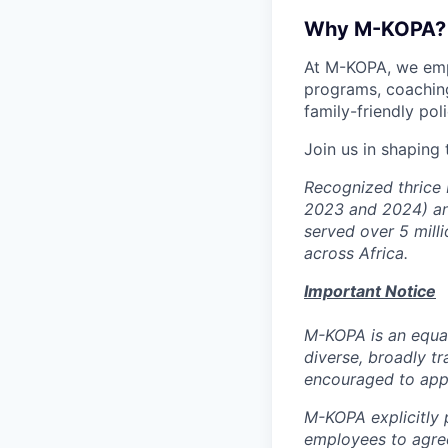
Why M-KOPA?
At M-KOPA, we emp
programs, coaching
family-friendly poli
Join us in shaping
Recognized thrice 
2023 and 2024) an
served over 5 milli
across Africa.
Important Notice
M-KOPA is an equal
diverse, broadly tr
encouraged to app
M-KOPA explicitly p
employees to agree