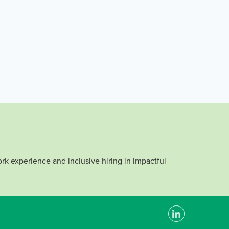
rk experience and inclusive hiring in impactful