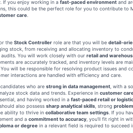
y. If you enjoy working in a
fast-paced environment
and ar
s, this could be the perfect role for you to contribute to 
stomer care
.
or the
Stock Controller
role are that you will be
detail-ori
ing stock, from receiving and allocating inventory to cond
 audits. You will work closely with our
retail and warehou
ements are accurately tracked, and inventory levels are ma
ou will be responsible for resolving product issues and co
omer interactions are handled with efficiency and care.
r candidates who are
strong in data management
, with a s
 analyze stock data and trends. Experience in
customer care
sential, and having worked in a
fast-paced retail or logist
u should also possess
sharp analytical skills
, strong
problem
e ability to thrive in
collaborative team settings
. If you ha
vement and a
commitment to accuracy
, you’ll fit right in 
iploma or degree
in a relevant field is required to succeed in