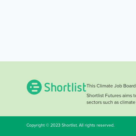
This Climate Job Board 
Shortlist Futures aims 
sectors such as climate
Copyright © 2023 Shortlist. All rights reserved.