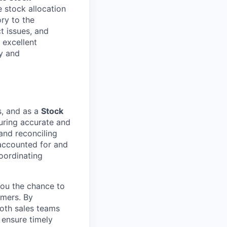
 stock allocation
ory to the
t issues, and
n excellent
y and
s, and as a
Stock
nsuring accurate and
 and reconciling
 accounted for and
coordinating
you the chance to
omers. By
oth sales teams
 ensure timely