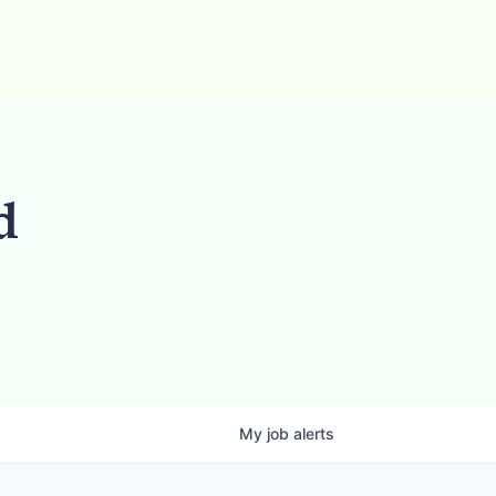
d
My
job
alerts