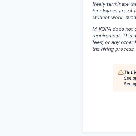
freely terminate t
Employees are of l
student work, such
M-KOPA does not c
requirement. This m
fees’, or any other
the hiring process.
This 
See o
See op