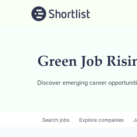
Green Job Risi
Discover emerging career opportuniti
Search
jobs
Explore
companies
J