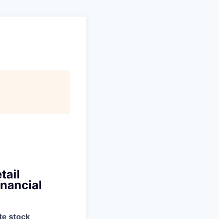
tail
inancial
te stock