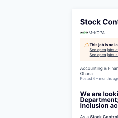
Stock Cont
M-KOPA
This job is no 
See open jobs a
See open jobs si
Accounting & Fina
Ghana
Posted
6+ months ag
We are looki
Department; 
inclusion ac
As a
Stock Control