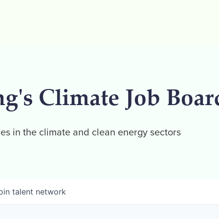
ng's Climate Job Boar
es in the climate and clean energy sectors
oin talent network