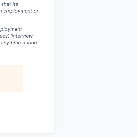
that its
th employment or
mployment
es’, ‘interview
t any time during