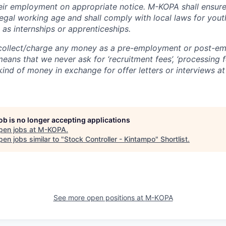
heir employment on appropriate notice. M-KOPA shall ensure 
egal working age and shall comply with local laws for you
 as internships or apprenticeships.
ollect/charge any money as a pre-employment or post-e
eans that we never ask for ‘recruitment fees’, ‘processing fe
 kind of money in exchange for offer letters or interviews a
job is no longer accepting applications
pen jobs at
M-KOPA
.
en jobs similar to "
Stock Controller - Kintampo
"
Shortlist
.
See more open positions at
M-KOPA