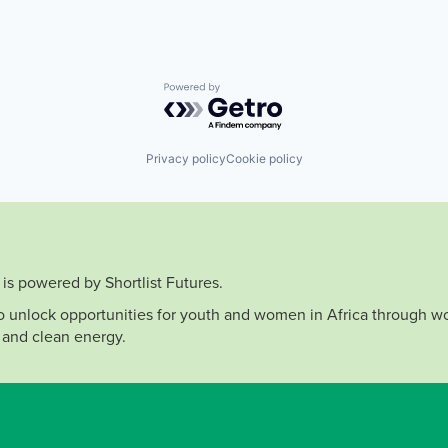
Powered by Getro.com
Privacy policy
Cookie policy
is powered by Shortlist Futures.
to unlock opportunities for youth and women in Africa through wo
 and clean energy.