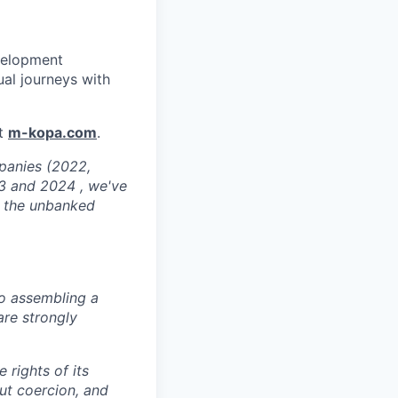
velopment
ual journeys with
at
m-kopa.com
.
mpanies (2022,
3 and 2024 , we've
or the unbanked
o assembling a
are strongly
 rights of its
ut coercion, and