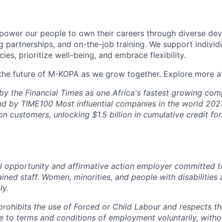
ower our people to own their careers through diverse de
 partnerships, and on-the-job training. We support individ
cies, prioritize well-being, and embrace flexibility.
 the future of M-KOPA as we grow together. Explore more 
by the Financial Times as one Africa's fastest growing co
d by TIME100 Most influential companies in the world 202
on customers, unlocking $1.5 billion in cumulative credit f
 opportunity and affirmative action employer committed t
ained staff. Women, minorities, and people with disabilities 
ly.
rohibits the use of Forced or Child Labour and respects the
 to terms and conditions of employment voluntarily, witho