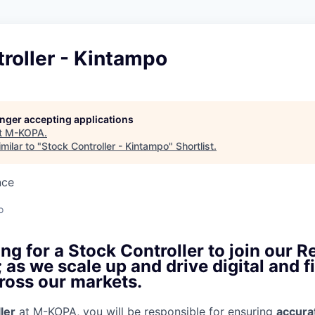
roller - Kintampo
longer accepting applications
t
M-KOPA
.
milar to "
Stock Controller - Kintampo
"
Shortlist
.
nce
o
ng for a Stock Controller to join our Re
as we scale up and drive digital and f
ross our markets.
ler
at M-KOPA, you will be responsible for ensuring
accura