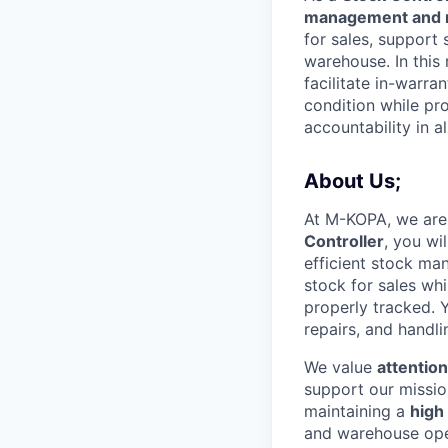
management and r
for sales, support 
warehouse. In this 
facilitate in-warra
condition while pr
accountability in al
About Us;
At M-KOPA, we are
Controller
, you wi
efficient stock man
stock for sales whi
properly tracked. Y
repairs, and handli
We value
attention
support our missio
maintaining a
high 
and warehouse oper