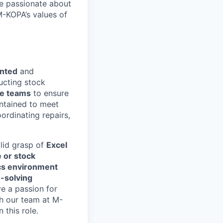
e passionate about
M-KOPA’s values of
ented
and
ucting stock
se teams
to ensure
intained to meet
ordinating repairs,
olid grasp of
Excel
 or stock
ics environment
-solving
ve a passion for
with our team at M-
 this role.