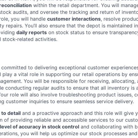
econciliation
within the retail department. You will manage
stock audits, and oversee the tracking and return of invent
role, you will handle
customer interactions
, resolve produc
nty repairs. You’ll also ensure that the depot is maintained i
oviding
daily reports
on stock status to ensure transparenc
l stock-related activities.
 committed to delivering exceptional customer experience
ll play a vital role in supporting our retail operations by e
agement. You will be responsible for receiving, allocating,
le conducting regular audits to ensure that all inventory is
our role will also involve troubleshooting product issues, 
ng customer inquiries to ensure seamless service delivery.
 to detail
and a proactive approach and this role will give 
n of providing reliable and accessible services to our cust
level of accuracy in stock control
and collaborating with b
ations, you will help us optimize our stock processes and