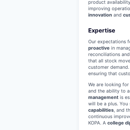
product availabilit
improving operation
innovation
and
cu
Expertise
Our expectations f
proactive
in manag
reconciliations and
that all stock mov
customer demand. Y
ensuring that cust
We are looking fo
and the ability to
management
is es
will be a plus. Yo
capabilities
, and th
continuous impro
KOPA. A
college d