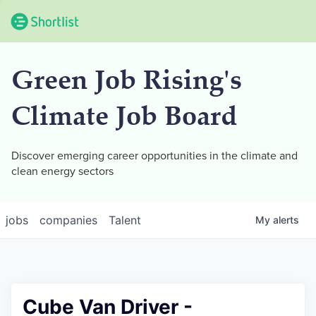
Green Job Rising's
Climate Job Board
Discover emerging career opportunities in the climate and
clean energy sectors
jobs
companies
Talent
My
alerts
Cube Van Driver -