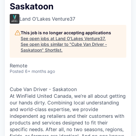
Saskatoon
Land O'Lakes Venture37
This job is no longer accepting applications
See open jobs at
Land O'Lakes Venture37
.
See open jobs similar to "
Cube Van Driver -
Saskatoon
"
Shortlist
.
Remote
Posted
6+ months ago
Cube Van Driver - Saskatoon
At WinField United Canada, we’re all about getting
our hands dirty. Combining local understanding
and world-class expertise, we provide
independent ag retailers and their customers with
products and services designed to fit their
specific needs. After all, no two seasons, regions,