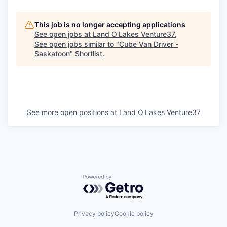
This job is no longer accepting applications
See open jobs at
Land O'Lakes Venture37
.
See open jobs similar to "
Cube Van Driver -
Saskatoon
"
Shortlist
.
See more open positions at
Land O'Lakes Venture37
Powered by Getro.com
Privacy policy
Cookie policy