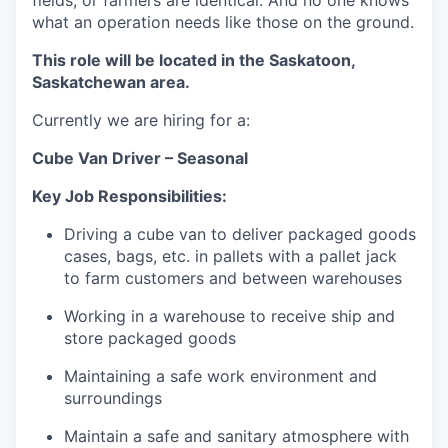
fields, or farmers are identical. And no one knows
what an operation needs like those on the ground.
This role will be located in the Saskatoon,
Saskatchewan area.
Currently we are hiring for a:
Cube Van Driver – Seasonal
Key Job Responsibilities:
Driving a cube van to deliver packaged goods
cases, bags, etc. in pallets with a pallet jack
to farm customers and between warehouses
Working in a warehouse to receive ship and
store packaged goods
Maintaining a safe work environment and
surroundings
Maintain a safe and sanitary atmosphere with