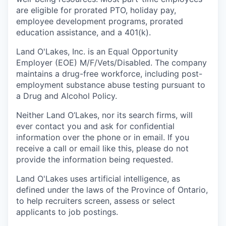
are eligible for prorated PTO, holiday pay,
employee development programs, prorated
education assistance, and a 401(k).
Land O'Lakes, Inc. is an Equal Opportunity
Employer (EOE) M/F/Vets/Disabled. The company
maintains a drug-free workforce, including post-
employment substance abuse testing pursuant to
a Drug and Alcohol Policy.
Neither Land O’Lakes, nor its search firms, will
ever contact you and ask for confidential
information over the phone or in email. If you
receive a call or email like this, please do not
provide the information being requested.
Land O'Lakes uses artificial intelligence, as
defined under the laws of the Province of Ontario,
to help recruiters screen, assess or select
applicants to job postings.