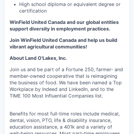
High school diploma or equivalent degree or
certification
WinField United Canada and our global entities
support diversity in employment practices.
Join WinField United Canada and help us build
vibrant agricultural communities!
About Land O'Lakes, Inc.
Join us and be part of a Fortune 250, farmer- and
member-owned cooperative that is reimagining
the business of food. We have been named a Top
Workplace by Indeed and LinkedIn, and to the
TIME 100 Most Influential Companies list.
Benefits for most full-time roles include medical,
dental, vision, PTO, life & disability insurance,
education assistance, a 401k and a variety of
well-being resources. Most part-time employees