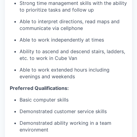
Strong time management skills with the ability
to prioritize tasks and follow up
Able to interpret directions, read maps and
communicate via cellphone
Able to work independently at times
Ability to ascend and descend stairs, ladders,
etc. to work in Cube Van
Able to work extended hours including
evenings and weekends
Preferred Qualifications:
Basic computer skills
Demonstrated customer service skills
Demonstrated ability working in a team
environment