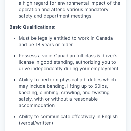
a high regard for environmental impact of the
operation and attend various mandatory
safety and department meetings
Basic Qualifications:
Must be legally entitled to work in Canada
and be 18 years or older
Possess a valid Canadian full class 5 driver’s
license in good standing, authorizing you to
drive independently during your employment
Ability to perform physical job duties which
may include bending, lifting up to 50lbs,
kneeling, climbing, crawling, and twisting
safely, with or without a reasonable
accommodation
Ability to communicate effectively in English
(verbal/written)