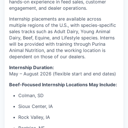
hands-on experience in feed sales, customer
engagement, and dealer operations.
Internship placements are available across
multiple regions of the U.S., with species-specific
sales tracks such as Adult Dairy, Young Animal
Dairy, Beef, Equine, and Lifestyle species.
Interns
will be provided with training through Purina
Animal Nutrition, and the working location is
dependent on those of our dealers.
Internship Duration:
May – August 2026 (flexible start and end dates)
Beef-Focused Internship Locations May Include:
Colman, SD
Sioux Center, IA
Rock Valley, IA