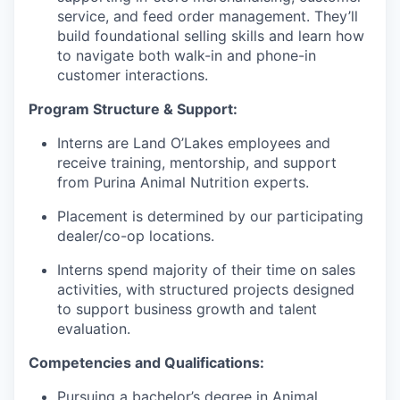
service, and feed order management. They’ll
build foundational selling skills and learn how
to navigate both walk-in and phone-in
customer interactions.
Program Structure & Support:
Interns are Land O’Lakes employees and
receive training, mentorship, and support
from Purina Animal Nutrition experts.
Placement is determined by our participating
dealer/co-op locations.
Interns spend majority of their time on sales
activities, with structured projects designed
to support business growth and talent
evaluation.
Competencies and Qualifications:
Pursuing a bachelor’s degree in Animal