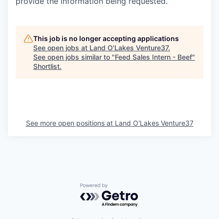
provide the information being
requested.
This job is no longer accepting applications
See open jobs at
Land O'Lakes Venture37
.
See open jobs similar to "
Feed Sales Intern - Beef
"
Shortlist
.
See more open positions at
Land O'Lakes Venture37
Powered by Getro.com