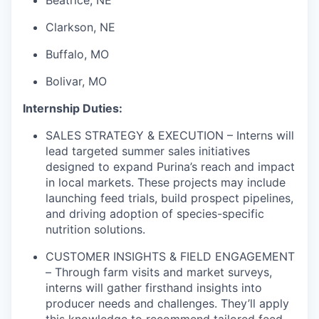
Beatrice, NE
Clarkson, NE
Buffalo, MO
Bolivar, MO
Internship Duties:
SALES STRATEGY & EXECUTION – Interns will
lead targeted summer sales initiatives
designed to expand Purina’s reach and impact
in local markets. These projects may include
launching feed trials, build prospect pipelines,
and driving adoption of species-specific
nutrition solutions.
CUSTOMER INSIGHTS & FIELD ENGAGEMENT
– Through farm visits and market surveys,
interns will gather firsthand insights into
producer needs and challenges. They’ll apply