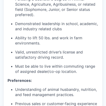
Science, Agriculture, Agribusiness, or related
field (Sophomore, Junior, or Senior status
preferred).
Demonstrated leadership in school, academic,
and industry related clubs
Ability to lift 50 lbs. and work in farm
environments.
Valid, unrestricted driver’s license and
satisfactory driving record.
Must be able to live within commuting range
of assigned dealer/co-op location.
Preferences:
Understanding of animal husbandry, nutrition,
and feed management practices.
Previous sales or customer-facing experience