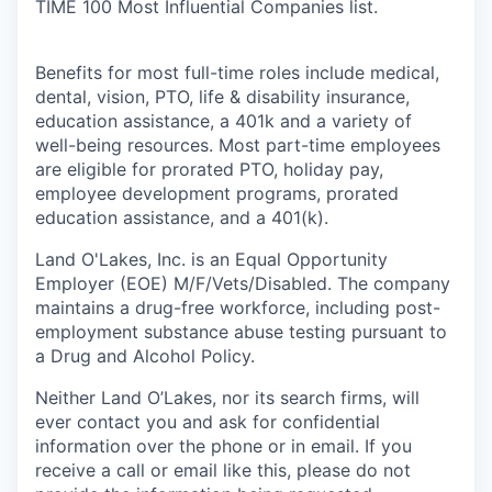
TIME 100 Most Influential Companies list.
Benefits for most full-time roles include medical,
dental, vision, PTO, life & disability insurance,
education assistance, a 401k and a variety of
well-being resources. Most part-time employees
are eligible for prorated PTO, holiday pay,
employee development programs, prorated
education assistance, and a 401(k).
Land O'Lakes, Inc. is an Equal Opportunity
Employer (EOE) M/F/Vets/Disabled. The company
maintains a drug-free workforce, including post-
employment substance abuse testing pursuant to
a Drug and Alcohol Policy.
Neither Land O’Lakes, nor its search firms, will
ever contact you and ask for confidential
information over the phone or in email. If you
receive a call or email like this, please do not