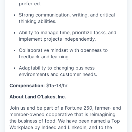
preferred.
Strong communication, writing, and critical
thinking abilities.
Ability to manage time, prioritize tasks, and
implement projects independently.
Collaborative mindset with openness to
feedback and learning.
Adaptability to changing business
environments and customer needs.
Compensation:
$15-18/hr
About Land O'Lakes, Inc.
Join us and be part of a Fortune 250, farmer- and
member-owned cooperative that is reimagining
the business of food. We have been named a Top
Workplace by Indeed and LinkedIn, and to the