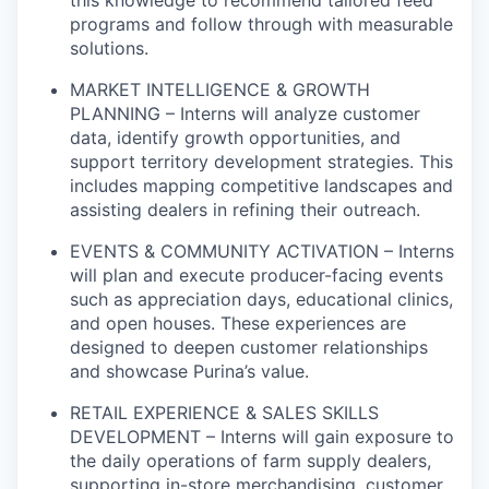
this knowledge to recommend tailored feed
programs and follow through with measurable
solutions.
MARKET INTELLIGENCE & GROWTH
PLANNING – Interns will analyze customer
data, identify growth opportunities, and
support territory development strategies. This
includes mapping competitive landscapes and
assisting dealers in refining their outreach.
EVENTS & COMMUNITY ACTIVATION – Interns
will plan and execute producer-facing events
such as appreciation days, educational clinics,
and open houses. These experiences are
designed to deepen customer relationships
and showcase Purina’s value.
RETAIL EXPERIENCE & SALES SKILLS
DEVELOPMENT – Interns will gain exposure to
the daily operations of farm supply dealers,
supporting in-store merchandising, customer