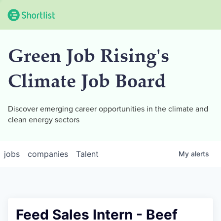
Green Job Rising's
Climate Job Board
Discover emerging career opportunities in the climate and
clean energy sectors
jobs
companies
Talent
My
alerts
Feed Sales Intern - Beef