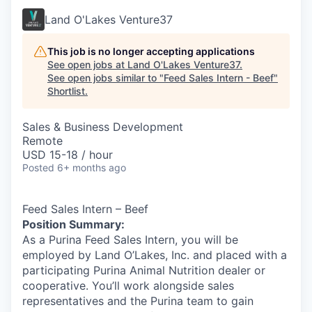
Land O'Lakes Venture37
This job is no longer accepting applications
See open jobs at
Land O'Lakes Venture37
.
See open jobs similar to "
Feed Sales Intern - Beef
"
Shortlist
.
Sales & Business Development
Remote
USD 15-18 / hour
Posted
6+ months ago
Feed Sales Intern – Beef
Position Summary:
As a Purina Feed Sales Intern, you will be
employed by Land O’Lakes, Inc. and placed with a
participating Purina Animal Nutrition dealer or
cooperative. You’ll work alongside sales
representatives and the Purina team to gain