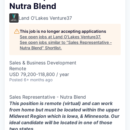
Nutra Blend
Land O'Lakes Venture37
This job is no longer accepting applications
See open jobs at
Land O'Lakes Venture37
.
See open jobs similar to "
Sales Representative -
Nutra Blend
"
Shortlist
.
Sales & Business Development
Remote
USD 79,200-118,800 / year
Posted
6+ months ago
Sales Representative - Nutra Blend
This position is remote (virtual) and can work
from home but must be located within the upper
Midwest Region which is Iowa, & Minnesota. Our
ideal candidate will be located in one of those
two states.