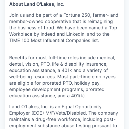
About Land O'Lakes, Inc.
Join us and be part of a Fortune 250, farmer- and
member-owned cooperative that is reimagining
the business of food. We have been named a Top
Workplace by Indeed and LinkedIn, and to the
TIME 100 Most Influential Companies list.
Benefits for most full-time roles include medical,
dental, vision, PTO, life & disability insurance,
education assistance, a 401k and a variety of
well-being resources. Most part-time employees
are eligible for prorated PTO, holiday pay,
employee development programs, prorated
education assistance, and a 401(k).
Land O'Lakes, Inc. is an Equal Opportunity
Employer (EOE) M/F/Vets/Disabled. The company
maintains a drug-free workforce, including post-
employment substance abuse testing pursuant to