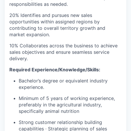
responsibilities as needed.
20% Identifies and pursues new sales
opportunities within assigned regions by
contributing to overall territory growth and
market expansion.
10% Collaborates across the business to achieve
sales objectives and ensure seamless service
delivery.
Required Experience/Knowledge/Skills:
Bachelor’s degree or equivalent industry
experience.
Minimum of 5 years of working experience,
preferably in the agricultural industry,
specifically animal nutrition
Strong customer relationship building
capabilities · Strategic planning of sales