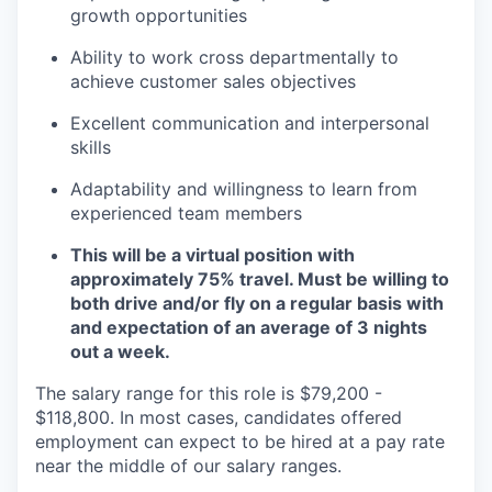
growth opportunities
Ability to work cross departmentally to
achieve customer sales objectives
Excellent communication and interpersonal
skills
Adaptability and willingness to learn from
experienced team members
This will be a virtual position with
approximately 75% travel. Must be willing to
both drive and/or fly on a regular basis with
and expectation of an average of 3 nights
out a week.
The salary range for this role is
$79,200 -
$118,800.
In most cases, candidates offered
employment can expect to be hired at a pay rate
near the middle of our salary ranges
.