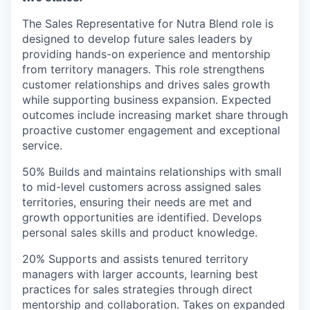
The Sales Representative for Nutra Blend role is
designed to develop future sales leaders by
providing hands-on experience and mentorship
from territory managers. This role strengthens
customer relationships and drives sales growth
while supporting business expansion. Expected
outcomes include increasing market share through
proactive customer engagement and exceptional
service.
50% Builds and maintains relationships with small
to mid-level customers across assigned sales
territories, ensuring their needs are met and
growth opportunities are identified. Develops
personal sales skills and product knowledge.
20% Supports and assists tenured territory
managers with larger accounts, learning best
practices for sales strategies through direct
mentorship and collaboration. Takes on expanded