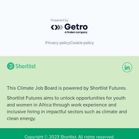
Powered by Getro.com
Privacy policy
Cookie policy
This Climate Job Board is powered by Shortlist Futures.
Shortlist Futures aims to unlock opportunities for youth
and women in Africa through work experience and
inclusive hiring in impactful sectors such as climate and
clean energy.
Copyright © 2023 Shortlist. All rights reserved.