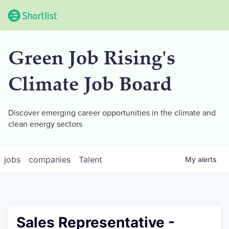
Green Job Rising's
Climate Job Board
Discover emerging career opportunities in the climate and
clean energy sectors
jobs
companies
Talent
My
alerts
Sales Representative -