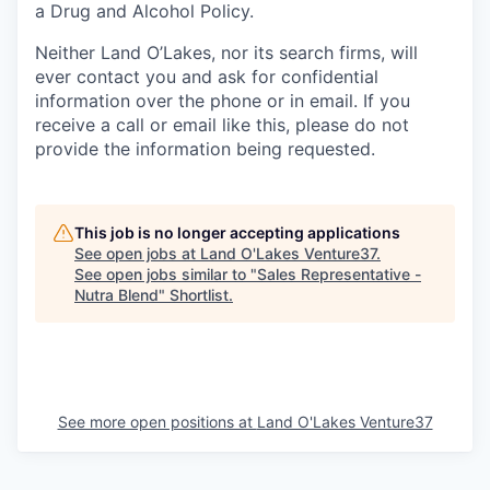
a Drug and Alcohol Policy.
Neither Land O’Lakes, nor its search firms, will
ever contact you and ask for confidential
information over the phone or in email. If you
receive a call or email like this, please do not
provide the information being
requested.
This job is no longer accepting applications
See open jobs at
Land O'Lakes Venture37
.
See open jobs similar to "
Sales Representative -
Nutra Blend
"
Shortlist
.
See more open positions at
Land O'Lakes Venture37