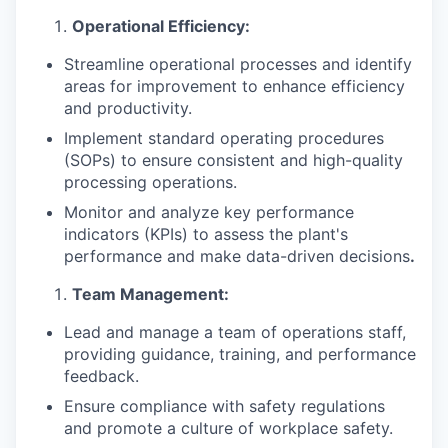
Operational Efficiency:
Streamline operational processes and identify
areas for improvement to enhance efficiency
and productivity.
Implement standard operating procedures
(SOPs) to ensure consistent and high-quality
processing operations.
Monitor and analyze key performance
indicators (KPIs) to assess the plant's
performance and make data-driven decisions
.
Team Management:
Lead and manage a team of operations staff,
providing guidance, training, and performance
feedback.
Ensure compliance with safety regulations
and promote a culture of workplace safety.