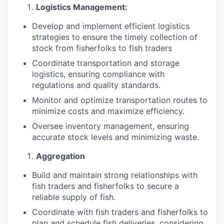
Logistics Management:
Develop and implement efficient logistics
strategies to ensure the timely collection of
stock from fisherfolks to fish traders
Coordinate transportation and storage
logistics, ensuring compliance with
regulations and quality standards.
Monitor and optimize transportation routes to
minimize costs and maximize efficiency.
Oversee inventory management, ensuring
accurate stock levels and minimizing waste.
Aggregation
Build and maintain strong relationships with
fish traders and fisherfolks to secure a
reliable supply of fish.
Coordinate with fish traders and fisherfolks to
plan and schedule fish deliveries, considering