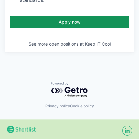
standards.
Apply now
See more open positions at
Keep IT Cool
Powered by Getro.com
Privacy policy
Cookie policy