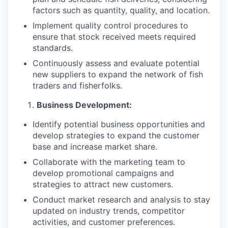
factors such as quantity, quality, and location.
Implement quality control procedures to
ensure that stock received meets required
standards.
Continuously assess and evaluate potential
new suppliers to expand the network of fish
traders and fisherfolks.
Business Development:
Identify potential business opportunities and
develop strategies to expand the customer
base and increase market share.
Collaborate with the marketing team to
develop promotional campaigns and
strategies to attract new customers.
Conduct market research and analysis to stay
updated on industry trends, competitor
activities, and customer preferences.