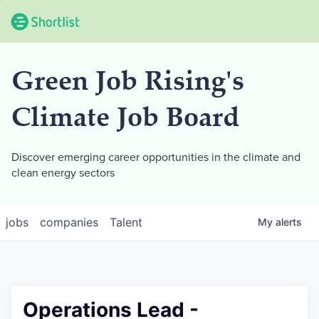
Green Job Rising's
Climate Job Board
Discover emerging career opportunities in the climate and
clean energy sectors
jobs
companies
Talent
My
alerts
Operations Lead -