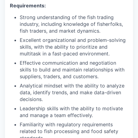
Requirements:
Strong understanding of the fish trading
industry, including knowledge of fisherfolks,
fish traders, and market dynamics.
Excellent organizational and problem-solving
skills, with the ability to prioritize and
multitask in a fast-paced environment.
Effective communication and negotiation
skills to build and maintain relationships with
suppliers, traders, and customers.
Analytical mindset with the ability to analyze
data, identify trends, and make data-driven
decisions.
Leadership skills with the ability to motivate
and manage a team effectively.
Familiarity with regulatory requirements
related to fish processing and food safety