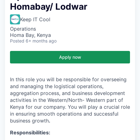
Homabay/ Lodwar
Keep IT Cool
Operations
Homa Bay, Kenya
Posted
6+ months ago
Apply now
In this role you will be responsible for overseeing
and managing the logistical operations,
aggregation process, and business development
activities in the Western/North- Western part of
Kenya for our company. You will play a crucial role
in ensuring smooth operations and successful
business growth
.
Responsibilities: