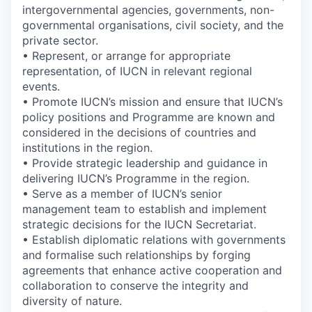
intergovernmental agencies, governments, non-
governmental organisations, civil society, and the
private sector.
• Represent, or arrange for appropriate
representation, of IUCN in relevant regional
events.
• Promote IUCN’s mission and ensure that IUCN’s
policy positions and Programme are known and
considered in the decisions of countries and
institutions in the region.
• Provide strategic leadership and guidance in
delivering IUCN’s Programme in the region.
• Serve as a member of IUCN’s senior
management team to establish and implement
strategic decisions for the IUCN Secretariat.
• Establish diplomatic relations with governments
and formalise such relationships by forging
agreements that enhance active cooperation and
collaboration to conserve the integrity and
diversity of nature.