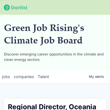
Green Job Rising's
Climate Job Board
Discover emerging career opportunities in the climate and
clean energy sectors
jobs
companies
Talent
My
alerts
Regional Director, Oceania