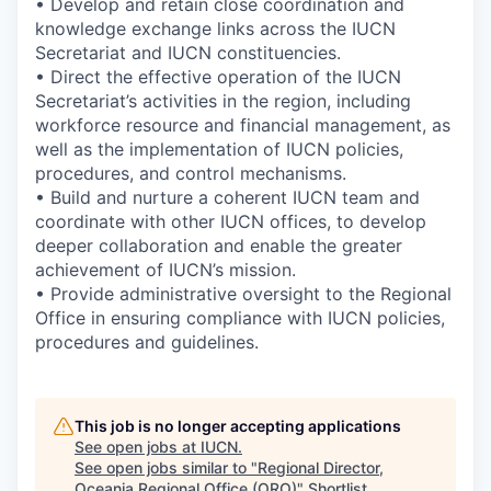
• Develop and retain close coordination and
knowledge exchange links across the IUCN
Secretariat and IUCN constituencies.
• Direct the effective operation of the IUCN
Secretariat’s activities in the region, including
workforce resource and financial management, as
well as the implementation of IUCN policies,
procedures, and control mechanisms.
• Build and nurture a coherent IUCN team and
coordinate with other IUCN offices, to develop
deeper collaboration and enable the greater
achievement of IUCN’s mission.
• Provide administrative oversight to the Regional
Office in ensuring compliance with IUCN policies,
procedures and guidelines.
This job is no longer accepting applications
See open jobs at
IUCN
.
See open jobs similar to "
Regional Director,
Oceania Regional Office (ORO)
"
Shortlist
.