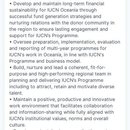
• Develop and maintain long-term financial
sustainability for IUCN Oceania through
successful fund generation strategies and
nurturing relations with the donor community in
the region to ensure lasting engagement and
support for IUCN’s Programme.
• Oversee preparation, implementation, evaluation
and reporting of multi-year programmes for
IUCN's work in Oceania, in line with IUCN's
Programme and business model.
• Build, nurture and lead a coherent, fit-for-
purpose and high-performing regional team in
planning and delivering IUCN’s Programme
including to attract, retain and motivate diverse
talent.
• Maintain a positive, productive and innovative
work environment that facilitates collaboration
and information-sharing while fully aligned with
IUCN’s institutional values, norms and overall
culture.