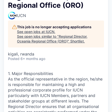
Regional Office (ORO)
IUCN
This job is no longer accepting applications
See open jobs at
IUCN
.
See open jobs similar to "
Regional Director,
Oceania Regional Office (ORO)
"
Shortlist
.
kigali, rwanda
Posted
6+ months ago
1. Major Responsibilities
As the official representative in the region, he/she
is responsible for maintaining a high and
professional corporate profile for IUCN
particularly with IUCN Members, partners and
stakeholder groups at different levels. The
Regional Director ensures that all organisational