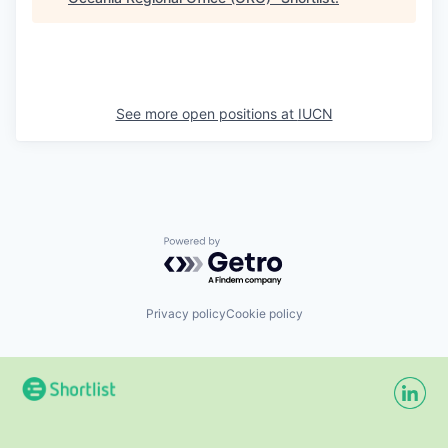
See more open positions at
IUCN
Powered by Getro.com
Privacy policy
Cookie policy