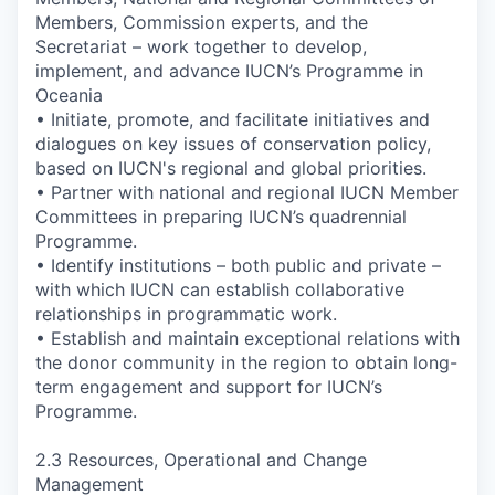
Members, Commission experts, and the
Secretariat – work together to develop,
implement, and advance IUCN’s Programme in
Oceania
• Initiate, promote, and facilitate initiatives and
dialogues on key issues of conservation policy,
based on IUCN's regional and global priorities.
• Partner with national and regional IUCN Member
Committees in preparing IUCN’s quadrennial
Programme.
• Identify institutions – both public and private –
with which IUCN can establish collaborative
relationships in programmatic work.
• Establish and maintain exceptional relations with
the donor community in the region to obtain long-
term engagement and support for IUCN’s
Programme.
2.3 Resources, Operational and Change
Management