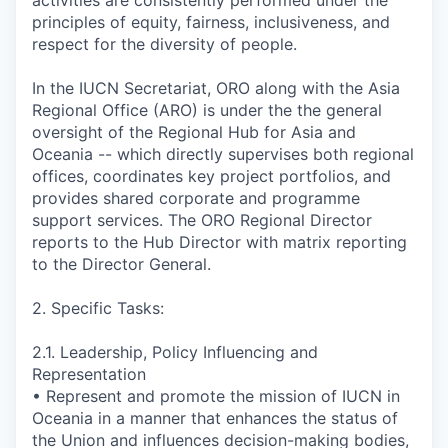
activities are consistently performed under the
principles of equity, fairness, inclusiveness, and
respect for the diversity of people.
In the IUCN Secretariat, ORO along with the Asia
Regional Office (ARO) is under the the general
oversight of the Regional Hub for Asia and
Oceania -- which directly supervises both regional
offices, coordinates key project portfolios, and
provides shared corporate and programme
support services. The ORO Regional Director
reports to the Hub Director with matrix reporting
to the Director General.
2. Specific Tasks:
2.1. Leadership, Policy Influencing and
Representation
• Represent and promote the mission of IUCN in
Oceania in a manner that enhances the status of
the Union and influences decision-making bodies,