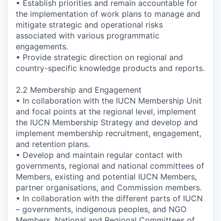
• Establish priorities and remain accountable for
the implementation of work plans to manage and
mitigate strategic and operational risks
associated with various programmatic
engagements.
• Provide strategic direction on regional and
country-specific knowledge products and reports.
2.2 Membership and Engagement
• In collaboration with the IUCN Membership Unit
and focal points at the regional level, implement
the IUCN Membership Strategy and develop and
implement membership recruitment, engagement,
and retention plans.
• Develop and maintain regular contact with
governments, regional and national committees of
Members, existing and potential IUCN Members,
partner organisations, and Commission members.
• In collaboration with the different parts of IUCN
– governments, indigenous peoples, and NGO
Members, National and Regional Committees of