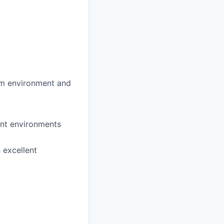
eam environment and
ent environments
 excellent