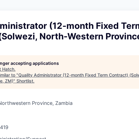
dministrator (12-month Fixed Ter
(Solwezi, North-Western Provinc
longer accepting applications
t
Hatch
.
milar to "
Quality Administrator (12-month Fixed Term Contract) (Sol
e, ZM)
"
Shortlist
.
 Northwestern Province, Zambia
419