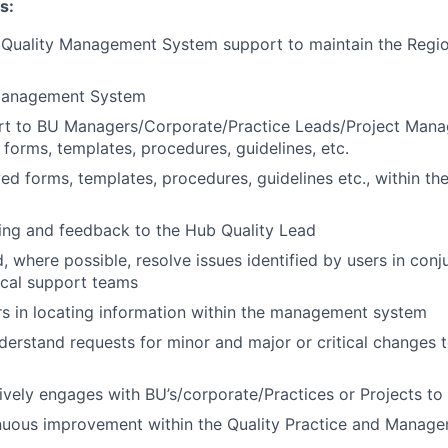
s:
 Quality Management System support to maintain the Reg
Management System
rt to BU Managers/Corporate/Practice Leads/Project Manag
 forms, templates, procedures, guidelines, etc.
ed forms, templates, procedures, guidelines etc., within 
ing and feedback to the Hub Quality Lead
, where possible, resolve issues identified by users in conj
ical support teams
rs in locating information within the management system
derstand requests for minor and major or critical changes
tively engages with BU’s/corporate/Practices or Projects to 
nuous improvement within the Quality Practice and Manag