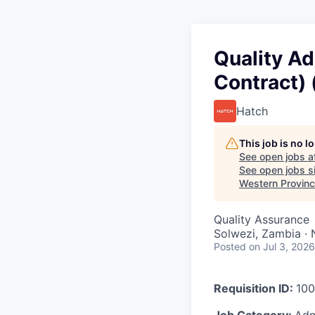
Quality A
Contract) 
Hatch
This job is no 
See open jobs a
See open jobs si
Western Provinc
Quality Assurance
Solwezi, Zambia ·
Posted
on Jul 3, 2026
Requisition ID:
100