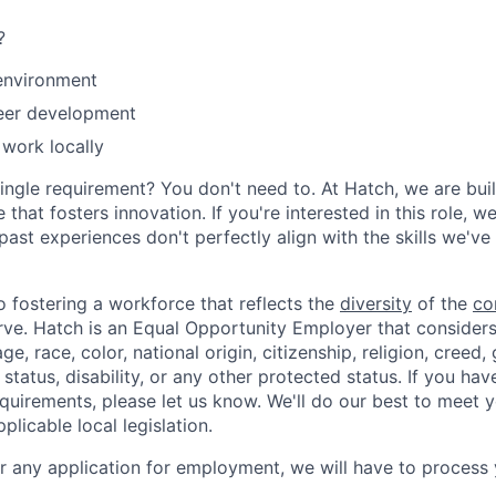
?
environment
eer development
 work locally
ingle requirement? You don't need to. At Hatch, we are buil
 that fosters innovation. If you're interested in this role, 
past experiences don't perfectly align with the skills we've 
 fostering a workforce that reflects the
diversity
of the
co
ve. Hatch is an Equal Opportunity Employer that considers
e, race, color, national origin, citizenship, religion, creed,
l status, disability, or any other protected status. If you hav
irements, please let us know. We'll do our best to meet y
licable local legislation.
er any application for employment, we will have to process