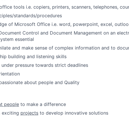
fice tools i.e. copiers, printers, scanners, telephones, cour
ciples/standards/procedures
e of Microsoft Office i.e. word, powerpoint, excel, outloo
 Document Control and Document Management on an elect
stem essential
imilate and make sense of complex information and to doc
ip building and listening skills
k under pressure towards strict deadlines
ientation
passionate about people and Quality
at people
to make a difference
 exciting
projects
to develop innovative solutions