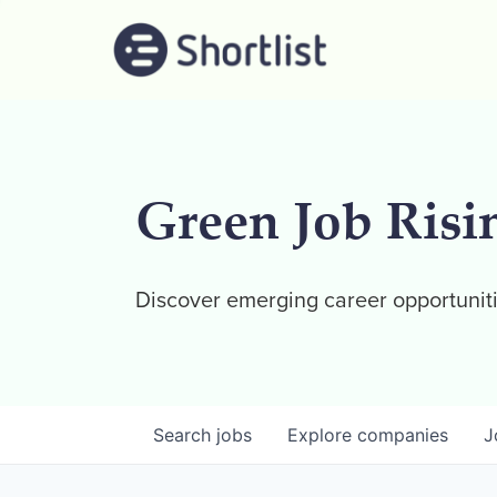
Green Job Risi
Discover emerging career opportuniti
Search
jobs
Explore
companies
J