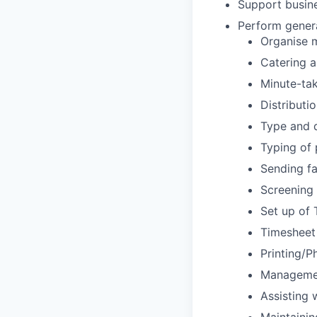
Support busine
Perform general
Organise 
Catering 
Minute-ta
Distributi
Type and d
Typing of 
Sending f
Screening 
Set up of 
Timesheet
Printing/P
Management
Assisting 