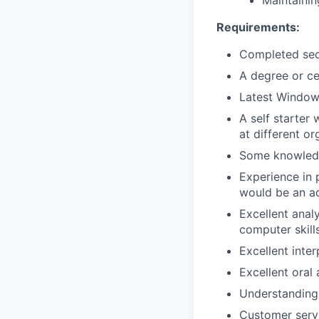
Maintainin
Requirements:
Completed sec
A degree or ce
Latest Window
A self starter
at different or
Some knowledg
Experience in 
would be an a
Excellent analy
computer skill
Excellent inter
Excellent oral
Understanding 
Customer serv