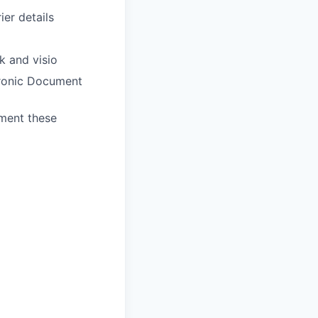
ier details
k and visio
ronic Document
ument these