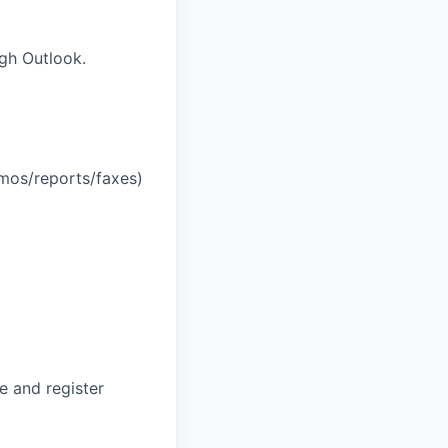
gh Outlook.
mos/reports/faxes)
e and register