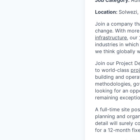
Job Category:
Adm
Location:
Solwezi,
Join a company tha
change. With more 
infrastructure
, our
industries in which
we think globally w
Join our Project D
to world-class
proj
building and operat
methodologies, gov
looking for an opp
remaining exceptio
A full-time site po
planning and organ
detail will surely 
for a 12-month fix