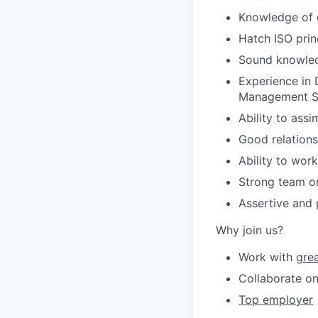
Knowledge of of
Hatch ISO prin
Sound knowledg
Experience in
Management Sy
Ability to ass
Good relationsh
Ability to wor
Strong team or
Assertive and 
Why join us?
Work with
gre
Collaborate on
Top employer