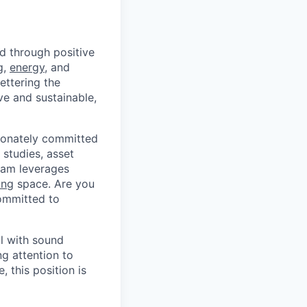
d through positive
g
,
energy
, and
ettering the
ive and sustainable,
sionately committed
studies, asset
team leverages
ing
space. Are you
committed to
al with sound
ng attention to
, this position is