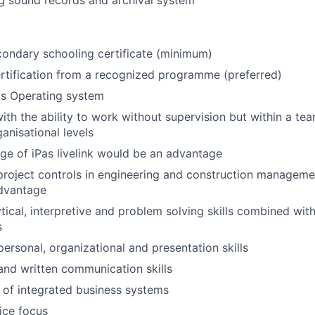
g sound records and archival system
ondary schooling certificate (minimum)
rtification from a recognized programme (preferred)
s Operating system
 with the ability to work without supervision but within a t
ganisational levels
e of iPas livelink would be an advantage
project controls in engineering and construction managem
dvantage
tical, interpretive and problem solving skills combined with
s
personal, organizational and presentation skills
 and written communication skills
of integrated business systems
ice focus