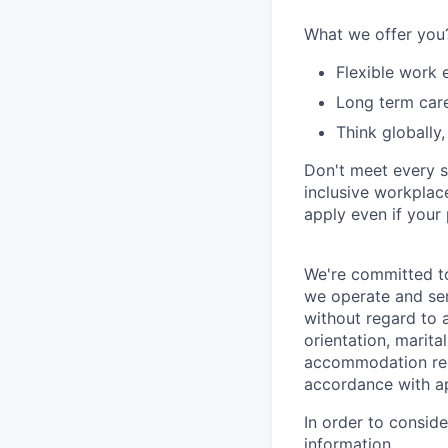
What we offer you
Flexible work 
Long term car
Think globally,
Don't meet every s
inclusive workplace
apply even if your 
We're committed to
we operate and ser
without regard to ag
orientation, marita
accommodation requ
accordance with app
In order to consid
information.