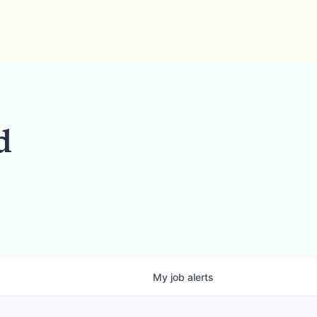
d
My
job
alerts