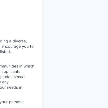
ding a diverse,
we encourage you to
listed.
mmunities
in which
 applicants
 gender, sexual
e any
our needs in
 your personal