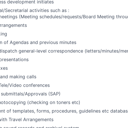
ss development initiates
/Secretarial activities such as :
meetings (Meeting schedules/requests/Board Meeting throu
arrangements
king
on of Agendas and previous minutes
ispatch general-level correspondence (letters/minutes/me
presentations
axes
and making calls
Tele/Video conferences
 submittals/Approvals (SAP)
hotocopying (checking on toners etc)
 of templates, forms, procedures, guidelines etc databas
with Travel Arrangements