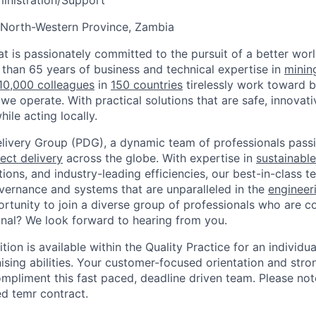
inistration/Support
 North-Western Province, Zambia
t is passionately committed to the pursuit of a better worl
than 65 years of business and technical expertise in
minin
10,000 colleagues
in
150 countries
tirelessly work toward b
 we operate. With practical solutions that are safe, innovat
hile acting locally.
elivery Group (PDG), a dynamic team of professionals pas
ect delivery
across the globe. With expertise in
sustainable
ions, and industry-leading efficiencies, our best-in-class 
ernance and systems that are unparalleled in the
engineer
ortunity to join a diverse group of professionals who are 
nal? We look forward to hearing from you.
sition is available within the Quality Practice for an individu
ising abilities. Your customer-focused orientation and stro
compliment this fast paced, deadline driven team. Please note
ed temr contract.