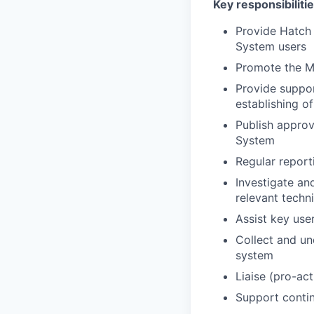
Key responsibilitie
Provide Hatch
System users
Promote the 
Provide suppo
establishing of
Publish approv
System
Regular report
Investigate and
relevant techn
Assist key use
Collect and un
system
Liaise (pro-ac
Support conti