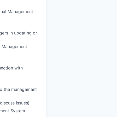
ional Management
ers in updating or
the Management
unction with
 to the management
discuss issues)
ement System