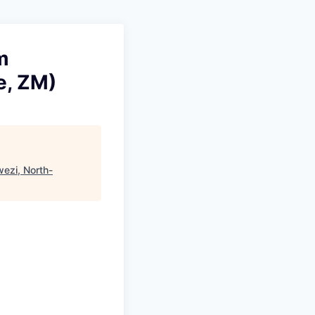
m
e, ZM)
wezi, North-