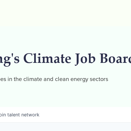
ng's Climate Job Boar
es in the climate and clean energy sectors
oin talent network