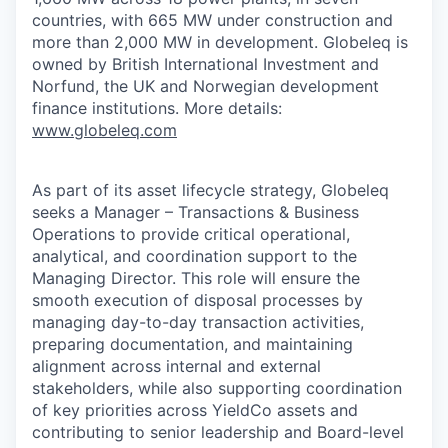
countries, with 665 MW under construction and
more than 2,000 MW in development. Globeleq is
owned by British International Investment and
Norfund, the UK and Norwegian development
finance institutions. More details:
www.globeleq.com
As part of its asset lifecycle strategy, Globeleq
seeks a Manager – Transactions & Business
Operations to provide critical operational,
analytical, and coordination support to the
Managing Director. This role will ensure the
smooth execution of disposal processes by
managing day-to-day transaction activities,
preparing documentation, and maintaining
alignment across internal and external
stakeholders, while also supporting coordination
of key priorities across YieldCo assets and
contributing to senior leadership and Board-level