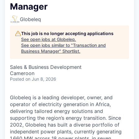
Manager
Globeleq
This job is no longer accepting applications
See open jobs at
Globeleq
.
See open jobs similar to "
Transaction and
Business Manager
"
Shortlist
.
Sales & Business Development
Cameroon
Posted
on Jun 8, 2026
Globeleq is a leading developer, owner, and
operator of electricity generation in Africa,
delivering tailored energy solutions and
supporting the region’s energy transition. Since
2002, Globeleq has built a diverse portfolio of
independent power plants, currently generating
1,660 MW across 18 power plants, in seven