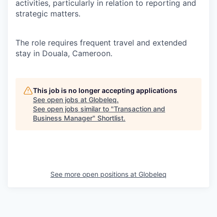
activities, particularly in relation to reporting and
strategic matters.
The role requires frequent travel and extended
stay in Douala, Cameroon.
This job is no longer accepting applications
See open jobs at
Globeleq
.
See open jobs similar to "
Transaction and
Business Manager
"
Shortlist
.
See more open positions at
Globeleq