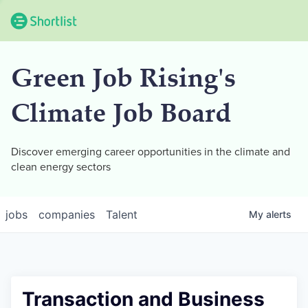
Green Job Rising's
Climate Job Board
Discover emerging career opportunities in the climate and
clean energy sectors
jobs
companies
Talent
My
alerts
Transaction and Business