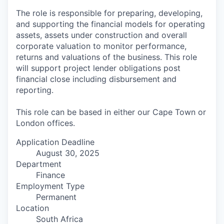
The role is responsible for preparing, developing,
and supporting the financial models for operating
assets, assets under construction and overall
corporate valuation to monitor performance,
returns and valuations of the business. This role
will support project lender obligations post
financial close including disbursement and
reporting.
This role can be based in either our Cape Town or
London offices.
Application Deadline
August 30, 2025
Department
Finance
Employment Type
Permanent
Location
South Africa