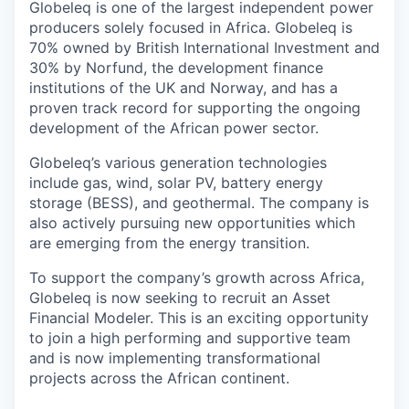
Globeleq is one of the largest independent power
producers solely focused in Africa. Globeleq is
70% owned by British International Investment and
30% by Norfund, the development finance
institutions of the UK and Norway, and has a
proven track record for supporting the ongoing
development of the African power sector.
Globeleq’s various generation technologies
include gas, wind, solar PV, battery energy
storage (BESS), and geothermal. The company is
also actively pursuing new opportunities which
are emerging from the energy transition.
To support the company’s growth across Africa,
Globeleq is now seeking to recruit an Asset
Financial Modeler. This is an exciting opportunity
to join a high performing and supportive team
and is now implementing transformational
projects across the African continent.