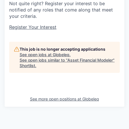
Not quite right? Register your interest to be
notified of any roles that come along that meet
your criteria.
Register Your Interest
This job is no longer accepting applications
See open jobs at
Globeleq
.
See open jobs similar to "
Asset Financial Modeler
"
Shortlist
.
See more open positions at
Globeleq