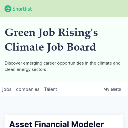
Green Job Rising's
Climate Job Board
Discover emerging career opportunities in the climate and
clean energy sectors
jobs
companies
Talent
My
alerts
Asset Financial Modeler