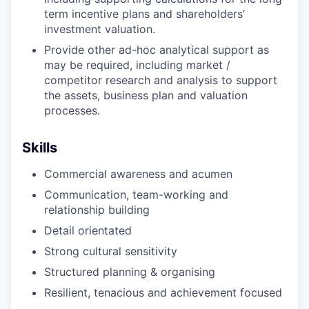
term incentive plans and shareholders’
investment valuation.
Provide other ad-hoc analytical support as
may be required, including market /
competitor research and analysis to support
the assets, business plan and valuation
processes.
Skills
Commercial awareness and acumen
Communication, team-working and
relationship building
Detail orientated
Strong cultural sensitivity
Structured planning & organising
Resilient, tenacious and achievement focused