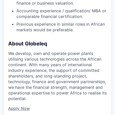
finance or business valuation.
Accounting experience / qualification/ MBA or
comparable financial certification.
Previous experience in similar roles in African
markets would be preferable.
About Globeleq
We develop, own and operate power plants
utilising various technologies across the African
continent. With many years of international
industry experience, the support of committed
shareholders, and long-standing project,
technology, finance and government partnerships,
we have the financial strength, management and
operational expertise to power Africa to realise its
potential.
Apply Now