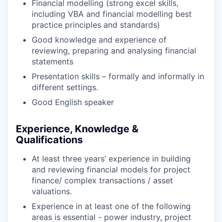
Financial modelling (strong excel skills,
including VBA and financial modelling best
practice principles and standards)
Good knowledge and experience of
reviewing, preparing and analysing financial
statements
Presentation skills – formally and informally in
different settings.
Good English speaker
Experience, Knowledge &
Qualifications
At least three years’ experience in building
and reviewing financial models for project
finance/ complex transactions / asset
valuations.
Experience in at least one of the following
areas is essential - power industry, project