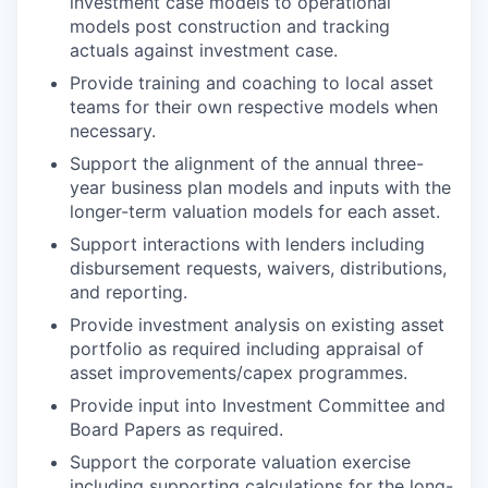
investment case models to operational
models post construction and tracking
actuals against investment case.
Provide training and coaching to local asset
teams for their own respective models when
necessary.
Support the alignment of the annual three-
year business plan models and inputs with the
longer-term valuation models for each asset.
Support interactions with lenders including
disbursement requests, waivers, distributions,
and reporting.
Provide investment analysis on existing asset
portfolio as required including appraisal of
asset improvements/capex programmes.
Provide input into Investment Committee and
Board Papers as required.
Support the corporate valuation exercise
including supporting calculations for the long-