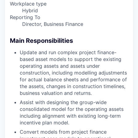
Workplace type
Hybrid
Reporting To
Director, Business Finance
Main Responsibilities
Update and run complex project finance-
based asset models to support the existing
operating assets and assets under
construction, including modelling adjustments
for actual balance sheets and performance of
the assets, changes in construction timelines,
business valuation and returns.
Assist with designing the group-wide
consolidated model for the operating assets
including alignment with existing long-term
incentive plan model.
Convert models from project finance