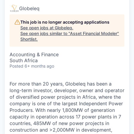
Globeleq
This job is no longer accepting applications
See open jobs at
Globeleq
.
See open jobs similar to "
Asset Financial Modeler
"
Shortlist
.
Accounting & Finance
South Africa
Posted
6+ months ago
For more than 20 years, Globeleq has been a
long-term investor, developer, owner and operator
of diversified power projects in Africa, where the
company is one of the largest Independent Power
Producers. With nearly 1,800MW of generation
capacity in operation across 17 power plants in 7
countries, 485MW of new power projects in
construction and >2,000MW in development,