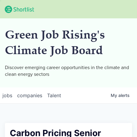
Green Job Rising's
Climate Job Board
Discover emerging career opportunities in the climate and
clean energy sectors
jobs
companies
Talent
My
alerts
Carbon Pricing Senior