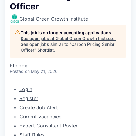
Officer
Global Green Growth Institute
This job is no longer accepting applications
See open jobs at
Global Green Growth Institute
.
See open jobs similar to "
Carbon Pricing Senior
Officer
"
Shortlist
.
Ethiopia
Posted
on May 21, 2026
Login
Register
Create Job Alert
Current Vacancies
Expert Consultant Roster
Staff Rules