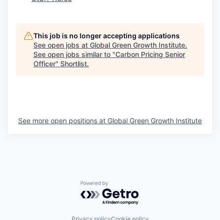
This job is no longer accepting applications
See open jobs at
Global Green Growth Institute
.
See open jobs similar to "
Carbon Pricing Senior
Officer
"
Shortlist
.
See more open positions at
Global Green Growth Institute
Powered by Getro.com
Privacy policy
Cookie policy