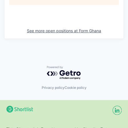
See more open positions at
Form Ghana
Powered by Getro.com
Privacy policy
Cookie policy