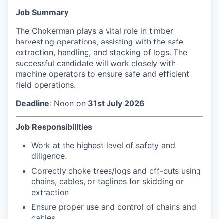
Job Summary
The Chokerman plays a vital role in timber
harvesting operations, assisting with the safe
extraction, handling, and stacking of logs. The
successful candidate will work closely with
machine operators to ensure safe and efficient
field operations.
Deadline
: Noon on
31st July 2026
Job Responsibilities
Work at the highest level of safety and
diligence.
Correctly choke trees/logs and off-cuts using
chains, cables, or taglines for skidding or
extraction
Ensure proper use and control of chains and
cables.