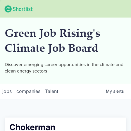
Green Job Rising's
Climate Job Board
Discover emerging career opportunities in the climate and
clean energy sectors
jobs
companies
Talent
My
alerts
Chokerman