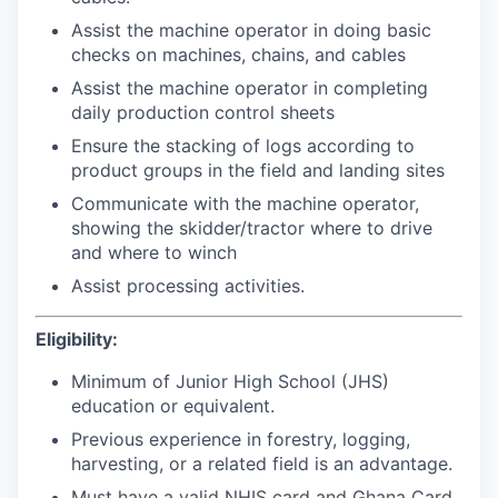
Assist the machine operator in doing basic
checks on machines, chains, and cables
Assist the machine operator in completing
daily production control sheets
Ensure the stacking of logs according to
product groups in the field and landing sites
Communicate with the machine operator,
showing the skidder/tractor where to drive
and where to winch
Assist processing activities.
Eligibility:
Minimum of Junior High School (JHS)
education or equivalent.
Previous experience in forestry, logging,
harvesting, or a related field is an advantage.
Must have a valid NHIS card and Ghana Card.