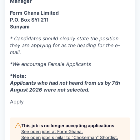
Manager
Form Ghana Limited
P.O. Box SYI 211
Sunyani
*
Candidates should clearly state the position
they are applying for as the heading for the e-
mail.
*We encourage Female Applicants
*Note:
Applicants who had not heard from us by 7th
August 2026 were not selected.
Apply
This job is no longer accepting applications
See open jobs at
Form Ghana
.
See open jobs similar to "
Chokerman
"
Shortlist
.