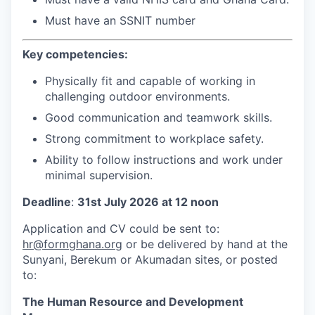
Must have an SSNIT number
Key competencies:
Physically fit and capable of working in
challenging outdoor environments.
Good communication and teamwork skills.
Strong commitment to workplace safety.
Ability to follow instructions and work under
minimal supervision.
Deadline
:
31st July 2026 at 12 noon
Application and CV could be sent to:
hr@formghana.org
or be delivered by hand at the
Sunyani, Berekum or Akumadan sites, or posted
to:
The Human Resource and Development