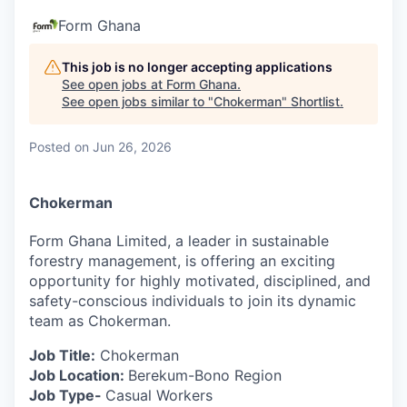
Form Ghana
This job is no longer accepting applications
See open jobs at
Form Ghana
.
See open jobs similar to "
Chokerman
"
Shortlist
.
Posted
on Jun 26, 2026
Chokerman
Form Ghana Limited, a leader in sustainable
forestry management, is offering an exciting
opportunity for highly motivated, disciplined, and
safety-conscious individuals to join its dynamic
team as Chokerman.
Job Title:
Chokerman
Job Location:
Berekum-Bono Region
Job Type-
Casual Workers