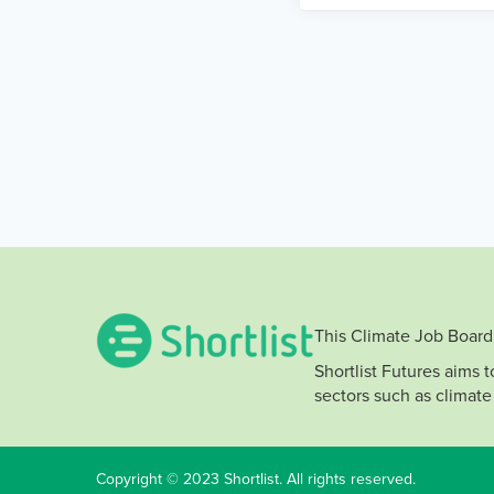
This Climate Job Board 
Shortlist Futures aims 
sectors such as climate
Copyright © 2023 Shortlist. All rights reserved.