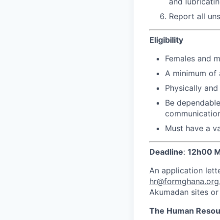
and lubricati
Report all un
Eligibility
Females and m
A minimum of a
Physically and 
Be dependable,
communication 
Must have a v
Deadline
:
12h00 M
An application lett
hr@formghana.org
Akumadan sites or 
The Human Resou