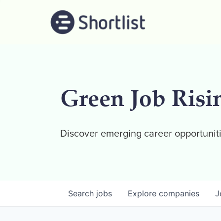
Green Job Risi
Discover emerging career opportuniti
Search
jobs
Explore
companies
J