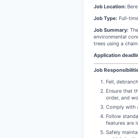
Job Location:
Bere
Job Type:
Full-tim
Job Summary:
The
environmental condi
trees using a chain
Application deadli
Job Responsibiliti
Fell, debranc
Ensure that t
order, and wo
Comply with a
Follow standa
features are 
Safely mainta