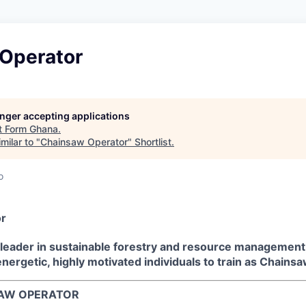
Operator
longer accepting applications
t
Form Ghana
.
milar to "
Chainsaw Operator
"
Shortlist
.
o
r
 leader in sustainable forestry and resource management,
energetic, highly motivated individuals to train as Chains
NSAW OPERATOR