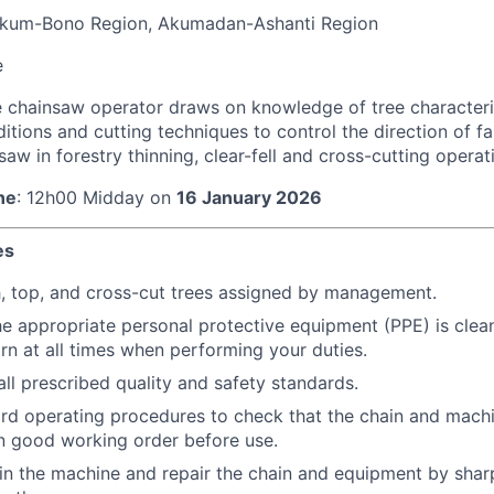
kum-Bono Region, Akumadan-Ashanti Region
e
 chainsaw operator draws on knowledge of tree characteris
tions and cutting techniques to control the direction of fall
saw in forestry thinning, clear-fell and cross-cutting operat
ne
: 12h00 Midday on
16 January 2026
es
h, top, and cross-cut trees assigned by management.
he appropriate personal protective equipment (PPE) is clea
rn at all times when performing your duties.
ll prescribed quality and safety standards.
rd operating procedures to check that the chain and machi
in good working order before use.
in the machine and repair the chain and equipment by shar