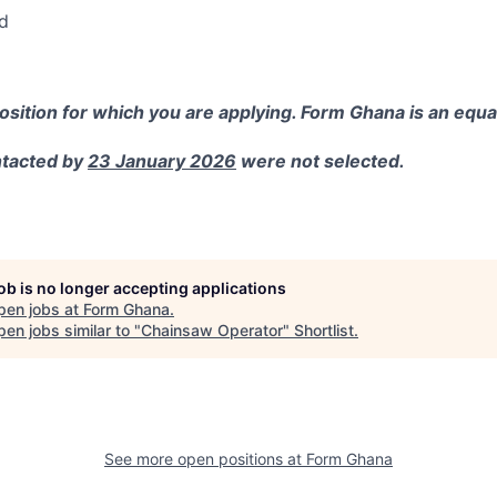
d
position for which you are applying.
Form Ghana is an equa
ntacted by
23 January 2026
were not selected.
job is no longer accepting applications
pen jobs at
Form Ghana
.
en jobs similar to "
Chainsaw Operator
"
Shortlist
.
See more open positions at
Form Ghana