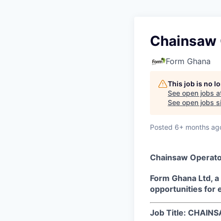
Chainsaw 
Form Ghana
This job is no 
See open jobs a
See open jobs si
Posted
6+ months ag
Chainsaw Operato
Form Ghana Ltd, a
opportunities for 
Job Title: CHAI