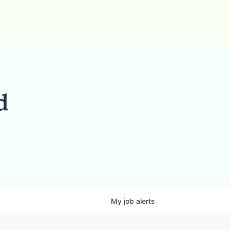
d
My
job
alerts