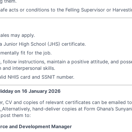
ng them.
safe acts or conditions to the Felling Supervisor or Harvest
ales may apply.
 Junior High School (JHS) certificate.
mentally fit for the job.
 follow instructions, maintain a positive attitude, and pos
and interpersonal skills.
alid NHIS card and SSNIT number.
idday on
16 January 202
6
er, CV and copies of relevant certificates can be emailed to
.
Alternatively, hand-deliver copies at Form Ghana’s Sunyan
post them to:
rce and Development Manager