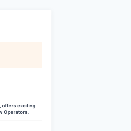
 offers exciting
aw Operators.