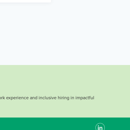
rk experience and inclusive hiring in impactful