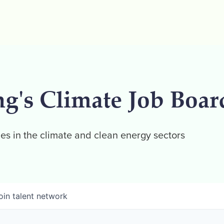
ng's Climate Job Boar
es in the climate and clean energy sectors
oin talent network