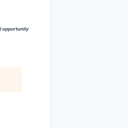
l opportunity