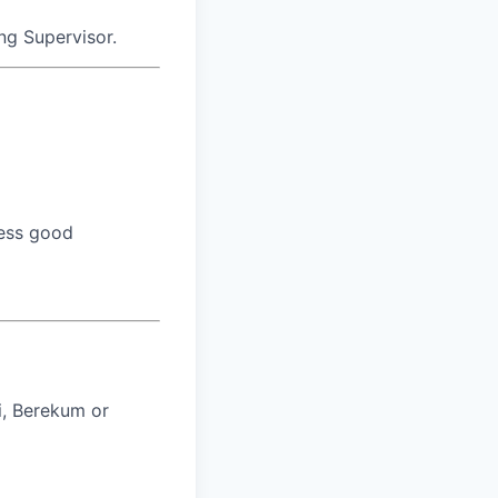
ing Supervisor.
sess good
i, Berekum or