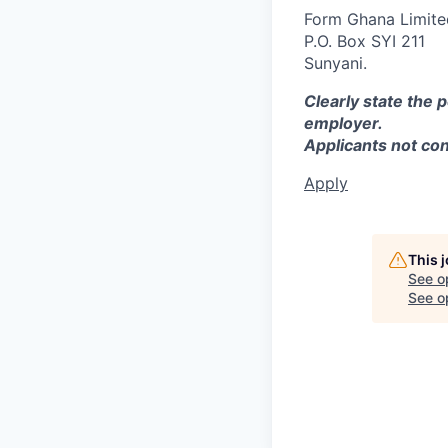
Form Ghana Limite
P.O. Box SYI 211
Sunyani.
Clearly state the 
employer.
Applicants not co
Apply
This 
See o
See op