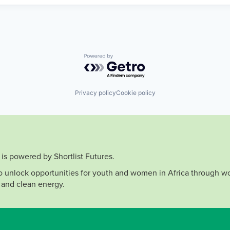
Powered by Getro.com
Privacy policy
Cookie policy
is powered by Shortlist Futures.
to unlock opportunities for youth and women in Africa through wo
 and clean energy.