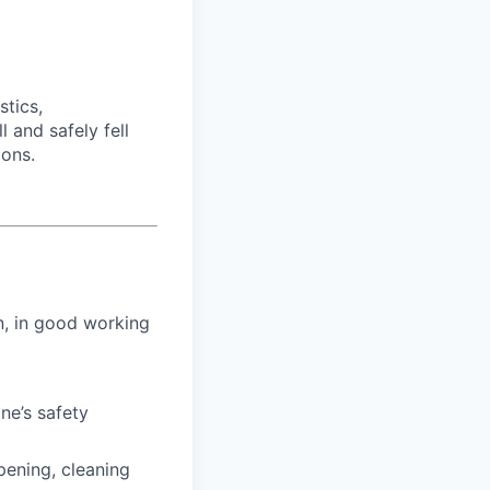
tics,
 and safely fell
ions.
n, in good working
ne’s safety
pening, cleaning