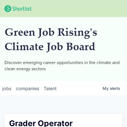
Green Job Rising's
Climate Job Board
Discover emerging career opportunities in the climate and
clean energy sectors
jobs
companies
Talent
My
alerts
Grader Operator