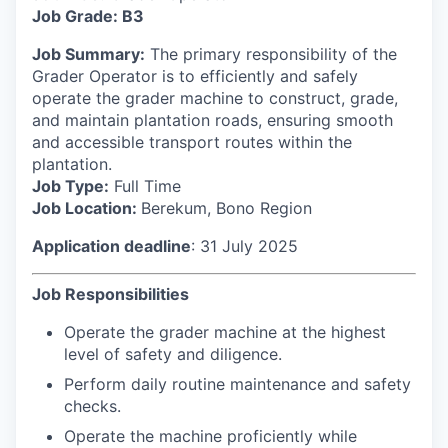
Job Grade: B3
Job Summary:
The primary responsibility of the
Grader Operator is to efficiently and safely
operate the grader machine to construct, grade,
and maintain plantation roads, ensuring smooth
and accessible transport routes within the
plantation.
Job Type:
Full Time
Job Location:
Berekum, Bono Region
Application deadline
: 31 July 2025
Job Responsibilities
Operate the grader machine at the highest
level of safety and diligence.
Perform daily routine maintenance and safety
checks.
Operate the machine proficiently while