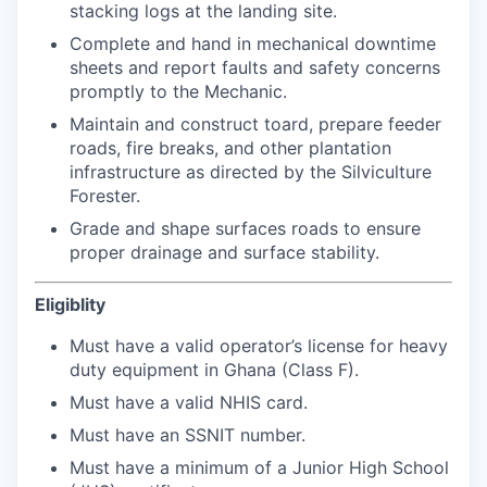
stacking logs at the landing site.
Complete and hand in mechanical downtime
sheets and report faults and safety concerns
promptly to the Mechanic.
Maintain and construct toard, prepare feeder
roads, fire breaks, and other plantation
infrastructure as directed by the Silviculture
Forester.
Grade and shape surfaces roads to ensure
proper drainage and surface stability.
Eligiblity
Must have a valid operator’s license for heavy
duty equipment in Ghana (Class F).
Must have a valid NHIS card.
Must have an SSNIT number.
Must have a minimum of a Junior High School