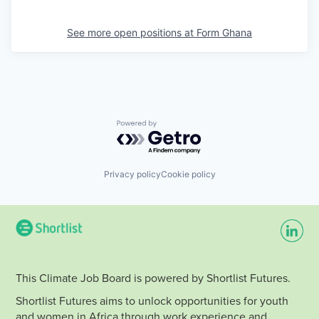
See more open positions at
Form Ghana
Powered by Getro.com
Privacy policy
Cookie policy
This Climate Job Board is powered by Shortlist Futures.
Shortlist Futures aims to unlock opportunities for youth
and women in Africa through work experience and