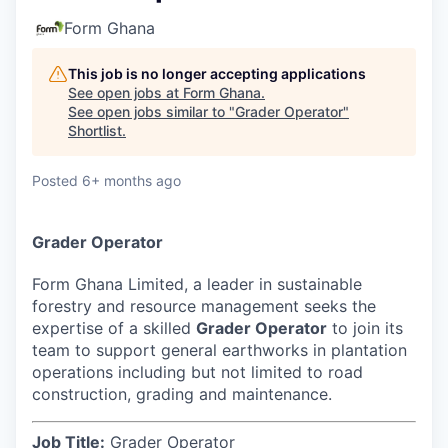
Form Ghana
This job is no longer accepting applications
See open jobs at
Form Ghana
.
See open jobs similar to "
Grader Operator
"
Shortlist
.
Posted
6+ months ago
Grader Operator
Form Ghana Limited, a leader in sustainable
forestry and resource management seeks the
expertise of a skilled
Grader Operator
to join its
team to support general earthworks in plantation
operations including but not limited to road
construction, grading and maintenance.
Job Title:
Grader Operator