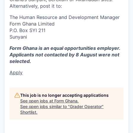
Alternatively, post it to:
The Human Resource and Development Manager
Form Ghana Limited
P.O. Box SYI 211
Sunyani
Form Ghana is an equal opportunities employer.
Applicants not contacted by 8 August were not
selected.
Apply
This job is no longer accepting applications
See open jobs at
Form Ghana
.
See open jobs similar to "
Grader Operator
"
Shortlist
.