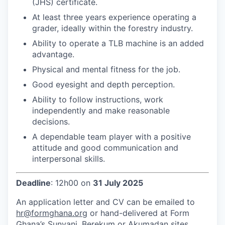
(JHS) certificate.
At least three years experience operating a
grader, ideally within the forestry industry.
Ability to operate a TLB machine is an added
advantage.
Physical and mental fitness for the job.
Good eyesight and depth perception.
Ability to follow instructions, work
independently and make reasonable
decisions.
A dependable team player with a positive
attitude and good communication and
interpersonal skills.
Deadline
: 12h00 on
31 July 2025
An application letter and CV can be emailed to
hr@formghana.org
or hand-delivered at Form
Ghana’s Sunyani, Berekum or Akumadan sites.