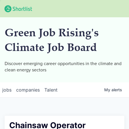
Green Job Rising's
Climate Job Board
Discover emerging career opportunities in the climate and
clean energy sectors
jobs
companies
Talent
My
alerts
Chainsaw Operator