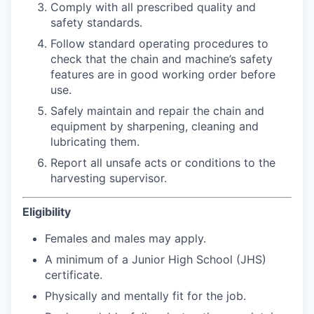
Comply with all prescribed quality and
safety standards.
Follow standard operating procedures to
check that the chain and machine’s safety
features are in good working order before
use.
Safely maintain and repair the chain and
equipment by sharpening, cleaning and
lubricating them.
Report all unsafe acts or conditions to the
harvesting supervisor.
Eligibility
Females and males may apply.
A minimum of a Junior High School (JHS)
certificate.
Physically and mentally fit for the job.