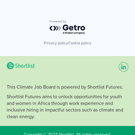
Powered by Getro.com
Privacy policy
Cookie policy
This Climate Job Board is powered by Shortlist Futures.
Shortlist Futures aims to unlock opportunities for youth
and women in Africa through work experience and
inclusive hiring in impactful sectors such as climate and
clean energy.
Copyright © 2023 Shortlist. All rights reserved.