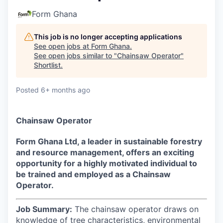
Form Ghana
This job is no longer accepting applications
See open jobs at
Form Ghana
.
See open jobs similar to "
Chainsaw Operator
"
Shortlist
.
Posted
6+ months ago
Chainsaw Operator
Form Ghana Ltd, a leader in sustainable forestry
and resource management, offers an exciting
opportunity for a highly motivated individual to
be trained and employed as a Chainsaw
Operator.
Job Summary:
The chainsaw operator draws on
knowledge of tree characteristics, environmental