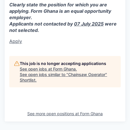
Clearly state the position for which you are
applying.
Form Ghana is an equal opportunity
employer.
Applicants not contacted by
07 July 2025
were
not selected.
Apply
This job is no longer accepting applications
See open jobs at
Form Ghana
.
See open jobs similar to "
Chainsaw Operator
"
Shortlist
.
See more open positions at
Form Ghana