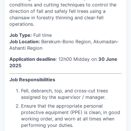
conditions and cutting techniques to control the
direction of fall and safely fell trees using a
chainsaw in forestry thinning and clear-fell
operations.
Job Type:
Full time
Job Location:
Berekum-Bono Region, Akumadan-
Ashanti Region
Application deadline
: 12h00 Midday on
30 June
2025
Job Responsibilities
Fell, debranch, top, and cross-cut trees
assigned by the supervisor / manager.
Ensure that the appropriate personal
protective equipment (PPE) is clean, in good
working order, and worn at all times when
performing your duties.