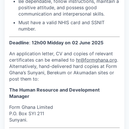
Be dependable, follow instructions, maintain a
positive attitude, and possess good
communication and interpersonal skills.
Must have a valid NHIS card and SSNIT
number.
Deadline
:
12h00 Midday on
02 June 2025
An application letter, CV and copies of relevant
certificates can be emailed to
hr@formghana.org
.
Alternatively, hand-delivered hard copies at Form
Ghana’s Sunyani, Berekum or Akumadan sites or
post them to:
The Human Resource and Development
Manager
Form Ghana Limited
P.O. Box SYI 211
Sunyani.