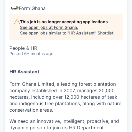
Form Ghana
This job is no longer accepting applications
See open jobs at
Form Ghana
.
See open jobs similar to "
HR Assistant
"
Shortlist
.
People & HR
Posted
6+ months ago
HR Assistant
Form Ghana Limited, a leading forest plantation
company established in 2007, manages 20,000
hectares, including over 12,000 hectares of teak
and indigenous tree plantations, along with nature
conservation areas.
We need an innovative, intelligent, proactive, and
dynamic person to join its HR Department.