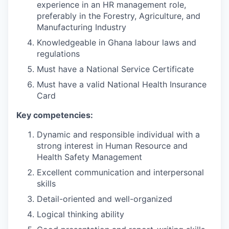
experience in an HR management role,
preferably in the Forestry, Agriculture, and
Manufacturing Industry
Knowledgeable in Ghana labour laws and
regulations
Must have a National Service Certificate
Must have a valid National Health Insurance
Card
Key competencies:
Dynamic and responsible individual with a
strong interest in Human Resource and
Health Safety Management
Excellent communication and interpersonal
skills
Detail-oriented and well-organized
Logical thinking ability