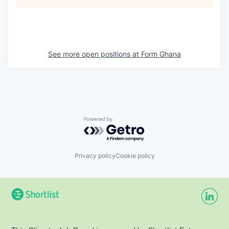
See more open positions at
Form Ghana
Powered by Getro.com
Privacy policy
Cookie policy