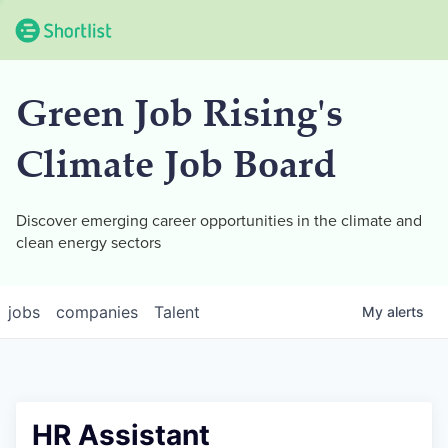
Green Job Rising's
Climate Job Board
Discover emerging career opportunities in the climate and
clean energy sectors
jobs
companies
Talent
My
alerts
HR Assistant