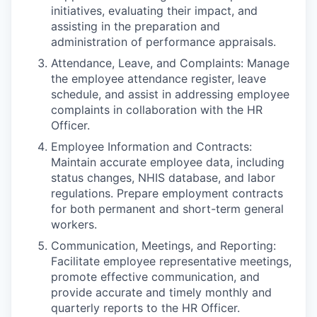
initiatives, evaluating their impact, and
assisting in the preparation and
administration of performance appraisals.
Attendance, Leave, and Complaints: Manage
the employee attendance register, leave
schedule, and assist in addressing employee
complaints in collaboration with the HR
Officer.
Employee Information and Contracts:
Maintain accurate employee data, including
status changes, NHIS database, and labor
regulations. Prepare employment contracts
for both permanent and short-term general
workers.
Communication, Meetings, and Reporting:
Facilitate employee representative meetings,
promote effective communication, and
provide accurate and timely monthly and
quarterly reports to the HR Officer.