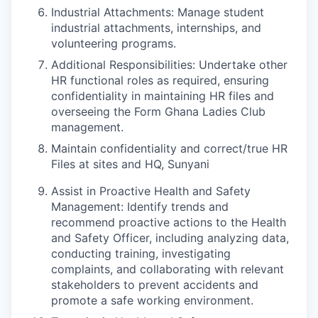
Industrial Attachments: Manage student
industrial attachments, internships, and
volunteering programs.
Additional Responsibilities: Undertake other
HR functional roles as required, ensuring
confidentiality in maintaining HR files and
overseeing the Form Ghana Ladies Club
management.
Maintain confidentiality and correct/true HR
Files at sites and HQ, Sunyani
Assist in Proactive Health and Safety
Management: Identify trends and
recommend proactive actions to the Health
and Safety Officer, including analyzing data,
conducting training, investigating
complaints, and collaborating with relevant
stakeholders to prevent accidents and
promote a safe working environment.