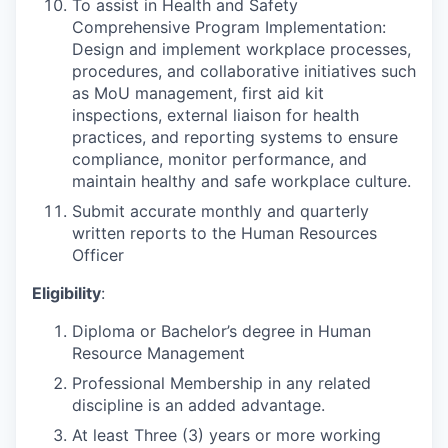
To assist in Health and Safety
Comprehensive Program Implementation:
Design and implement workplace processes,
procedures, and collaborative initiatives such
as MoU management, first aid kit
inspections, external liaison for health
practices, and reporting systems to ensure
compliance, monitor performance, and
maintain healthy and safe workplace culture.
Submit accurate monthly and quarterly
written reports to the Human Resources
Officer
Eligibility
:
Diploma or Bachelor’s degree in Human
Resource Management
Professional Membership in any related
discipline is an added advantage.
At least Three (3) years or more working