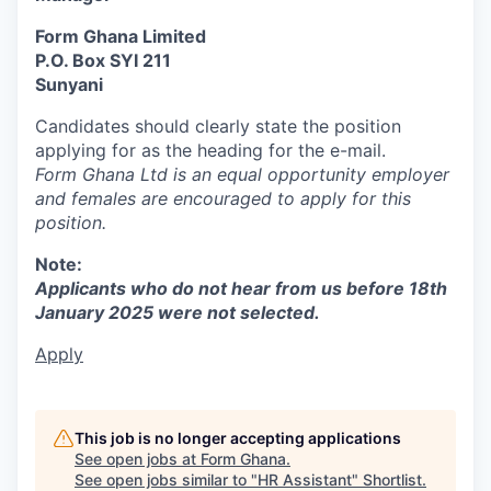
Form Ghana Limited
P.O. Box SYI 211
Sunyani
Candidates should clearly state the position
applying for as the heading for the e-mail.
Form Ghana Ltd is an equal opportunity employer
and females are encouraged to apply for this
position.
Note:
Applicants who do not hear from us before 18th
January 2025 were not selected.
Apply
This job is no longer accepting applications
See open jobs at
Form Ghana
.
See open jobs similar to "
HR Assistant
"
Shortlist
.