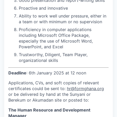
Good presentation and report-writing skills
Proactive and innovative
Ability to work well under pressure, either in
a team or with minimum or no supervision
Proficiency in computer applications
including Microsoft Office Package,
especially the use of Microsoft Word,
PowerPoint, and Excel
Trustworthy, Diligent, Team Player,
organizational skills
Deadline
: 6th January 2025 at 12 noon
Applications, CVs, and soft copies of relevant
certificates could be sent to:
hr@formghana.org
or be delivered by hand at the Sunyani or
Berekum or Akumadan site or posted to:
The Human Resource and Development
Manager