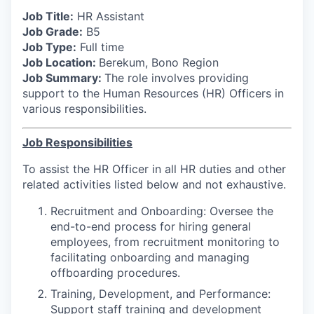
Job Title:
HR Assistant
Job Grade:
B5
Job Type:
Full time
Job Location:
Berekum, Bono Region
Job Summary:
The role involves providing
support to the Human Resources (HR) Officers in
various responsibilities.
Job Responsibilities
To assist the HR Officer in all HR duties and other
related activities listed below and not exhaustive.
Recruitment and Onboarding: Oversee the
end-to-end process for hiring general
employees, from recruitment monitoring to
facilitating onboarding and managing
offboarding procedures.
Training, Development, and Performance:
Support staff training and development