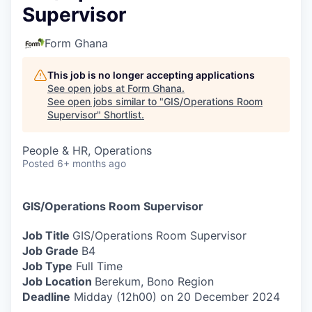
Supervisor
Form Ghana
This job is no longer accepting applications
See open jobs at
Form Ghana
.
See open jobs similar to "
GIS/Operations Room
Supervisor
"
Shortlist
.
People & HR, Operations
Posted
6+ months ago
GIS/Operations Room Supervisor
Job Title
GIS/Operations Room Supervisor
Job Grade
B4
Job Type
Full Time
Job Location
Berekum, Bono Region
Deadline
Midday (12h00) on 20 December 2024