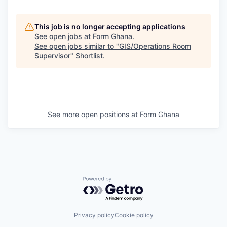
This job is no longer accepting applications
See open jobs at
Form Ghana
.
See open jobs similar to "
GIS/Operations Room
Supervisor
"
Shortlist
.
See more open positions at
Form Ghana
Powered by Getro.com
Privacy policy
Cookie policy