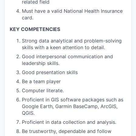
related field
Must have a valid National Health Insurance
card.
KEY COMPETENCIES
Strong data analytical and problem-solving
skills with a keen attention to detail.
Good interpersonal communication and
leadership skills.
Good presentation skills
Be a team player
Computer literate.
Proficient in GIS software packages such as
Google Earth, Garmin BaseCamp, ArcGIS,
QGIS.
Proficient in data collection and analysis.
Be trustworthy, dependable and follow