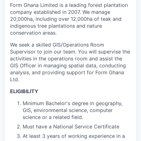
Form Ghana Limited is a leading forest plantation
company established in 2007. We manage
20,000ha, including over 12,000ha of teak and
indigenous tree plantations and nature
conservation areas.
We seek a skilled GIS/Operations Room
Supervisor to join our team. You will supervise the
activities in the operations room and assist the
GIS Officer in managing spatial data, conducting
analysis, and providing support for Form Ghana
Ltd.
ELIGIBILITY
Minimum Bachelor's degree in geography,
GIS, environmental science, computer
science or a related field.
Must have a National Service Certificate
At least 3 years of working experience in a