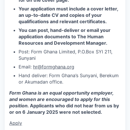
Your application must include a cover letter,
an up-to-date CV and copies of your
qualifications and relevant certificates.
You can post, hand-deliver or email your
application documents to The Human
Resources and Development Manager.
Post: Form Ghana Limited, P.O.Box SYI 211,
Sunyani
Email:
hr@formghana.org
Hand deliver: Form Ghana’s Sunyani, Berekum
or Akumadan office.
Form Ghana is an equal opportunity employer,
and women are encouraged to apply for this
position.
Applicants who did not hear from us by
or on 6 January 2025 were not selected.
Apply