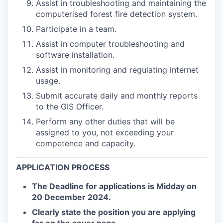
Assist in troubleshooting and maintaining the
computerised forest fire detection system.
Participate in a team.
Assist in computer troubleshooting and
software installation.
Assist in monitoring and regulating internet
usage.
Submit accurate daily and monthly reports
to the GIS Officer.
Perform any other duties that will be
assigned to you, not exceeding your
competence and capacity.
APPLICATION PROCESS
The Deadline for applications is
Midday on
20 December 2024
.
Clearly state the position you are applying
for on the cover page.