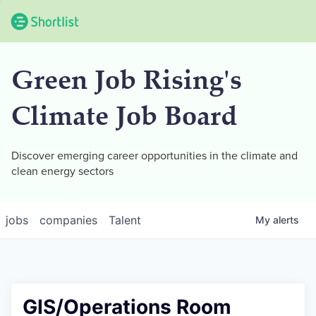
Green Job Rising's
Climate Job Board
Discover emerging career opportunities in the climate and
clean energy sectors
jobs
companies
Talent
My
alerts
GIS/Operations Room