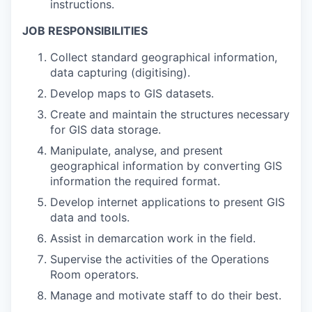
instructions.
JOB RESPONSIBILITIES
Collect standard geographical information,
data capturing (digitising).
Develop maps to GIS datasets.
Create and maintain the structures necessary
for GIS data storage.
Manipulate, analyse, and present
geographical information by converting GIS
information the required format.
Develop internet applications to present GIS
data and tools.
Assist in demarcation work in the field.
Supervise the activities of the Operations
Room operators.
Manage and motivate staff to do their best.