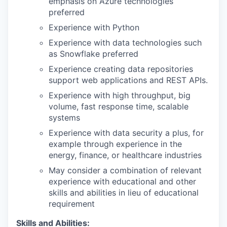
emphasis on Azure technologies
preferred
Experience with Python
Experience with data technologies such
as Snowflake preferred
Experience creating data repositories
support web applications and REST APIs.
Experience with high throughput, big
volume, fast response time, scalable
systems
Experience with data security a plus, for
example through experience in the
energy, finance, or healthcare industries
May consider a combination of relevant
experience with educational and other
skills and abilities in lieu of educational
requirement
Skills and Abilities: