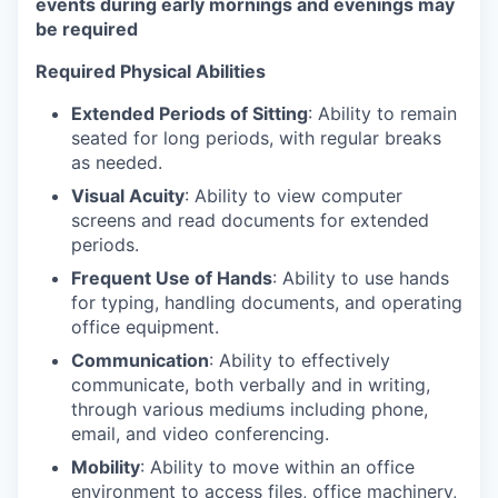
events during early mornings and evenings may
be required
Required Physical Abilities
Extended Periods of Sitting
: Ability to remain
seated for long periods, with regular breaks
as needed.
Visual Acuity
: Ability to view computer
screens and read documents for extended
periods.
Frequent Use of Hands
: Ability to use hands
for typing, handling documents, and operating
office equipment.
Communication
: Ability to effectively
communicate, both verbally and in writing,
through various mediums including phone,
email, and video conferencing.
Mobility
: Ability to move within an office
environment to access files, office machinery,