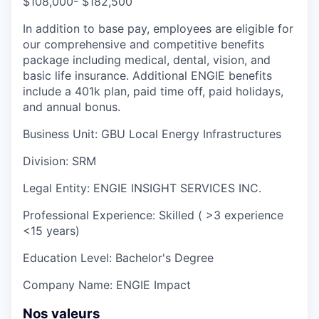
$108,000- $182,500
I
n addition to base pay, employees are eligible for
our comprehensive and competitive benefits
package including medical, dental, vision, and
basic life insurance. Additional ENGIE benefits
include a 401k plan, paid time off, paid holidays,
and annual bonus.
Business Unit:
GBU Local Energy Infrastructures
Division:
SRM
Legal Entity:
ENGIE INSIGHT SERVICES INC.
Professional Experience:
Skilled ( >3 experience
<15 years)
Education Level:
Bachelor's Degree
Company Name:
ENGIE Impact
Nos valeurs