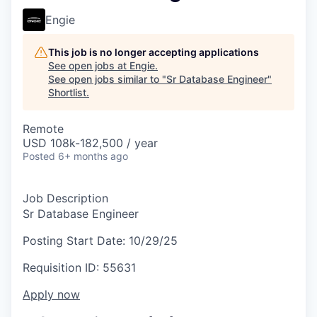
Engie
This job is no longer accepting applications
See open jobs at
Engie
.
See open jobs similar to "
Sr Database Engineer
"
Shortlist
.
Remote
USD 108k-182,500 / year
Posted
6+ months ago
Job Description
Sr Database Engineer
Posting Start Date:
10/29/25
Requisition ID:
55631
Apply now