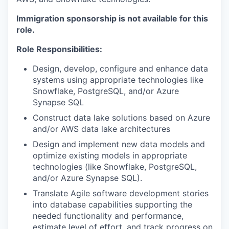
Immigration sponsorship is not available for this
role.
Role Responsibilities:
Design, develop, configure and enhance data
systems using appropriate technologies like
Snowflake, PostgreSQL, and/or Azure
Synapse SQL
Construct data lake solutions based on Azure
and/or AWS data lake architectures
Design and implement new data models and
optimize existing models in appropriate
technologies (like Snowflake, PostgreSQL,
and/or Azure Synapse SQL).
Translate Agile software development stories
into database capabilities supporting the
needed functionality and performance,
estimate level of effort, and track progress on