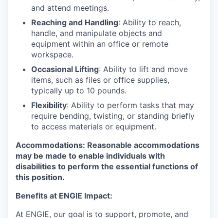
and attend meetings.
Reaching and Handling
: Ability to reach,
handle, and manipulate objects and
equipment within an office or remote
workspace.
Occasional Lifting
: Ability to lift and move
items, such as files or office supplies,
typically up to 10 pounds.
Flexibility
: Ability to perform tasks that may
require bending, twisting, or standing briefly
to access materials or equipment.
Accommodations
: Reasonable accommodations
may be made to enable individuals with
disabilities to perform the essential functions of
this position.
Benefits at ENGIE Impact:
At ENGIE, our goal is to support, promote, and