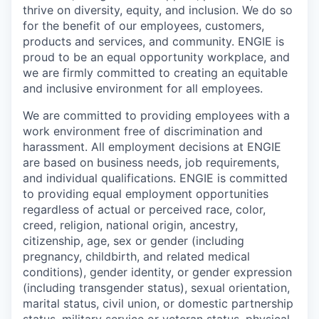
thrive on diversity, equity, and inclusion. We do so
for the benefit of our employees, customers,
products and services, and community. ENGIE is
proud to be an equal opportunity workplace, and
we are firmly committed to creating an equitable
and inclusive environment for all employees.
We are committed to providing employees with a
work environment free of discrimination and
harassment. All employment decisions at ENGIE
are based on business needs, job requirements,
and individual qualifications. ENGIE is committed
to providing equal employment opportunities
regardless of actual or perceived race, color,
creed, religion, national origin, ancestry,
citizenship, age, sex or gender (including
pregnancy, childbirth, and related medical
conditions), gender identity, or gender expression
(including transgender status), sexual orientation,
marital status, civil union, or domestic partnership
status, military service or veteran status, physical