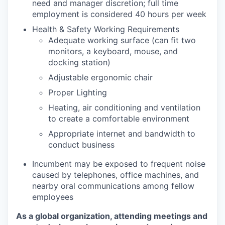
need and manager discretion; full time
employment is considered 40 hours per week
Health & Safety Working Requirements
Adequate working surface (can fit two
monitors, a keyboard, mouse, and
docking station)
Adjustable ergonomic chair
Proper Lighting
Heating, air conditioning and ventilation
to create a comfortable environment
Appropriate internet and bandwidth to
conduct business
Incumbent may be exposed to frequent noise
caused by telephones, office machines, and
nearby oral communications among fellow
employees
As a global organization, attending meetings and