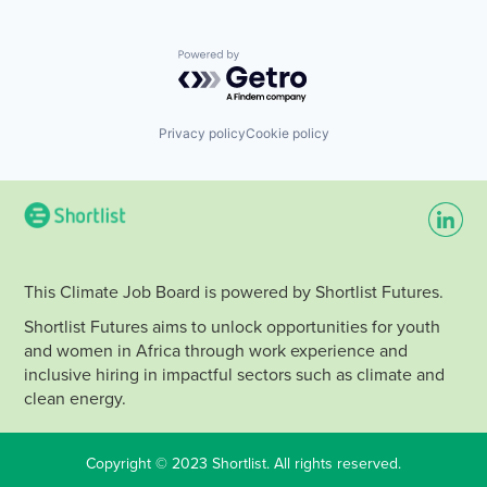
Powered by Getro.com
Privacy policy
Cookie policy
This Climate Job Board is powered by Shortlist Futures.
Shortlist Futures aims to unlock opportunities for youth
and women in Africa through work experience and
inclusive hiring in impactful sectors such as climate and
clean energy.
Copyright © 2023 Shortlist. All rights reserved.