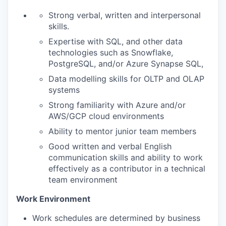
Strong verbal, written and interpersonal
skills.
Expertise with SQL, and other data
technologies such as Snowflake,
PostgreSQL, and/or Azure Synapse SQL,
Data modelling skills for OLTP and OLAP
systems
Strong familiarity with Azure and/or
AWS/GCP cloud environments
Ability to mentor junior team members
Good written and verbal English
communication skills and ability to work
effectively as a contributor in a technical
team environment
Work Environment
Work schedules are determined by business