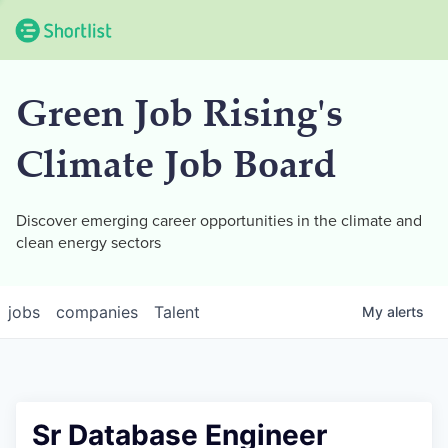
Green Job Rising's
Climate Job Board
Discover emerging career opportunities in the climate and
clean energy sectors
jobs
companies
Talent
My
alerts
Sr Database Engineer