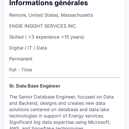
Informations générales
Remote, United States, Massachusetts
ENGIE INSIGHT SERVICES INC.
Skilled ( >3 experience <15 years)
Digital / IT / Data
Permanent
Full - Time
Sr. Data Base Engineer
The Senior Database Engineer, focused on Data
and Backend, designs and creates new data
solutions centered on database and data lake
technologies in support of Energy services.
Significant big data expertise using Microsoft,
AWS, and Snowflake technologies.