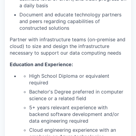
a daily basis
Document and educate technology partners
and peers regarding capabilities of
constructed solutions
Partner with infrastructure teams (on-premise and
cloud) to size and design the infrastructure
necessary to support our data computing needs
Education and Experience:
High School Diploma or equivalent
required
Bachelor's Degree preferred in computer
science or a related field
5+ years relevant experience with
backend software development and/or
data engineering required
Cloud engineering experience with an