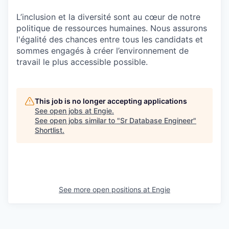
L’inclusion et la diversité sont au cœur de notre
politique de ressources humaines. Nous assurons
l'égalité des chances entre tous les candidats et
sommes engagés à créer l’environnement de
travail le plus accessible possible.
This job is no longer accepting applications
See open jobs at
Engie
.
See open jobs similar to "
Sr Database Engineer
"
Shortlist
.
See more open positions at
Engie