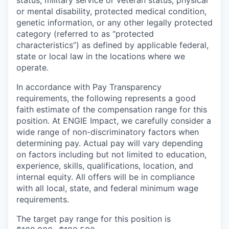
or mental disability, protected medical condition,
genetic information, or any other legally protected
category (referred to as “protected
characteristics”) as defined by applicable federal,
state or local law in the locations where we
operate.
In accordance with Pay Transparency
requirements, the following represents a good
faith estimate of the compensation range for this
position. At ENGIE Impact, we carefully consider a
wide range of non-discriminatory factors when
determining pay. Actual pay will vary depending
on factors including but not limited to education,
experience, skills, qualifications, location, and
internal equity. All offers will be in compliance
with all local, state, and federal minimum wage
requirements.
The target pay range for this position is