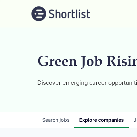
Green Job Risi
Discover emerging career opportuniti
Search
jobs
Explore
companies
J