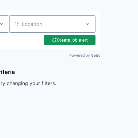
Location
Create job alert
Powered by Getro
iteria
try changing your filters.