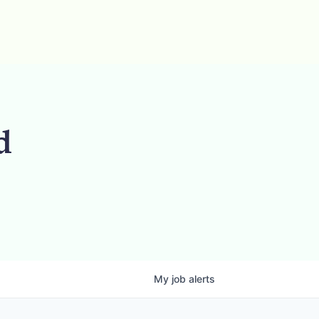
d
My
job
alerts