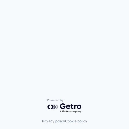
Powered by Getro.com
Privacy policy
Cookie policy