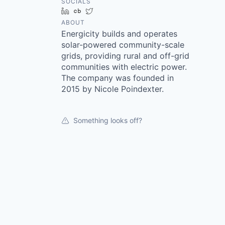
SOCIALS
LinkedIn
Crunchbase
Twitter
ABOUT
Energicity builds and operates
solar-powered community-scale
grids, providing rural and off-grid
communities with electric power.
The company was founded in
2015 by Nicole Poindexter.
Something looks off?