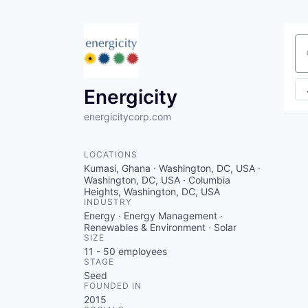
Se
Energicity
energicitycorp.com
LOCATIONS
Kumasi, Ghana · Washington, DC, USA ·
Washington, DC, USA · Columbia
Heights, Washington, DC, USA
INDUSTRY
Energy · Energy Management ·
Renewables & Environment · Solar
SIZE
11 - 50
employees
STAGE
Seed
FOUNDED IN
2015