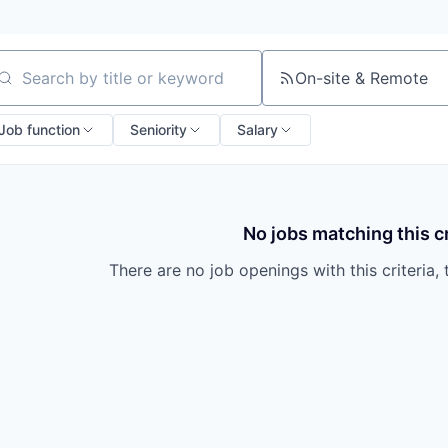
On-site & Remote
arch by title or keyword
Job function
Seniority
Salary
No jobs matching this cr
There are no job openings with this criteria, 