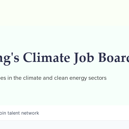
ng's Climate Job Boar
es in the climate and clean energy sectors
oin talent network