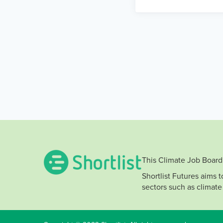
This Climate Job Board 
Shortlist Futures aims 
sectors such as climate