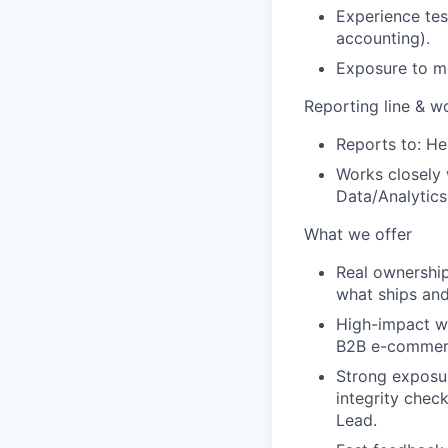
Experience tes
accounting).
Exposure to mo
Reporting line & w
Reports to:
He
Works closely 
Data/Analytics
What we offer
Real ownership
what ships an
High-impact w
B2B e-commerce
Strong exposu
integrity chec
Lead.