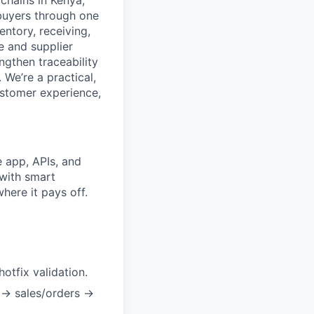
 chains in Kenya,
 buyers through one
ntory, receiving,
e and supplier
gthen traceability
 We’re a practical,
ustomer experience,
 app, APIs, and
 with smart
here it pays off.
otfix validation.
 → sales/orders →