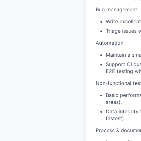
Bug management
Write excellent
Triage issues 
Automation
Maintain a smal
Support CI qua
E2E testing wi
Non-functional tes
Basic performa
areas).
Data integrity 
fastest).
Process & documen