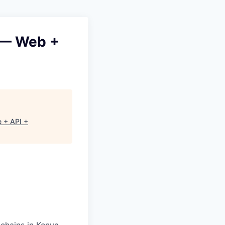
 — Web +
 + API +