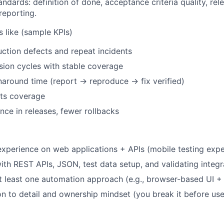
ndards: definition of done, acceptance criteria quality, rel
reporting.
 like (sample KPIs)
tion defects and repeat incidents
sion cycles with stable coverage
naround time (report → reproduce → fix verified)
ts coverage
nce in releases, fewer rollbacks
xperience on web applications + APIs (mobile testing exper
ith
REST APIs, JSON, test data setup, and validating integr
at least one automation
approach (e.g., browser-based UI + A
on to detail and ownership mindset (you break it before use