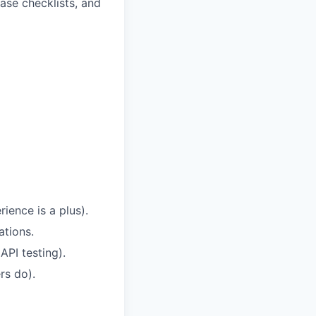
ease checklists, and
ience is a plus).
ations.
PI testing).
rs do).