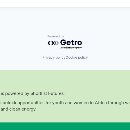
Powered by Getro.com
Privacy policy
Cookie policy
is powered by Shortlist Futures.
to unlock opportunities for youth and women in Africa through wo
 and clean energy.