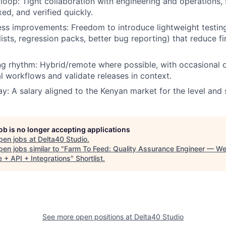
 loop:
Tight collaboration with engineering and operations, 
ed, and verified quickly.
cess improvements:
Freedom to introduce lightweight testin
ists, regression packs, better bug reporting) that reduce fi
ng rhythm:
Hybrid/remote where possible, with occasional o
l workflows and validate releases in context.
ay:
A salary aligned to the Kenyan market for the level and 
job is no longer accepting applications
pen jobs at
Delta40 Studio
.
en jobs similar to "
Farm To Feed: Quality Assurance Engineer — W
 + API + Integrations
"
Shortlist
.
See more open positions at
Delta40 Studio