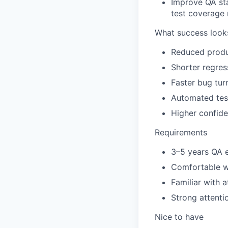
Improve QA sta
test coverage 
What success looks
Reduced produc
Shorter regres
Faster bug tur
Automated tes
Higher confide
Requirements
3–5 years
QA e
Comfortable w
Familiar with 
Strong
attenti
Nice to have