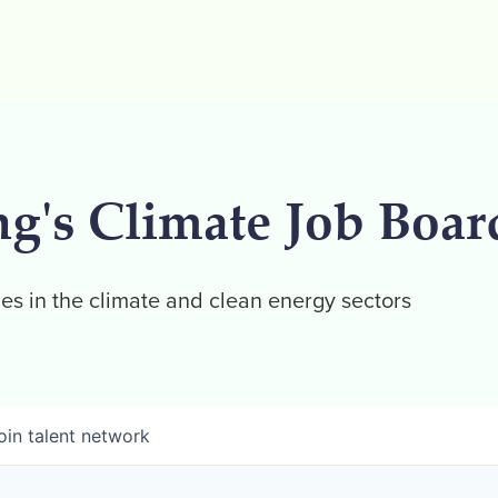
ng's Climate Job Boar
es in the climate and clean energy sectors
oin talent network