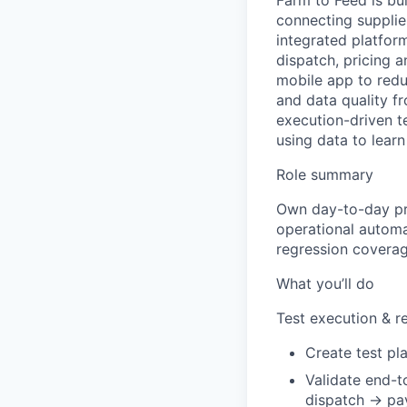
Farm to Feed is bui
connecting supplie
integrated platfor
dispatch, pricing 
mobile app to redu
and data quality fr
execution-driven t
using data to lear
Role summary
Own day-to-day pro
operational automat
regression coverag
What you’ll do
Test execution & r
Create test pla
Validate end-
dispatch → pay