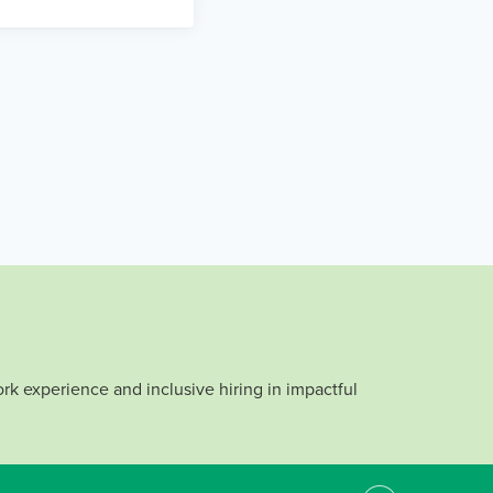
rk experience and inclusive hiring in impactful