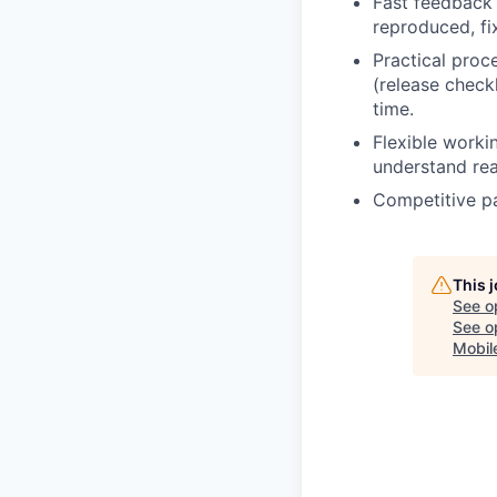
Fast feedback
reproduced, fix
Practical pro
(release checkl
time.
Flexible worki
understand rea
Competitive p
This 
See o
See op
Mobile