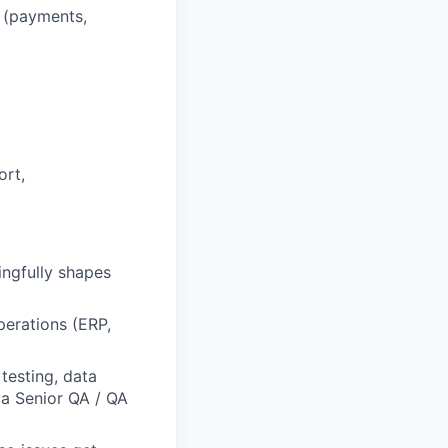
s (payments,
ort,
ingfully shapes
operations (ERP,
testing, data
a Senior QA / QA