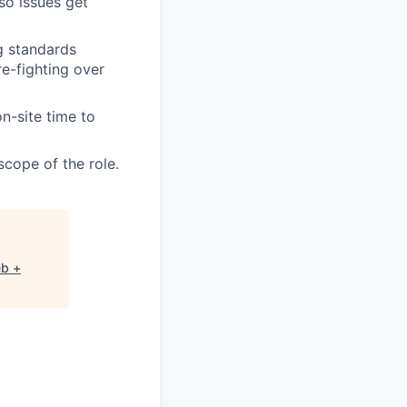
so issues get
g standards
re-fighting over
n-site time to
scope of the role.
eb +