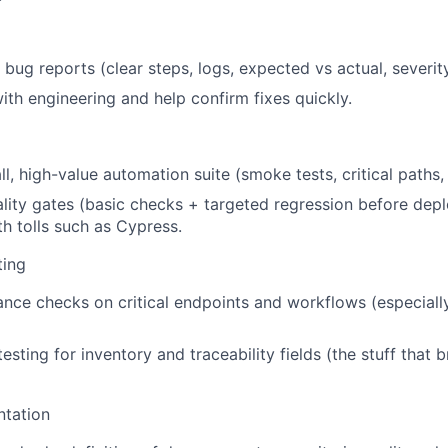
 bug reports (clear steps, logs, expected vs actual, severity
with engineering and help confirm fixes quickly.
l, high-value automation suite (smoke tests, critical paths, 
lity gates (basic checks + targeted regression before dep
th tolls such as Cypress.
ting
nce checks on critical endpoints and workflows (especiall
testing for inventory and traceability fields (the stuff that 
tation