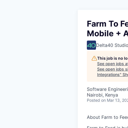
Farm To F
Mobile + A
Delta40 Studi
This job is no 
See open jobs a
See open jobs si
Integrations
"
Sho
Software Engineeri
Nairobi, Kenya
Posted
on Mar 13, 20
About Farm to Fee