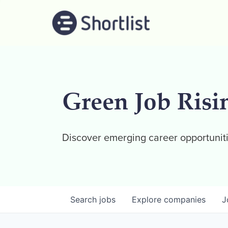
Green Job Risi
Discover emerging career opportuniti
Search
jobs
Explore
companies
J