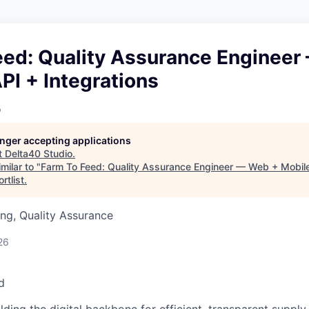
eed: Quality Assurance Engineer
PI + Integrations
o
longer accepting applications
t
Delta40 Studio
.
milar to "
Farm To Feed: Quality Assurance Engineer — Web + Mobile
rtlist
.
ng, Quality Assurance
26
d