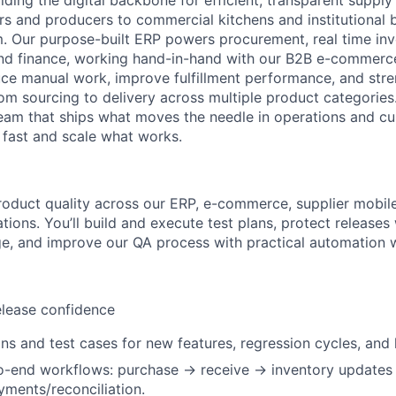
lding the digital backbone for efficient, transparent supply
rs and producers to commercial kitchens and institutional
m. Our purpose-built ERP powers procurement, real time inve
and finance, working hand-in-hand with our B2B e-commerc
ce manual work, improve fulfillment performance, and stren
om sourcing to delivery across multiple product categories.
eam that ships what moves the needle in operations and c
n fast and scale what works.
duct quality across our ERP, e-commerce, supplier mobile
ions. You’ll build and execute test plans, protect releases
e, and improve our QA process with practical automation w
elease confidence
ns and test cases for new features, regression cycles, and h
to-end workflows: purchase → receive → inventory updates
ments/reconciliation.