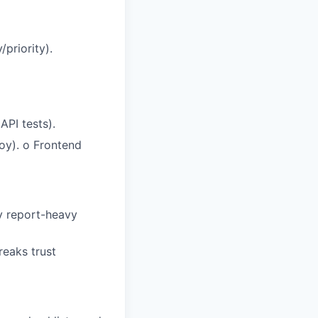
/priority).
API tests).
loy).
o
Frontend
y report-heavy
breaks trust