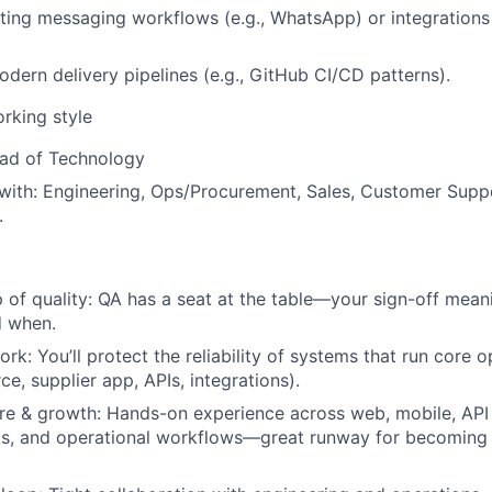
ting messaging workflows (e.g., WhatsApp) or integration
dern delivery pipelines (e.g., GitHub CI/CD patterns).
orking style
ad of Technology
with:
Engineering, Ops/Procurement, Sales, Customer Supp
.
 of quality:
QA has a seat at the table—your sign-off mean
d when.
ork:
You’ll protect the reliability of systems that run core 
, supplier app, APIs, integrations).
re & growth:
Hands-on experience across web, mobile, API 
ks, and operational workflows—great runway for becoming 