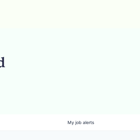
d
My
job
alerts