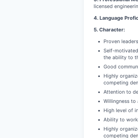
licensed engineeri
4. Language Profi
5. Character:
Proven leaders
Self-motivate
the ability to 
Good communica
Highly organize
competing dem
Attention to d
Willingness to
High level of i
Ability to wor
Highly organize
competing dem