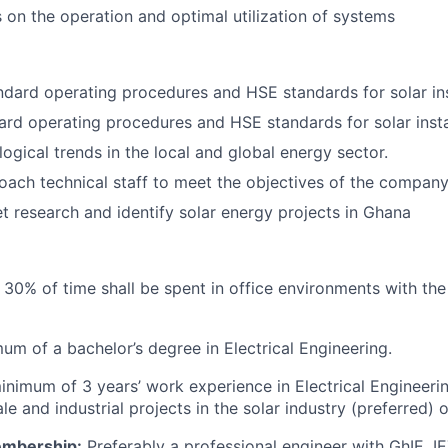
s on the operation and optimal utilization of systems
dard operating procedures and HSE standards for solar ins
rd operating procedures and HSE standards for solar insta
ogical trends in the local and global energy sector.
ach technical staff to meet the objectives of the company
et research and identify solar energy projects in Ghana
30% of time shall be spent in office environments with the
um of a bachelor’s degree in Electrical Engineering.
minimum of 3 years’ work experience in Electrical Engineeri
e and industrial projects in the solar industry (preferred) 
embership:
Preferably a professional engineer with GhIE, 