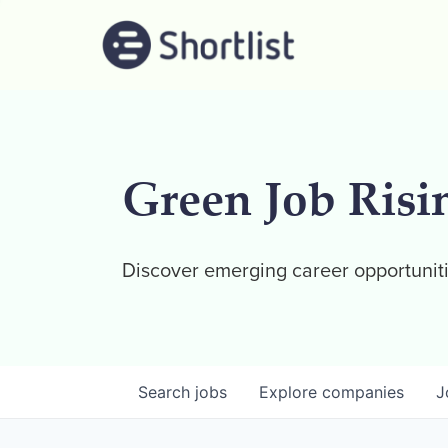
Green Job Risi
Discover emerging career opportuniti
Search
jobs
Explore
companies
J