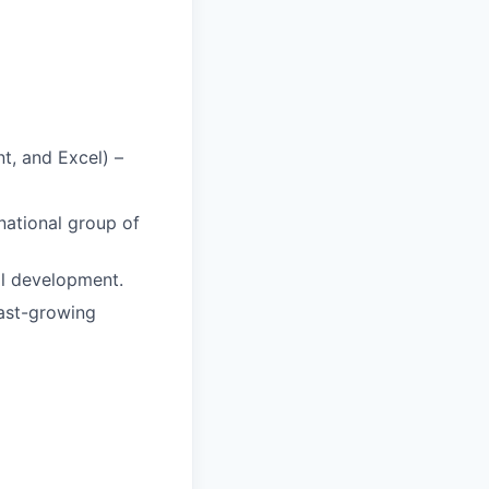
nt, and Excel) –
national group of
al development.
fast-growing