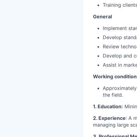
Training client
General
Implement stan
Develop standa
Review technol
Develop and co
Assist in mark
Working condition
Approximately 
the field.
1. Education:
Minim
2. Experience
: A 
managing large scal
3. Professional M