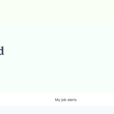
d
My
job
alerts