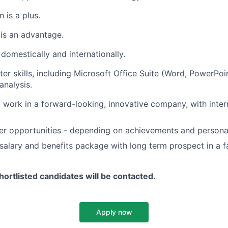
 is a plus.
 is an advantage.
l domestically and internationally.
er skills, including Microsoft Office Suite (Word, PowerPoi
analysis.
 work in a forward-looking, innovative company, with inter
eer opportunities - depending on achievements and person
salary and benefits package with long term prospect in a 
hortlisted candidates will be contacted.
Apply now