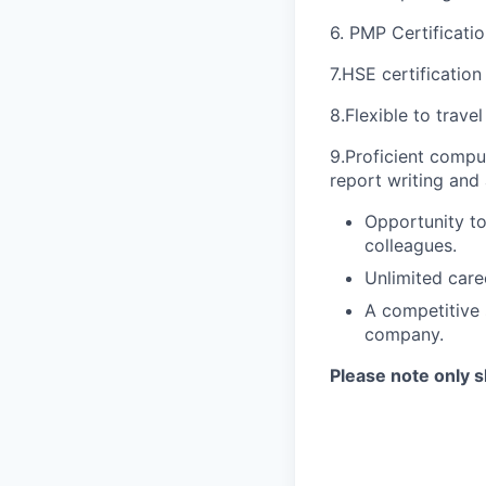
6. PMP Certification
7.HSE certification
8.Flexible to trave
9.Proficient comput
report writing and 
Opportunity to
colleagues.
Unlimited car
A competitive 
company.
Please note only s