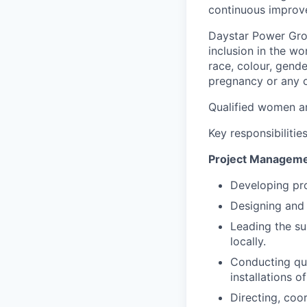
continuous improv
Daystar Power Gro
inclusion in the w
race, colour, gender
pregnancy or any ot
Qualified women a
Key responsibilities
Project Managem
Developing pro
Designing and 
Leading the su
locally.
Conducting qua
installations o
Directing, coor