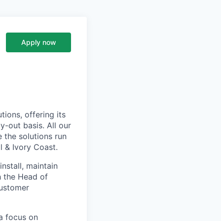
Apply now
ions, offering its
-out basis. All our
 the solutions run
l & Ivory Coast.
install, maintain
h the Head of
customer
a focus on