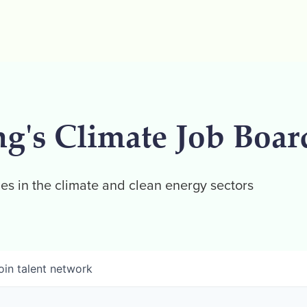
ng's Climate Job Boar
es in the climate and clean energy sectors
oin talent network