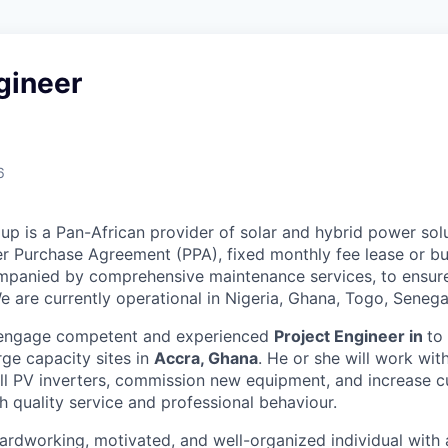
gineer
6
p is a Pan-African provider of solar and hybrid power solut
 Purchase Agreement (PPA), fixed monthly fee lease or buy
mpanied by comprehensive maintenance services, to ensure
e are currently operational in Nigeria, Ghana, Togo, Senega
 engage competent and experienced
Project Engineer in
to 
rge capacity sites in
Accra, Ghana
. He or she will work wit
stall PV inverters, commission new equipment, and increase 
h quality service and professional behaviour.
ardworking, motivated, and well-organized individual with 