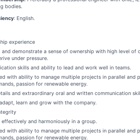
ng bodies.
ciency
: English.
hip experience
d and demonstrate a sense of ownership with high level o
thrive under pressure.
tion skills and ability to lead and work well in teams.
d with ability to manage multiple projects in parallel and p
ands, passion for renewable energy.
etails and extraordinary oral and written communication skil
 adapt, learn and grow with the company.
ntegrity
k effectively and harmoniously in a group.
d with ability to manage multiple projects in parallel and p
ands, passion for renewable energy.