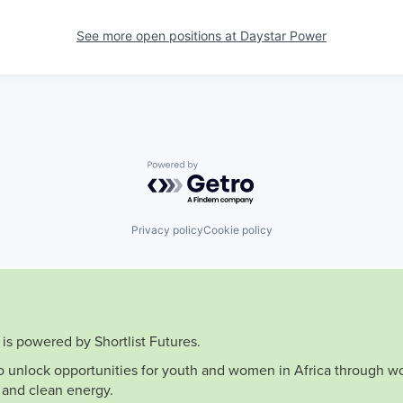
See more open positions at
Daystar Power
Powered by Getro.com
Privacy policy
Cookie policy
is powered by Shortlist Futures.
to unlock opportunities for youth and women in Africa through wo
 and clean energy.