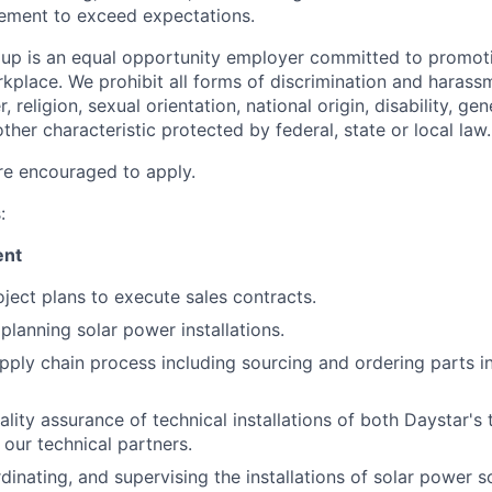
ement to exceed expectations.
up is an equal opportunity employer committed to promoti
orkplace. We prohibit all forms of discrimination and haras
, religion, sexual orientation, national origin, disability, ge
her characteristic protected by federal, state or local law.
re encouraged to apply.
:
ent
ject plans to execute sales contracts.
planning solar power installations.
pply chain process including sourcing and ordering parts in
lity assurance of technical installations of both Daystar's 
f our technical partners.
dinating, and supervising the installations of solar power s