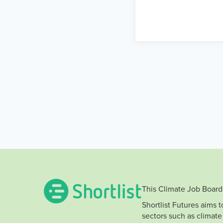
This Climate Job Board 
Shortlist Futures aims 
sectors such as climate