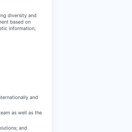
ng diversity and
sment based on
netic information,
ternationally and
team as well as the
olutions; and