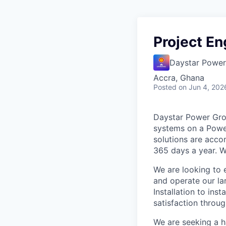
Project En
Daystar Power
Accra, Ghana
Posted
on Jun 4, 202
Daystar Power Grou
systems on a Power
solutions are acco
365 days a year. W
We are looking to
and operate our la
Installation to in
satisfaction throug
We are seeking a h