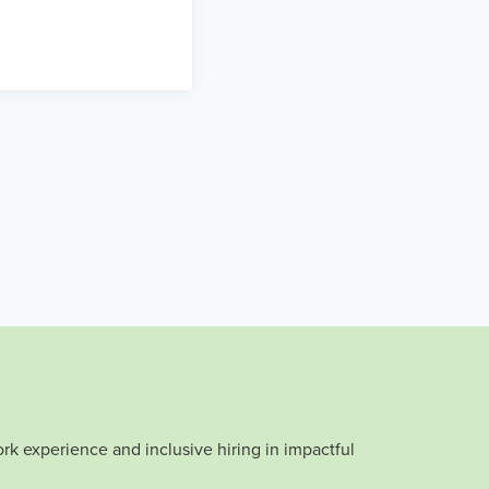
rk experience and inclusive hiring in impactful