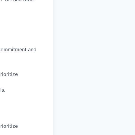
f commitment and
rioritize
ls.
rioritize