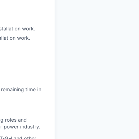
tallation work.
llation work.
.
 remaining time in
ng roles and
or power industry.
IET-GH and other