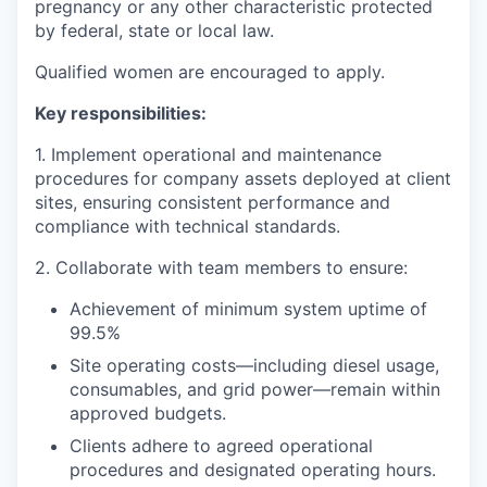
pregnancy or any other characteristic protected
by federal, state or local law.
Qualified women are encouraged to apply.
Key responsibilities:
1. Implement operational and maintenance
procedures for company assets deployed at client
sites, ensuring consistent performance and
compliance with technical standards.
2. Collaborate with team members to ensure:
Achievement of minimum system uptime of
99.5%
Site operating costs—including diesel usage,
consumables, and grid power—remain within
approved budgets.
Clients adhere to agreed operational
procedures and designated operating hours.