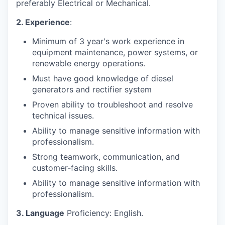
preferably Electrical or Mechanical.
2. Experience
:
Minimum of 3 year's work experience in
equipment maintenance, power systems, or
renewable energy operations.
Must have good knowledge of diesel
generators and rectifier system
Proven ability to troubleshoot and resolve
technical issues.
Ability to manage sensitive information with
professionalism.
Strong teamwork, communication, and
customer‑facing skills.
Ability to manage sensitive information with
professionalism.
3. Language
Proficiency: English.