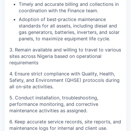
Timely and accurate billing and collections in
coordination with the Finance team.
Adoption of best‑practice maintenance
standards for all assets, including diesel and
gas generators, batteries, inverters, and solar
panels, to maximize equipment life cycle.
3. Remain available and willing to travel to various
sites across Nigeria based on operational
requirements
4. Ensure strict compliance with Quality, Health,
Safety, and Environment (QHSE) protocols during
all on‑site activities.
5. Conduct installation, troubleshooting,
performance monitoring, and corrective
maintenance activities as assigned.
6. Keep accurate service records, site reports, and
maintenance logs for internal and client use.