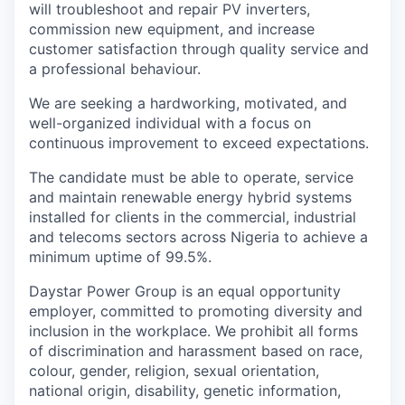
will troubleshoot and repair PV inverters,
commission new equipment, and increase
customer satisfaction through quality service and
a professional behaviour.
We are seeking a hardworking, motivated, and
well-organized individual with a focus on
continuous improvement to exceed expectations.
The candidate must be able to operate, service
and maintain renewable energy hybrid systems
installed for clients in the commercial, industrial
and telecoms sectors across Nigeria to achieve a
minimum uptime of 99.5%.
Daystar Power Group is an equal opportunity
employer, committed to promoting diversity and
inclusion in the workplace. We prohibit all forms
of discrimination and harassment based on race,
colour, gender, religion, sexual orientation,
national origin, disability, genetic information,