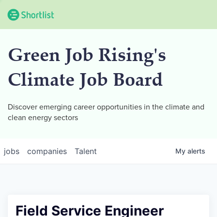
Green Job Rising's
Climate Job Board
Discover emerging career opportunities in the climate and
clean energy sectors
jobs
companies
Talent
My
alerts
Field Service Engineer