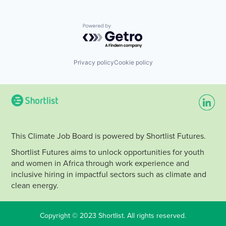
Powered by Getro.com
Privacy policy
Cookie policy
This Climate Job Board is powered by Shortlist Futures.
Shortlist Futures aims to unlock opportunities for youth
and women in Africa through work experience and
inclusive hiring in impactful sectors such as climate and
clean energy.
Copyright © 2023 Shortlist. All rights reserved.