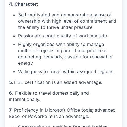
4. Character:
Self-motivated and demonstrate a sense of
ownership with high level of commitment and
the ability to thrive under pressure.
Passionate about quality of workmanship.
Highly organized with ability to manage
multiple projects in parallel and prioritize
competing demands, passion for renewable
energy
Willingness to travel within assigned regions.
5.
HSE certification is an added advantage.
6.
Flexible to travel domestically and
internationally.
7.
Proficiency in Microsoft Office tools; advanced
Excel or PowerPoint is an advantage.