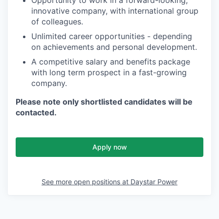
Opportunity to work in a forward-looking,
innovative company, with international group
of colleagues.
Unlimited career opportunities - depending
on achievements and personal development.
A competitive salary and benefits package
with long term prospect in a fast-growing
company.
Please note only shortlisted candidates will be
contacted.
Apply now
See more open positions at
Daystar Power