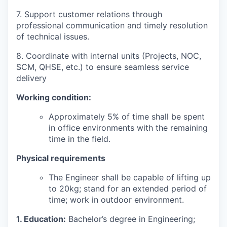
7. Support customer relations through
professional communication and timely resolution
of technical issues.
8. Coordinate with internal units (Projects, NOC,
SCM, QHSE, etc.) to ensure seamless service
delivery
Working condition:
Approximately 5% of time shall be spent
in office environments with the remaining
time in the field.
Physical requirements
The Engineer shall be capable of lifting up
to 20kg; stand for an extended period of
time; work in outdoor environment.
1. Education:
Bachelor’s degree in Engineering;