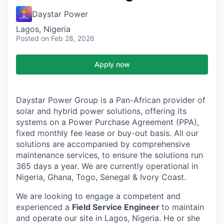
Daystar Power
Lagos, Nigeria
Posted
on Feb 28, 2026
Apply now
Daystar Power Group is a Pan-African provider of
solar and hybrid power solutions, offering its
systems on a Power Purchase Agreement (PPA),
fixed monthly fee lease or buy-out basis. All our
solutions are accompanied by comprehensive
maintenance services, to ensure the solutions run
365 days a year. We are currently operational in
Nigeria, Ghana, Togo, Senegal & Ivory Coast.
We are looking to engage a competent and
experienced a
Field Service Engineer
to maintain
and operate our site in Lagos, Nigeria. He or she