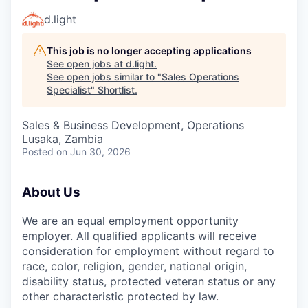
d.light
This job is no longer accepting applications
See open jobs at
d.light
.
See open jobs similar to "
Sales Operations
Specialist
"
Shortlist
.
Sales & Business Development, Operations
Lusaka, Zambia
Posted
on Jun 30, 2026
About Us
We are an equal employment opportunity
employer. All qualified applicants will receive
consideration for employment without regard to
race, color, religion, gender, national origin,
disability status, protected veteran status or any
other characteristic protected by law.