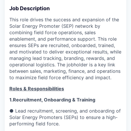
Job Description
This role drives the success and expansion of the
Solar Energy Promoter (SEP) network by
combining field force operations, sales
enablement, and performance support. This role
ensures SEPs are recruited, onboarded, trained,
and motivated to deliver exceptional results, while
managing lead tracking, branding, rewards, and
operational logistics. The jobholder is a key link
between sales, marketing, finance, and operations
to maximize field force efficiency and impact.
Roles & Responsibilities
1.Recruitment, Onboarding & Training
● Lead recruitment, screening, and onboarding of
Solar Energy Promoters (SEPs) to ensure a high-
performing field force.