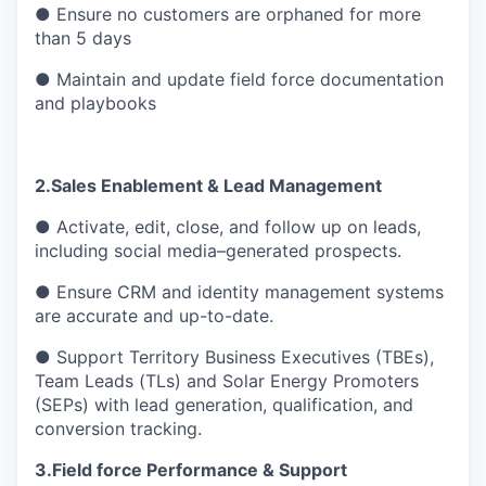
● Ensure no customers are orphaned for more
than 5 days
● Maintain and update field force documentation
and playbooks
2.Sales Enablement & Lead Management
● Activate, edit, close, and follow up on leads,
including social media–generated prospects.
● Ensure CRM and identity management systems
are accurate and up-to-date.
● Support Territory Business Executives (TBEs),
Team Leads (TLs) and Solar Energy Promoters
(SEPs) with lead generation, qualification, and
conversion tracking.
3.Field force Performance & Support