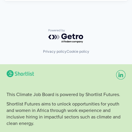
Powered by Getro.com
Privacy policy
Cookie policy
This Climate Job Board is powered by Shortlist Futures.
Shortlist Futures aims to unlock opportunities for youth
and women in Africa through work experience and
inclusive hiring in impactful sectors such as climate and
clean energy.