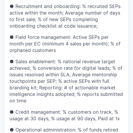
● Recruitment and onboarding: % recruited SEPs
active within the month; Average number of days
to first sale; % of new SEPs completing
onboarding checklist at code issuance;
● Field force management: Active SEPs per
month per EC (minimum 4 sales per month); % of
orphaned customers
● Sales enablement: % national revenue target
achieved, % conversion rate for digital leads; % of
issues resolved within SLA; Average mentorship
touchpoints per SEP; % active SEPs with full
branding kit; Reporting: # of actionable market
intelligence insights adopted; % reports submitted
on time
● Credit management: % customers on track, %
usage at 30 days, % usage at 90 days, Paid at 1x
● Operational administration: % of funds retired