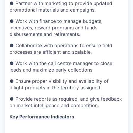
● Partner with marketing to provide updated
promotional materials and campaigns.
● Work with finance to manage budgets,
incentives, reward programs and funds
disbursements and retirements.
● Collaborate with operations to ensure field
processes are efficient and scalable.
● Work with the call centre manager to close
leads and maximize early collections
● Ensure proper visibility and availability of
d.light products in the territory assigned
● Provide reports as required, and give feedback
on market intelligence and competition.
Key Performance Indicators