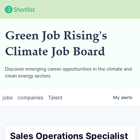
Green Job Rising's
Climate Job Board
Discover emerging career opportunities in the climate and
clean energy sectors
jobs
companies
Talent
My
alerts
Sales Operations Specialist