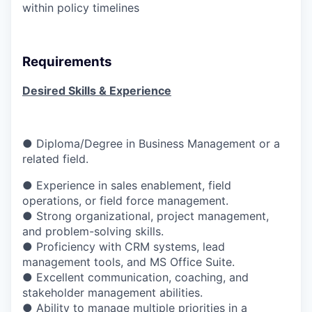
within policy timelines
Requirements
Desired Skills & Experience
● Diploma/Degree in Business Management or a
related field.
●
Experience in sales enablement, field
operations, or field force management.
● Strong organizational, project management,
and problem-solving skills.
● Proficiency with CRM systems, lead
management tools, and MS Office Suite.
● Excellent communication, coaching, and
stakeholder management abilities.
● Ability to manage multiple priorities in a