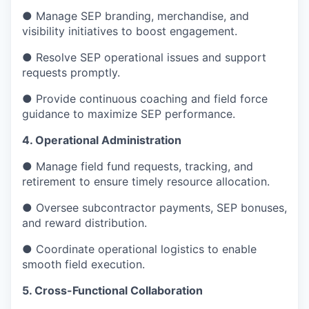
● Manage SEP branding, merchandise, and
visibility initiatives to boost engagement.
● Resolve SEP operational issues and support
requests promptly.
● Provide continuous coaching and field force
guidance to maximize SEP performance.
4. Operational Administration
● Manage field fund requests, tracking, and
retirement to ensure timely resource allocation.
● Oversee subcontractor payments, SEP bonuses,
and reward distribution.
● Coordinate operational logistics to enable
smooth field execution.
5. Cross-Functional Collaboration