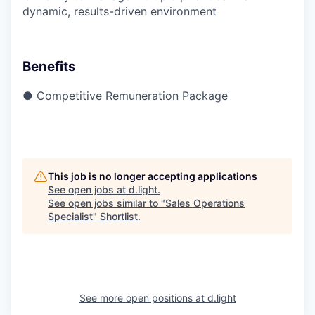
dynamic, results-driven environment
Benefits
● Competitive Remuneration Package
This job is no longer accepting applications
See open jobs at
d.light
.
See open jobs similar to "
Sales Operations
Specialist
"
Shortlist
.
See more open positions at
d.light