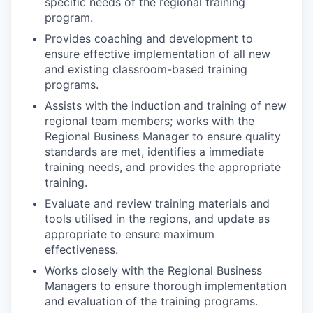
specific needs of the regional training
program.
Provides coaching and development to
ensure effective implementation of all new
and existing classroom-based training
programs.
Assists with the induction and training of new
regional team members; works with the
Regional Business Manager to ensure quality
standards are met, identifies a immediate
training needs, and provides the appropriate
training.
Evaluate and review training materials and
tools utilised in the regions, and update as
appropriate to ensure maximum
effectiveness.
Works closely with the Regional Business
Managers to ensure thorough implementation
and evaluation of the training programs.