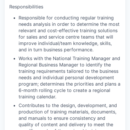
Responsibilities
Responsible for conducting regular training
needs analysis in order to determine the most
relevant and cost-effective training solutions
for sales and service centre teams that will
improve individual/team knowledge, skills,
and in turn business performance.
Works with the National Training Manager and
Regional Business Manager to identify the
training requirements tailored to the business
needs and individual personal development
program; determines the priorities and plans a
6-month rolling cycle to create a regional
training calendar.
Contributes to the design, development, and
production of training materials, documents,
and manuals to ensure consistency and
quality of content and delivery to meet the