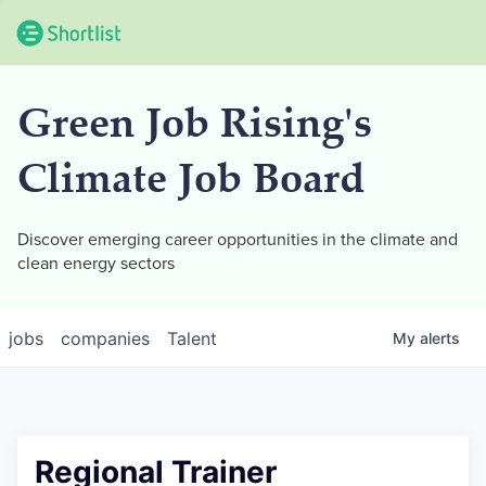
Green Job Rising's
Climate Job Board
Discover emerging career opportunities in the climate and
clean energy sectors
jobs
companies
Talent
My
alerts
Regional Trainer