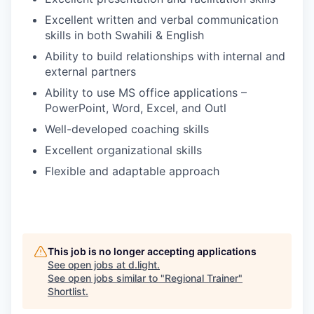
Excellent written and verbal communication
skills in both Swahili & English
Ability to build relationships with internal and
external partners
Ability to use MS office applications –
PowerPoint, Word, Excel, and Outl
Well-developed coaching skills
Excellent organizational skills
Flexible and adaptable approach
This job is no longer accepting applications
See open jobs at
d.light
.
See open jobs similar to "
Regional Trainer
"
Shortlist
.