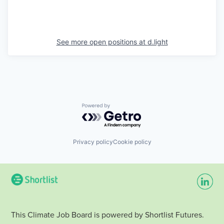
See more open positions at
d.light
Powered by Getro.com
Privacy policy
Cookie policy
This Climate Job Board is powered by Shortlist Futures.