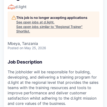
d.light
This job is no longer accepting applications
See open jobs at
d.light
.
See open jobs similar to "
Regional Trainer
"
Shortlist
.
Mbeya, Tanzania
Posted
on May 25, 2026
Job Description
The jobholder will be responsible for building,
developing, and delivering a training program for
d.light at the regional level that provides the sales
teams with the training resources and tools to
improve performance and deliver customer
satisfaction whilst adhering to the d.light mission
and core values of the business.