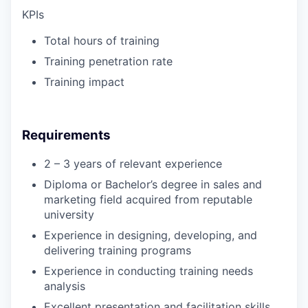
KPIs
Total hours of training
Training penetration rate
Training impact
Requirements
2 – 3 years of relevant experience
Diploma or Bachelor’s degree in sales and
marketing field acquired from reputable
university
Experience in designing, developing, and
delivering training programs
Experience in conducting training needs
analysis
Excellent presentation and facilitation skills