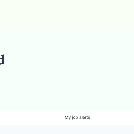
d
My
job
alerts