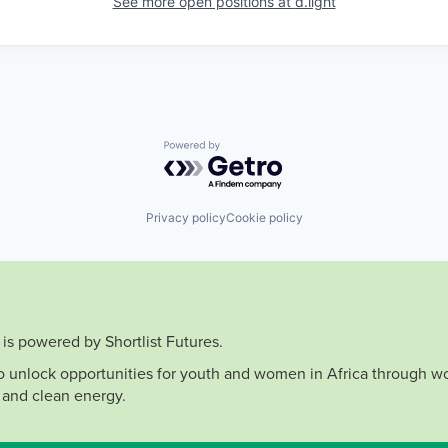
See more open positions at
d.light
Powered by Getro.com
Privacy policy
Cookie policy
is powered by Shortlist Futures.
to unlock opportunities for youth and women in Africa through wo
 and clean energy.