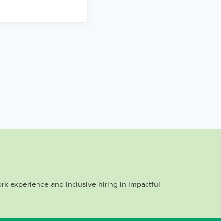
rk experience and inclusive hiring in impactful