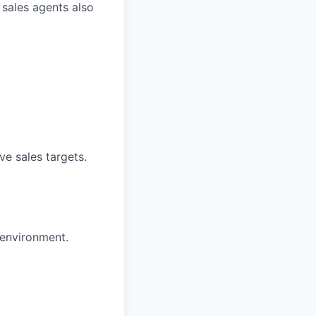
 sales agents also
ve sales targets.
 environment.