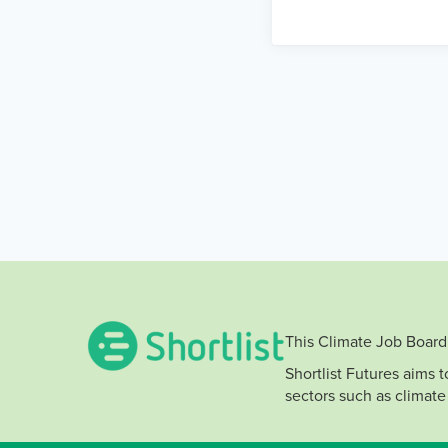
This Climate Job Board 
Shortlist Futures aims 
sectors such as climate