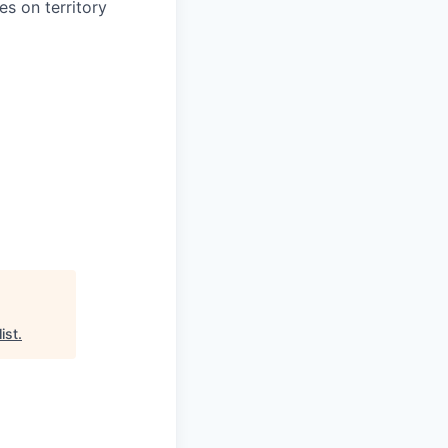
s on territory
ist
.