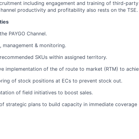
cruitment including engagement and training of third-party
hannel productivity and profitability also rests on the TSE.
ties
 the PAYGO Channel.
, management & monitoring.
f recommended SKUs within assigned territory.
ve implementation of the of route to market (RTM) to achie
ing of stock positions at ECs to prevent stock out.
tion of field initiatives to boost sales.
of strategic plans to build capacity in immediate coverage