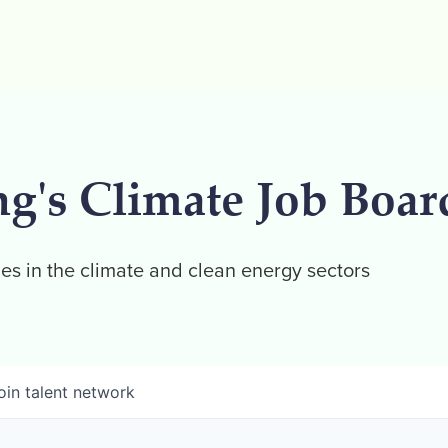
ng's Climate Job Boar
es in the climate and clean energy sectors
oin talent network