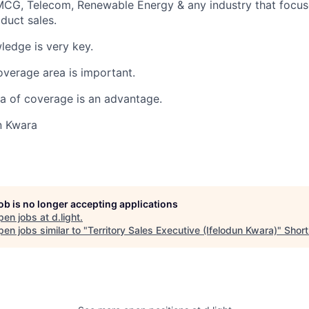
MCG, Telecom, Renewable Energy & any industry that focuse
duct sales.
ledge is very key.
verage area is important.
ea of coverage is an advantage.
n Kwara
job is no longer accepting applications
pen jobs at
d.light
.
en jobs similar to "
Territory Sales Executive (Ifelodun Kwara)
"
Shortl