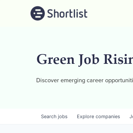
Green Job Risi
Discover emerging career opportuniti
Search
jobs
Explore
companies
J