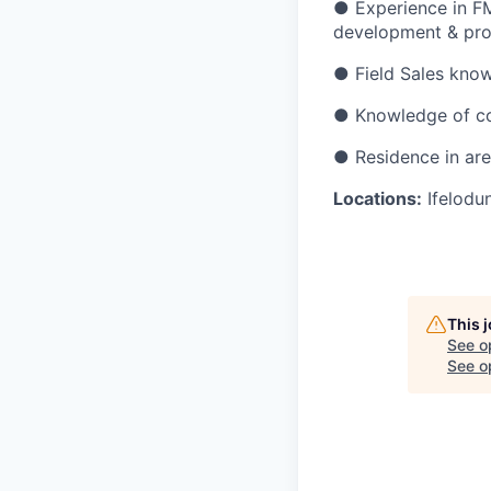
●
Experience in F
development & pro
●
Field Sales know
●
Knowledge of co
●
Residence in ar
Locations:
Ifelodu
This 
See o
See op