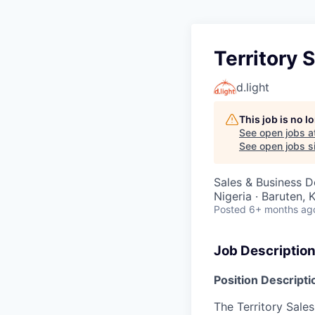
Territory 
d.light
This job is no 
See open jobs a
See open jobs si
Sales & Business 
Nigeria · Baruten, 
Posted
6+ months ag
Job Descriptio
Position Descripti
The Territory Sales