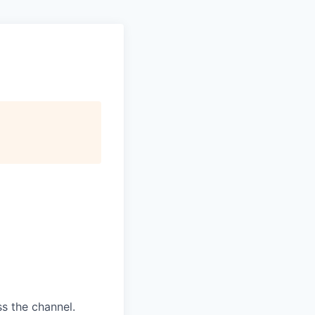
ss the channel.