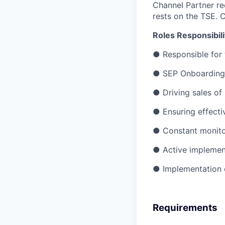
Channel Partner re
rests on the TSE. C
Roles Responsibili
●
Responsible for
●
SEP Onboarding
●
Driving sales o
●
Ensuring effecti
●
Constant monitor
●
Active implementa
●
Implementation 
Requirements