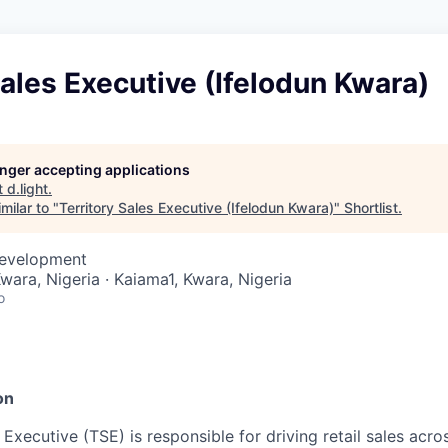
Sales Executive (Ifelodun Kwara)
longer accepting applications
t
d.light
.
milar to "
Territory Sales Executive (Ifelodun Kwara)
"
Shortlist
.
Development
Kwara, Nigeria · Kaiama1, Kwara, Nigeria
o
n
on
 Executive (TSE) is responsible for driving retail sales acro