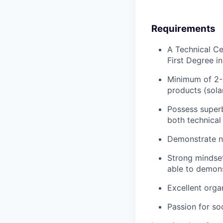
Requirements
A Technical Ce
First Degree i
Minimum of 2-5
products (sola
Possess superb
both technical
Demonstrate ne
Strong mindse
able to demons
Excellent orga
Passion for so