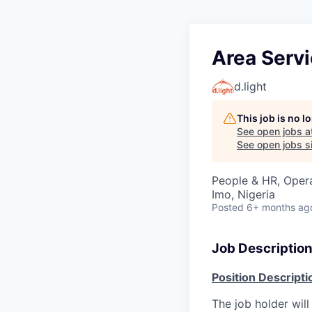
Area Servi
d.light
This job is no 
See open jobs a
See open jobs si
People & HR, Oper
Imo, Nigeria
Posted
6+ months ag
Job Descriptio
Position Descripti
The job holder will