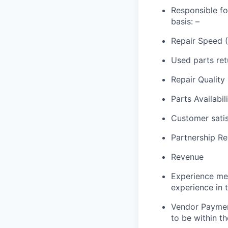
Responsible f
basis:
–
Repair Speed 
Used parts retu
Repair Quality
Parts Availabil
Customer satis
Partnership Re
Revenue
Experience met
experience in 
Vendor Paymen
to be within t