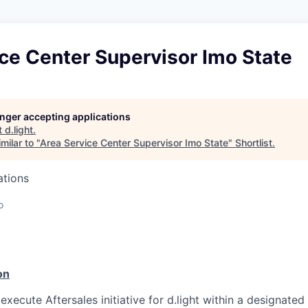
ce Center Supervisor Imo State
longer accepting applications
t
d.light
.
milar to "
Area Service Center Supervisor Imo State
"
Shortlist
.
ations
o
n
on
 execute Aftersales initiative for d.light within a designate