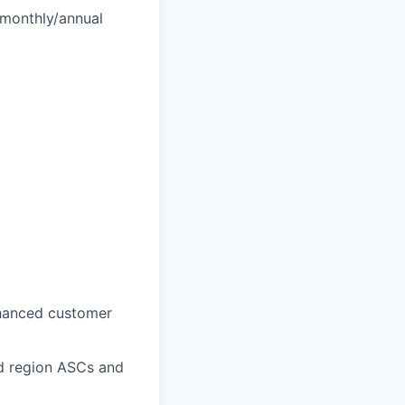
 monthly/annual
nhanced customer
d region ASCs and