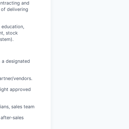
ontracting and
of delivering
r education,
nt, stock
ystem
).
n a designated
partner/vendors.
.light approved
ians, sales team
after-sales