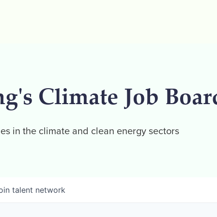
ng's Climate Job Boar
es in the climate and clean energy sectors
oin talent network