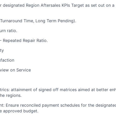
or
designated Region Aftersales KPIs Target
as set out on a
(Turnaround Time, Long Term Pending).
rn ratio.
 - Repeated Repair Ratio.
ity
faction
view on Service
rics: attainment of signed off matrices aimed at better e
the regions.
t: Ensure reconciled payment schedules for the designate
he approved budget.