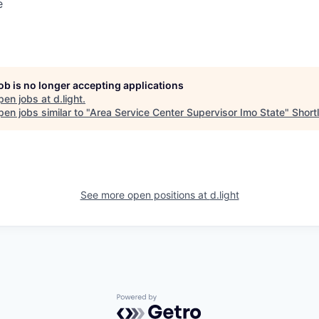
e
job is no longer accepting applications
pen jobs at
d.light
.
en jobs similar to "
Area Service Center Supervisor Imo State
"
Shortl
See more open positions at
d.light
Powered by Getro.com