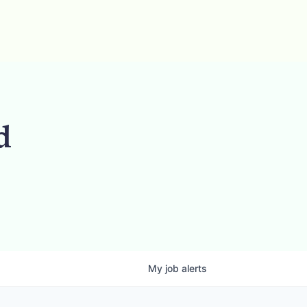
d
My
job
alerts