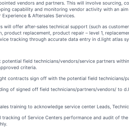
pointed vendors and partners. This will involve sourcing, c
ping capability and monitoring vendor activity with an aim 
 Experience & Aftersales Services.
s will offer after-sales technical support (such as custome
n,
product
replacement, product repair – level 1, replaceme
ce tracking through accurate data entry in d.light atlas s
 potential field technicians/vendors/service partners withi
approved criteria.
ight contracts sign off with the potential field technicians/
lding of signed off field technicians/partners/vendors/ to d
sales training to acknowledge service center Leads, Technic
 tracking of Service Centers performance and audit of the 
hly.