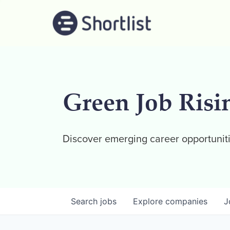
Green Job Risi
Discover emerging career opportuniti
Search
jobs
Explore
companies
J