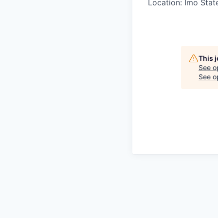
Location: Imo Stat
This 
See o
See op