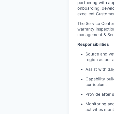
partnering with ap
onboarding, develo
excellent Customer
The Service Center
warranty inspectio
management & Servi
Responsibilities
Source and vet
region as per 
Assist with d.l
Capability bui
curriculum.
Provide after 
Monitoring and
activities mont