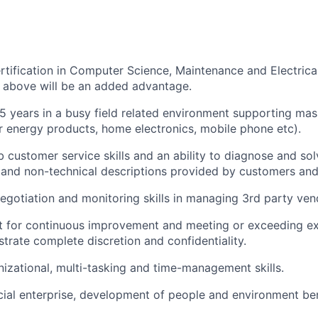
rtification in Computer Science, Maintenance and Electrica
n above will be an added advantage.
 years in a busy field related environment supporting ma
r energy products, home electronics, mobile phone etc).
 customer service skills and an ability to diagnose and so
 and non-technical descriptions provided by customers and
gotiation and monitoring skills in managing 3
rd
party ven
t for continuous improvement and meeting or exceeding e
trate complete discretion and confidentiality.
nizational, multi-tasking and time-management skills.
cial enterprise, development of people and environment ben