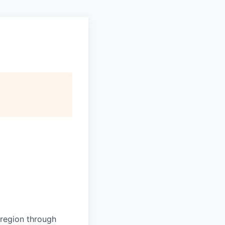
d region through