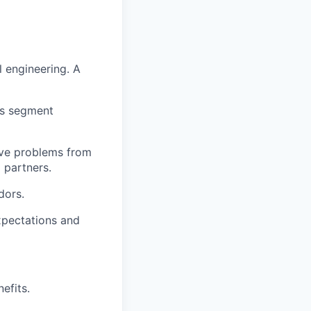
l engineering. A
ss segment
lve problems from
 partners.
dors.
xpectations and
efits.