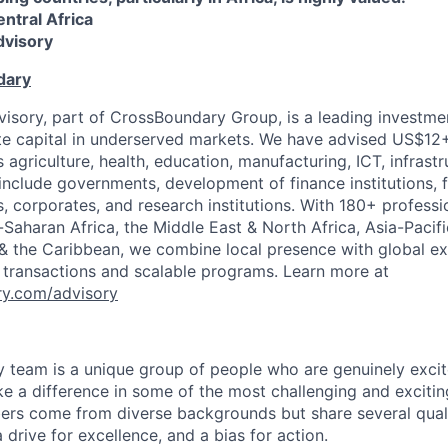
entral Africa
visory
dary
sory, part of CrossBoundary Group, is a leading investme
te capital in underserved markets. We have advised US$12+ 
 agriculture, health, education, manufacturing, ICT, infrast
 include governments, development of finance institutions, 
s, corporates, and research institutions. With 180+ professi
-Saharan Africa, the Middle East & North Africa, Asia-Pacifi
& the Caribbean, we combine local presence with global ex
 transactions and scalable programs. Learn more at
y.com/advisory
team is a unique group of people who are genuinely excit
e a difference in some of the most challenging and excitin
s come from diverse backgrounds but share several qualiti
 a drive for excellence, and a bias for action.