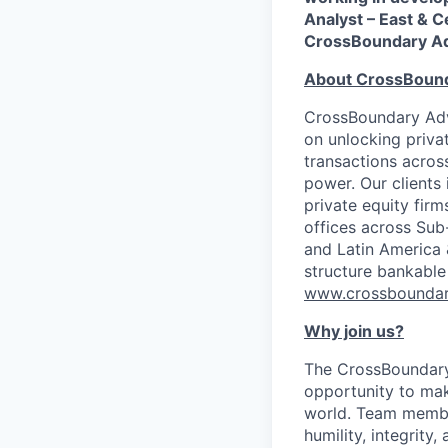
Analyst – East & C
CrossBoundary Ad
About CrossBoun
CrossBoundary Advi
on unlocking priva
transactions across
power. Our clients
private equity firm
offices across Sub
and Latin America 
structure bankable
www.crossboundar
Why join us?
The CrossBoundary 
opportunity to mak
world. Team member
humility, integrity,