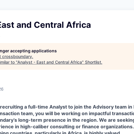
East and Central Africa
y
longer accepting applications
t
crossboundary
.
milar to "
Analyst - East and Central Africa
"
Shortlist
.
26
ecruiting a full-time Analyst to join the Advisory team in
saction team, you will be working on impactful transactio
ndary’s long-term presence in the region. We are seekin
ience in high-caliber consulting or finance organizations
ng countries, particularly in Africa, is highly valued.