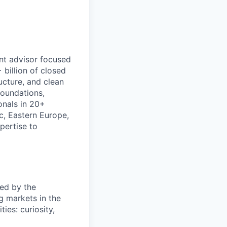
nt advisor focused
billion of closed
ructure, and clean
foundations,
onals in 20+
c, Eastern Europe,
pertise to
ed by the
g markets in the
es: curiosity,