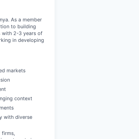
Kenya. As a member
tion to building
 with 2-3 years of
rking in developing
ved markets
ision
ent
anging context
nments
ly with diverse
 firms,