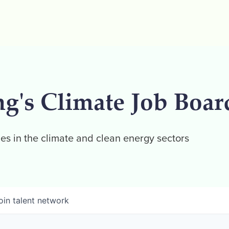
ng's Climate Job Boar
es in the climate and clean energy sectors
oin talent network