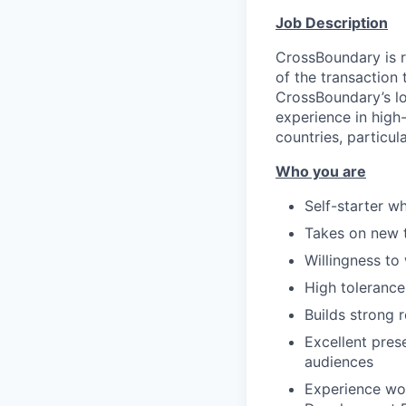
Job Description
CrossBoundary is r
of the transaction 
CrossBoundary’s lo
experience in high
countries, particula
Who you are
Self-starter w
Takes on new t
Willingness to
High tolerance
Builds strong r
Excellent prese
audiences
Experience wor