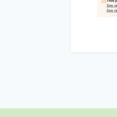
This 
See o
See op