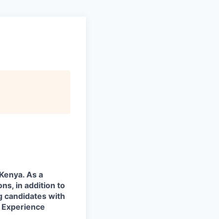
 Kenya. As a
ns, in addition to
g candidates with
. Experience