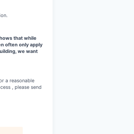
ion.
shows that while
n often only apply
uilding, we want
or a reasonable
ocess , please send