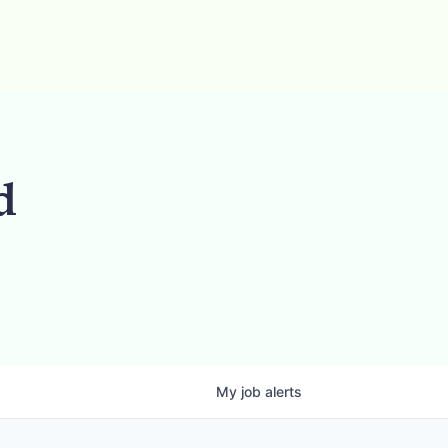
d
My
job
alerts