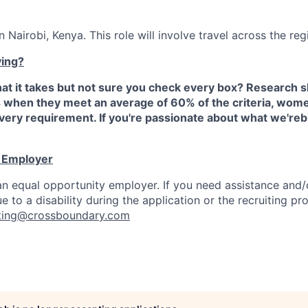
n Nairobi, Kenya. This role will involve travel across the reg
ying?
at it takes but not sure you check every box? Research 
s when they meet an average of 60% of the criteria, wome
ery requirement. If you're passionate about what we'reb
y Employer
n equal opportunity employer. If you need assistance and/
to a disability during the application or the recruiting pr
iting@crossboundary.com