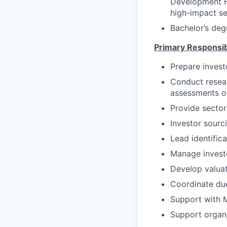
Development Fi
high-impact se
Bachelor’s deg
Primary Responsibi
Prepare invest
Conduct resea
assessments of
Provide sector 
Investor sourc
Lead identifica
Manage investo
Develop valuat
Coordinate due
Support with M
Support organi