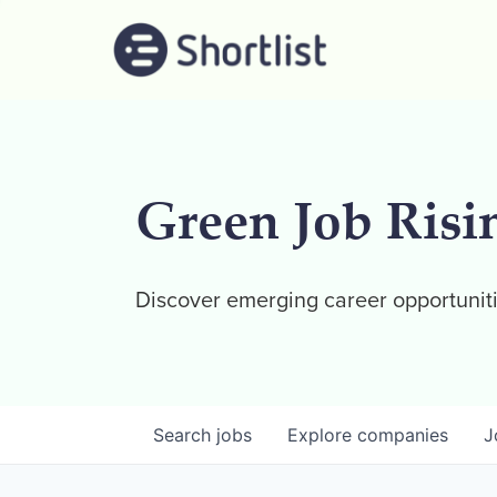
Green Job Risi
Discover emerging career opportuniti
Search
jobs
Explore
companies
J