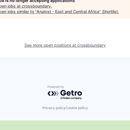
job is no longer accepting applications
pen jobs at
crossboundary
.
en jobs similar to "
Analyst - East and Central Africa
"
Shortlist
.
See more open positions at
crossboundary
Powered by Getro.com
Privacy policy
Cookie policy