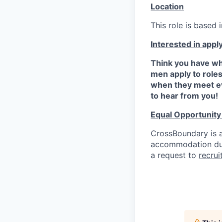
Location
This role is based i
Interested in appl
Think you have wh
men apply to role
when they meet ev
to hear from you!
Equal Opportunit
CrossBoundary is a
accommodation due 
a request to
recru