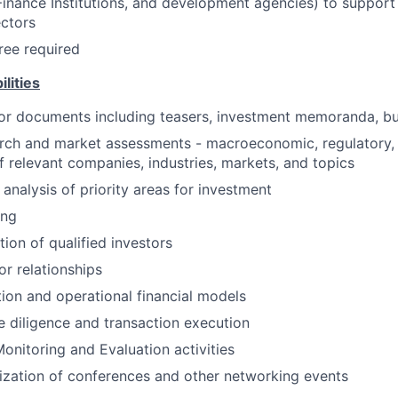
nance Institutions, and development agencies) to support
ctors
ree required
lities
or documents including teasers, investment memoranda, bus
rch and market assessments - macroeconomic, regulatory, 
 relevant companies, industries, markets, and topics
analysis of priority areas for investment
ing
tion of qualified investors
r relationships
ion and operational financial models
 diligence and transaction execution
onitoring and Evaluation activities
zation of conferences and other networking events