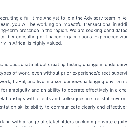
ecruiting a full-time Analyst to join the Advisory team in 
team, you will be working on impactful transactions, in addi
ng-term presence in the region. We are seeking candidates
-caliber consulting or finance organizations. Experience wo
rly in Africa, is highly valued.
ho is passionate about creating lasting change in underser
ypes of work, even without prior experience/direct superv
 work, travel, and live in a sometimes-challenging environm
 for ambiguity and an ability to operate effectively in a ch
elationships with clients and colleagues in stressful enviro
ntation skills; ability to communicate clearly and effective
king with a range of stakeholders (including private equity