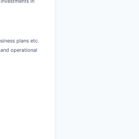
 investments in
iness plans etc.
and operational