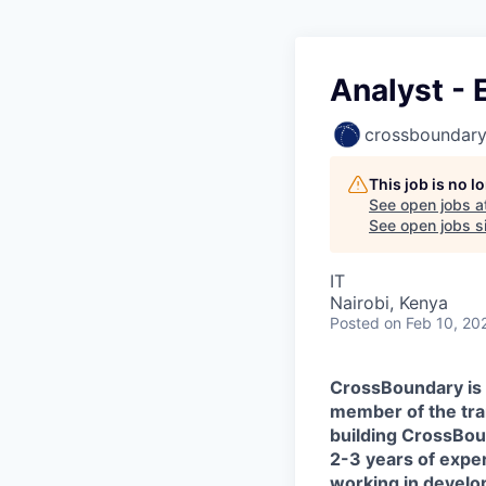
Analyst - 
crossboundar
This job is no 
See open jobs a
See open jobs si
IT
Nairobi, Kenya
Posted
on Feb 10, 20
CrossBoundary is r
member of the tran
building CrossBou
2-3 years of exper
working in developi