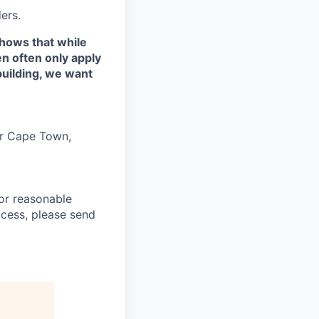
ers.
shows that while
n often only apply
building, we want
 or Cape Town,
or reasonable
ocess, please send