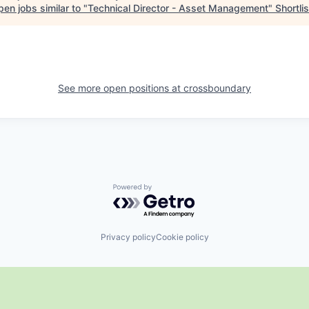
en jobs similar to "
Technical Director - Asset Management
"
Shortlis
See more open positions at
crossboundary
Powered by Getro.com
Privacy policy
Cookie policy