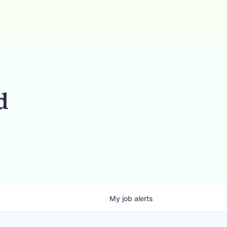
d
My
job
alerts