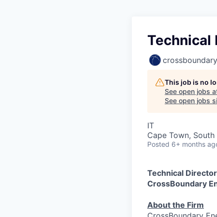
Technical
crossboundar
This job is no 
See open jobs a
See open jobs si
IT
Cape Town, South 
Posted
6+ months ag
Technical Direct
CrossBoundary E
About the Firm
CrossBoundary Ene