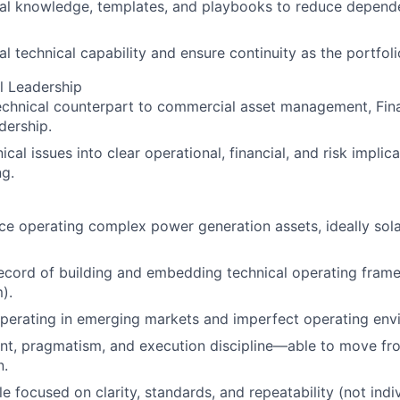
cal knowledge, templates, and playbooks to reduce depen
l technical capability and ensure continuity as the portfoli
l Leadership
echnical counterpart to commercial asset management, Fin
dership.
ical issues into clear operational, financial, and risk implic
g.
e operating complex power generation assets, ideally sol
record of building and embedding technical operating fra
).
perating in emerging markets and imperfect operating env
nt, pragmatism, and execution discipline—able to move fr
n.
e focused on clarity, standards, and repeatability (not indiv