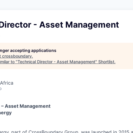
 Director - Asset Management
y
longer accepting applications
t
crossboundary
.
milar to "
Technical Director - Asset Management
"
Shortlist
.
Africa
o
or – Asset Management
nergy
rgy, part of CrossBoundary Group, was launched in 2015 