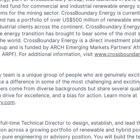
icated fund for commercial and industrial renewable energy s
ms for the mining sector. CrossBoundary Energy is currentl
and has a portfolio of over US$500 million of renewable ene
ustrial clients across the continent. CrossBoundary Energy
le energy transition has brought to bear some of the most s
 the world. CrossBoundary Energy is a direct investment pla
up and is funded by ARCH Emerging Markets Partners’ Af
RPF). For additional information, visit
www.crossboundar
team is a unique group of people who are genuinely excit
e a difference in some of the most challenging and excitin
s come from diverse backgrounds but share several qualiti
 a drive for excellence, and a bias for action. Learn more at
ry.com
.
 full‑time Technical Director to design, establish, and lead t
n across a growing portfolio of renewable and hybrid pow
 a pure engineering or advisory position. You will build the t