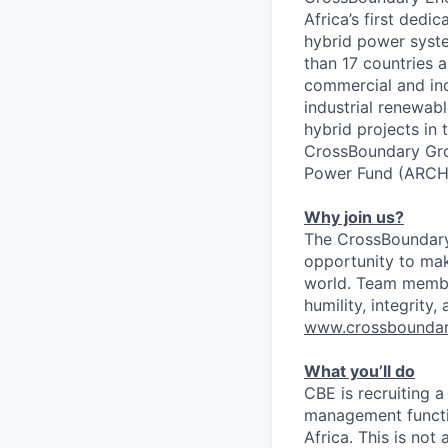
Africa’s first ded
hybrid power syste
than 17 countries 
commercial and ind
industrial renewab
hybrid projects in
CrossBoundary Gro
Power Fund (ARCH A
Why join us?
The CrossBoundary 
opportunity to mak
world. Team member
humility, integrity,
www.crossbounda
What you’ll do
CBE is recruiting a
management functio
Africa. This is not