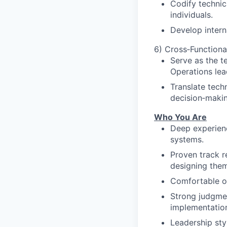
Codify techni
individuals.
Develop interna
6) Cross‑Functiona
Serve as the t
Operations lea
Translate techn
decision‑makin
Who You Are
Deep experienc
systems.
Proven track 
designing them
Comfortable o
Strong judgme
implementatio
Leadership styl