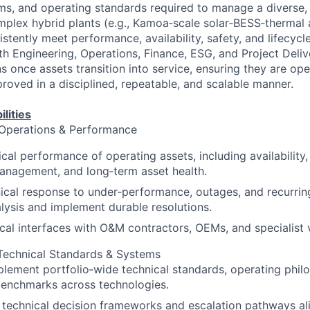
ms, and operating standards required to manage a diverse
omplex hybrid plants (e.g., Kamoa‑scale solar‑BESS‑therma
stently meet performance, availability, safety, and lifecycl
th Engineering, Operations, Finance, ESG, and Project Deliv
s once assets transition into service, ensuring they are op
roved in a disciplined, repeatable, and scalable manner.
lities
 Operations & Performance
al performance of operating assets, including availability, r
anagement, and long‑term asset health.
ical response to under‑performance, outages, and recurring
lysis and implement durable resolutions.
al interfaces with O&M contractors, OEMs, and specialist 
 Technical Standards & Systems
lement portfolio‑wide technical standards, operating phil
enchmarks across technologies.
r technical decision frameworks and escalation pathways al