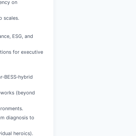
dency on
o scales.
ance, ESG, and
ations for executive
ar‑BESS‑hybrid
meworks (beyond
ironments.
om diagnosis to
idual heroics).