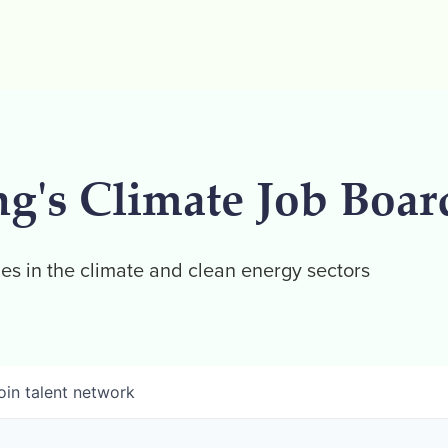
ng's Climate Job Boar
es in the climate and clean energy sectors
oin talent network