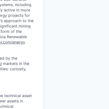
ystems, including
y active in more
rgy projects for
’s approach to the
ignificant mining
tform of the
rica Renewable
y.com/energy
.
ed by the
g markets in the
es: curiosity,
he technical asset
er assets in
echnical