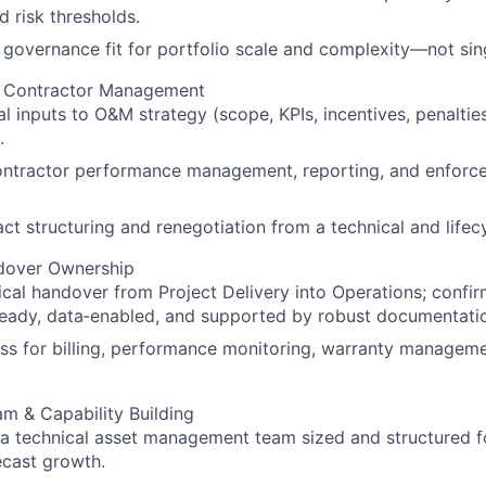
 risk thresholds.
l governance fit for portfolio scale and complexity—not sin
& Contractor Management
al inputs to O&M strategy (scope, KPIs, incentives, penaltie
.
ontractor performance management, reporting, and enforc
ct structuring and renegotiation from a technical and lifec
ndover Ownership
cal handover from Project Delivery into Operations; confir
ready, data‑enabled, and supported by robust documentati
ss for billing, performance monitoring, warranty managem
m & Capability Building
 a technical asset management team sized and structured fo
ecast growth.