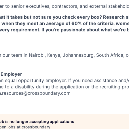
er to senior executives, contractors, and external stakehold
at it takes but not sure you check every box? Research 
s when they meet an average of 60% of the criteria, wome
ery requirement. If you're passionate about what we're 
in our team in Nairobi, Kenya, Johannesburg, South Africa,
y Employer
n equal opportunity employer. If you need assistance and/
to a disability during the application or the recruiting pr
.resources@crossboundary.com
job is no longer accepting applications
pen jobs at
crossboundary
.