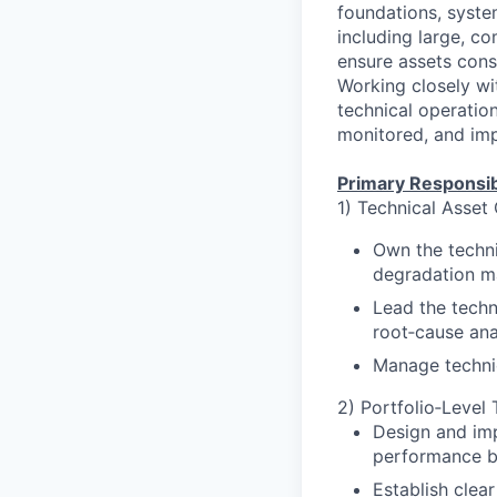
foundations, syste
including large, c
ensure assets consi
Working closely wi
technical operation
monitored, and imp
Primary Responsibi
1) Technical Asset
Own the technic
degradation m
Lead the techn
root‑cause ana
Manage technic
2) Portfolio‑Level
Design and imp
performance b
Establish clea