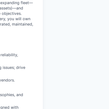
, expanding fleet—
l assets)—and
e objectives.
ery, you will own
erated, maintained,
eliability,
 issues; drive
vendors.
osophies, and
igned with