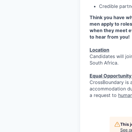
Credible partn
Think you have wh
men apply to role
when they meet ev
to hear from you!
Location
Candidates will jo
South Africa.
Equal Opportunit
CrossBoundary is a
accommodation due 
a request to
human
This 
See o