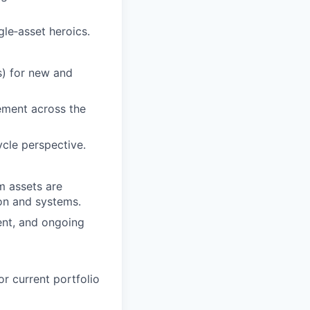
gle‑asset heroics.
s) for new and
ement across the
ycle perspective.
m assets are
on and systems.
ent, and ongoing
r current portfolio