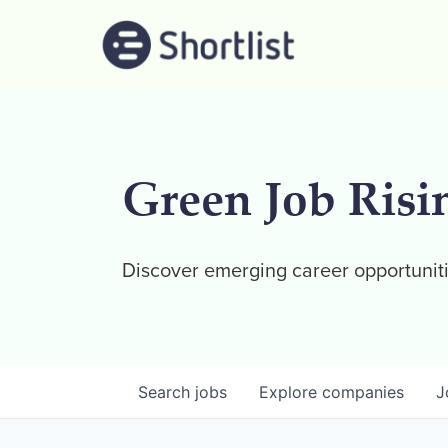
Green Job Risi
Discover emerging career opportuniti
Search
jobs
Explore
companies
J