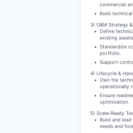
commercial and
Build technica
3) O&M Strategy 
Define technic
existing assets
Standardize c
portfolio.
Support contra
4) Lifecycle & Ha
Own the techni
operationally 
Ensure readine
optimization.
5) Scale‑Ready Tea
Build and lead
needs and for