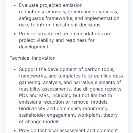
Evaluate projected emission
reductions/removals, governance readiness,
safeguards frameworks, and implementation
risks to inform investment decisions.
Provide structured recommendations on
project viability and readiness for
development.
Technical Innovation
Support the development of carbon tools,
frameworks, and templates to streamline data
gathering, analysis, and narrative elements of
feasibility assessments, due diligence reports,
PDs and MRs, including but not limited to
emissions reduction or removal models,
biodiversity and community monitoring,
stakeholder engagement, workplans, theory
of change models.
Provide technical assessment and comment