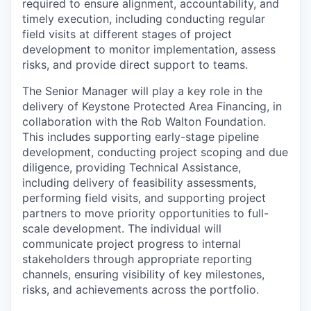
required to ensure alignment, accountability, and
timely execution, including conducting regular
field visits at different stages of project
development to monitor implementation, assess
risks, and provide direct support to teams.
The Senior Manager will play a key role in the
delivery of Keystone Protected Area Financing, in
collaboration with the Rob Walton Foundation.
This includes supporting early-stage pipeline
development, conducting project scoping and due
diligence, providing Technical Assistance,
including delivery of feasibility assessments,
performing field visits, and supporting project
partners to move priority opportunities to full-
scale development. The individual will
communicate project progress to internal
stakeholders through appropriate reporting
channels, ensuring visibility of key milestones,
risks, and achievements across the portfolio.