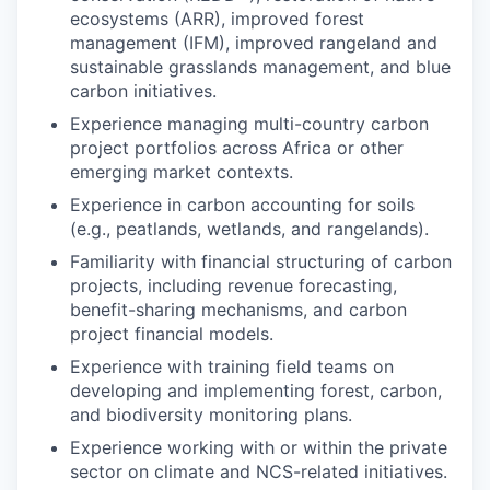
ecosystems (ARR), improved forest
management (IFM), improved rangeland and
sustainable grasslands management, and blue
carbon initiatives.
Experience managing multi-country carbon
project portfolios across Africa or other
emerging market contexts.
Experience in carbon accounting for soils
(e.g., peatlands, wetlands, and rangelands).
Familiarity with financial structuring of carbon
projects, including revenue forecasting,
benefit-sharing mechanisms, and carbon
project financial models.
Experience with training field teams on
developing and implementing forest, carbon,
and biodiversity monitoring plans.
Experience working with or within the private
sector on climate and NCS-related initiatives.