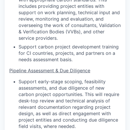
includes providing project entities with
support on work planning, technical input and
review, monitoring and evaluation, and
overseeing the work of consultants, Validation
& Verification Bodies (VVBs), and other
service providers.
Support carbon project development training
for CI countries, projects, and partners on a
needs assessment basis.
Pipeline Assessment & Due Diligence
Support early-stage scoping, feasibility
assessments, and due diligence of new
carbon project opportunities. This will require
desk-top review and technical analysis of
relevant documentation regarding project
design, as well as direct engagement with
project entities and conducting due diligence
field visits, where needed.