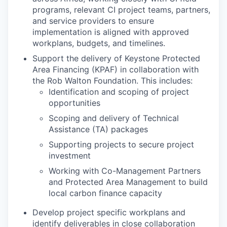
programs, relevant CI project teams, partners,
and service providers to ensure
implementation is aligned with approved
workplans, budgets, and timelines.
Support the delivery of Keystone Protected
Area Financing (KPAF) in collaboration with
the Rob Walton Foundation. This includes:
Identification and scoping of project
opportunities
Scoping and delivery of Technical
Assistance (TA) packages
Supporting projects to secure project
investment
Working with Co-Management Partners
and Protected Area Management to build
local carbon finance capacity
Develop project specific workplans and
identify deliverables in close collaboration