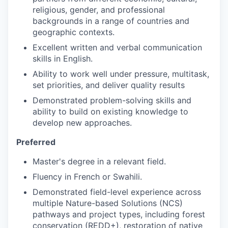
religious, gender, and professional
backgrounds in a range of countries and
geographic contexts.
Excellent written and verbal communication
skills in English.
Ability to work well under pressure, multitask,
set priorities, and deliver quality results
Demonstrated problem-solving skills and
ability to build on existing knowledge to
develop new approaches.
Preferred
Master's degree in a relevant field.
Fluency in French or Swahili.
Demonstrated field-level experience across
multiple Nature-based Solutions (NCS)
pathways and project types, including forest
conservation (REDD+), restoration of native