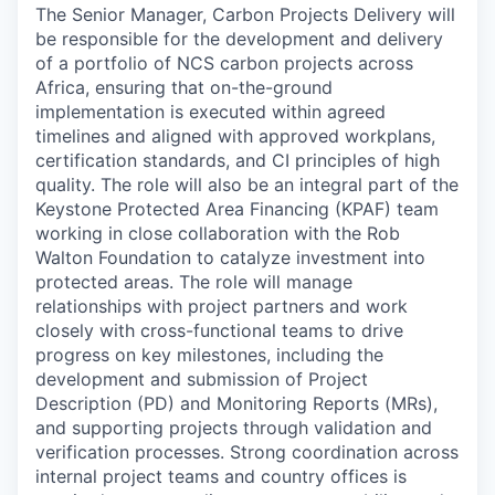
The Senior Manager, Carbon Projects Delivery will
be responsible for the development and delivery
of a portfolio of NCS carbon projects across
Africa, ensuring that on-the-ground
implementation is executed within agreed
timelines and aligned with approved workplans,
certification standards, and CI principles of high
quality. The role will also be an integral part of the
Keystone Protected Area Financing (KPAF) team
working in close collaboration with the Rob
Walton Foundation to catalyze investment into
protected areas. The role will manage
relationships with project partners and work
closely with cross-functional teams to drive
progress on key milestones, including the
development and submission of Project
Description (PD) and Monitoring Reports (MRs),
and supporting projects through validation and
verification processes. Strong coordination across
internal project teams and country offices is