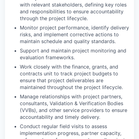
with relevant stakeholders, defining key roles
and responsibilities to ensure accountability
through the project lifecycle.
Monitor project performance, identify delivery
risks, and implement corrective actions to
maintain schedule and quality standards.
Support and maintain project monitoring and
evaluation frameworks.
Work closely with the finance, grants, and
contracts unit to track project budgets to
ensure that project deliverables are
maintained throughout the project lifecycle.
Manage relationships with project partners,
consultants, Validation & Verification Bodies
(VVBs), and other service providers to ensure
accountability and timely delivery.
Conduct regular field visits to assess
implementation progress, partner capacity,