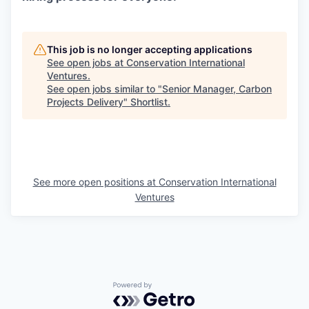
This job is no longer accepting applications
See open jobs at
Conservation International
Ventures
.
See open jobs similar to "
Senior Manager, Carbon
Projects Delivery
"
Shortlist
.
See more open positions at
Conservation International
Ventures
Powered by Getro.com