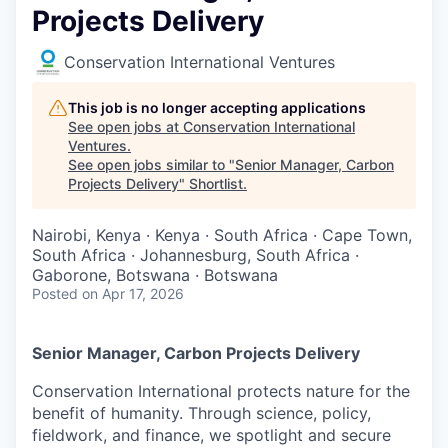
Projects Delivery
Conservation International Ventures
This job is no longer accepting applications
See open jobs at
Conservation International
Ventures
.
See open jobs similar to "
Senior Manager, Carbon
Projects Delivery
"
Shortlist
.
Nairobi, Kenya · Kenya · South Africa · Cape Town,
South Africa · Johannesburg, South Africa ·
Gaborone, Botswana · Botswana
Posted
on Apr 17, 2026
Senior Manager, Carbon Projects Delivery
Conservation International protects nature for the
benefit of humanity. Through science, policy,
fieldwork, and finance, we spotlight and secure