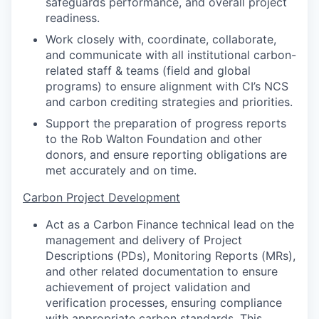
safeguards performance, and overall project
readiness.
Work closely with, coordinate, collaborate,
and communicate with all institutional carbon-
related staff & teams (field and global
programs) to ensure alignment with CI’s NCS
and carbon crediting strategies and priorities.
Support the preparation of progress reports
to the Rob Walton Foundation and other
donors, and ensure reporting obligations are
met accurately and on time.
Carbon Project Development
Act as a Carbon Finance technical lead on the
management and delivery of Project
Descriptions (PDs), Monitoring Reports (MRs),
and other related documentation to ensure
achievement of project validation and
verification processes, ensuring compliance
with appropriate carbon standards. This