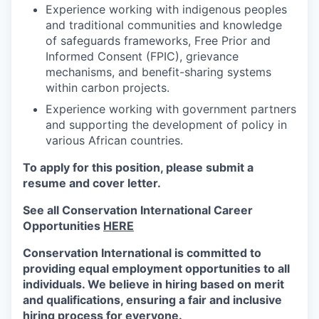
Experience working with indigenous peoples
and traditional communities and knowledge
of safeguards frameworks, Free Prior and
Informed Consent (FPIC), grievance
mechanisms, and benefit-sharing systems
within carbon projects.
Experience working with government partners
and supporting the development of policy in
various African countries.
To apply for this position, please submit a
resume and cover letter.
See all Conservation International Career
Opportunities
HERE
Conservation International is committed to
providing equal employment opportunities to all
individuals. We believe in hiring based on merit
and qualifications, ensuring a fair and inclusive
hiring process for everyone.