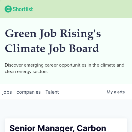
Green Job Rising's
Climate Job Board
Discover emerging career opportunities in the climate and
clean energy sectors
jobs
companies
Talent
My
alerts
Senior Manager, Carbon