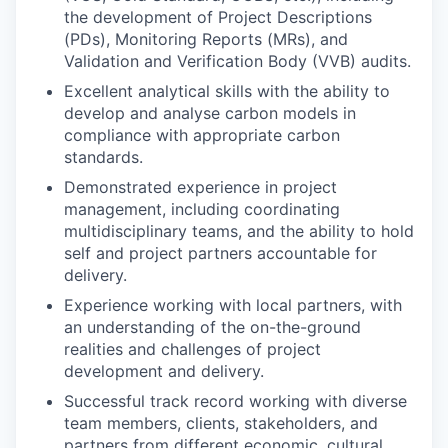
the development of Project Descriptions
(PDs), Monitoring Reports (MRs), and
Validation and Verification Body (VVB) audits.
Excellent analytical skills with the ability to
develop and analyse carbon models in
compliance with appropriate carbon
standards.
Demonstrated experience in project
management, including coordinating
multidisciplinary teams, and the ability to hold
self and project partners accountable for
delivery.
Experience working with local partners, with
an understanding of the on-the-ground
realities and challenges of project
development and delivery.
Successful track record working with diverse
team members, clients, stakeholders, and
partners from different economic, cultural,