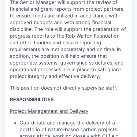
The Senior Manager will support the review of
financial and grant reports from project partners
to ensure funds are utilized in accordance with
approved budgets and with strong financial
discipline. The role will support the preparation of
progress reports to the Rob Walton Foundation
and other funders and ensure reporting
requirements are met accurately and on time. In
addition, the position will help ensure that
appropriate systems, governance structures, and
operational processes are in place to safeguard
project integrity and effective delivery.
This position does not directly supervise staff.
RESPONSIBILITIES
Project Management and Delivery
Coordinate and manage the delivery of a
portfolio of nature-based carbon projects
across Africa, working closely with CI field