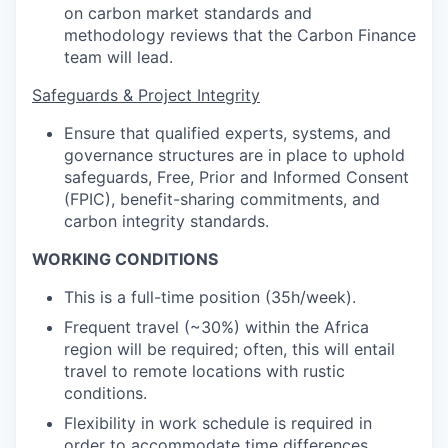
on carbon market standards and
methodology reviews that the Carbon Finance
team will lead.
Safeguards & Project Integrity
Ensure that qualified experts, systems, and
governance structures are in place to uphold
safeguards, Free, Prior and Informed Consent
(FPIC), benefit-sharing commitments, and
carbon integrity standards.
WORKING CONDITIONS
This is a full-time position (35h/week).
Frequent travel (~30%) within the Africa
region will be required; often, this will entail
travel to remote locations with rustic
conditions.
Flexibility in work schedule is required in
order to accommodate time differences