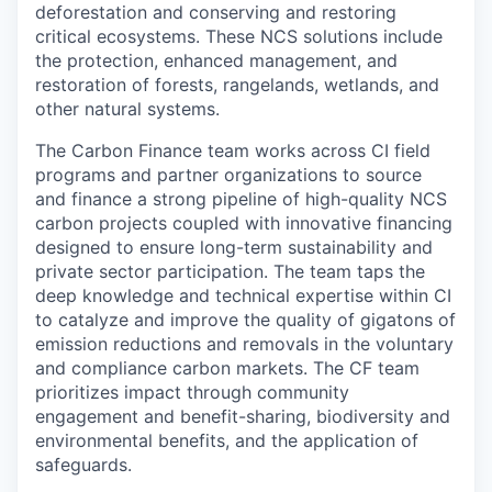
deforestation and conserving and restoring
critical ecosystems. These NCS solutions include
the protection, enhanced management, and
restoration of forests, rangelands, wetlands, and
other natural systems.
The Carbon Finance team works across CI field
programs and partner organizations to source
and finance a strong pipeline of high-quality NCS
carbon projects coupled with innovative financing
designed to ensure long-term sustainability and
private sector participation. The team taps the
deep knowledge and technical expertise within CI
to catalyze and improve the quality of gigatons of
emission reductions and removals in the voluntary
and compliance carbon markets. The CF team
prioritizes impact through community
engagement and benefit-sharing, biodiversity and
environmental benefits, and the application of
safeguards.