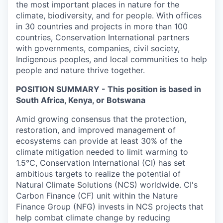
the most important places in nature for the
climate, biodiversity, and for people. With offices
in 30 countries and projects in more than 100
countries, Conservation International partners
with governments, companies, civil society,
Indigenous peoples, and local communities to help
people and nature thrive together.
POSITION SUMMARY - This position is based in
South Africa, Kenya, or Botswana
Amid growing consensus that the protection,
restoration, and improved management of
ecosystems can provide at least 30% of the
climate mitigation needed to limit warming to
1.5°C, Conservation International (CI) has set
ambitious targets to realize the potential of
Natural Climate Solutions (NCS) worldwide. CI's
Carbon Finance (CF) unit within the Nature
Finance Group (NFG) invests in NCS projects that
help combat climate change by reducing