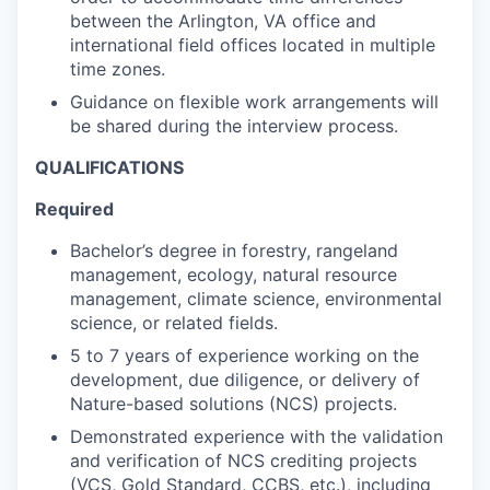
between the Arlington, VA office and
international field offices located in multiple
time zones.
Guidance on flexible work arrangements will
be shared during the interview process.
QUALIFICATIONS
Required
Bachelor’s degree in forestry, rangeland
management, ecology, natural resource
management, climate science, environmental
science, or related fields.
5 to 7 years of experience working on the
development, due diligence, or delivery of
Nature-based solutions (NCS) projects.
Demonstrated experience with the validation
and verification of NCS crediting projects
(VCS, Gold Standard, CCBS, etc.), including