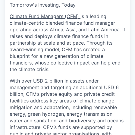
Tomorrow's Investing, Today.
Climate Fund Managers (CFM)
is a leading
climate-centric blended finance fund manager
operating across Africa, Asia, and Latin America. It
raises and deploys climate finance funds in
partnership at scale and at pace. Through its
award-winning model, CFM has created a
blueprint for a new generation of climate
financiers, whose collective impact can help end
the climate crisis.
With over USD 2 billion in assets under
management and targeting an additional USD 6
billion, CFM’s private equity and private credit
facilities address key areas of climate change
mitigation and adaptation, including renewable
energy, green hydrogen, energy transmission,
water and sanitation, and biodiversity and oceans
infrastructure. CFM’s funds are supported by
public and private sector organisations, with