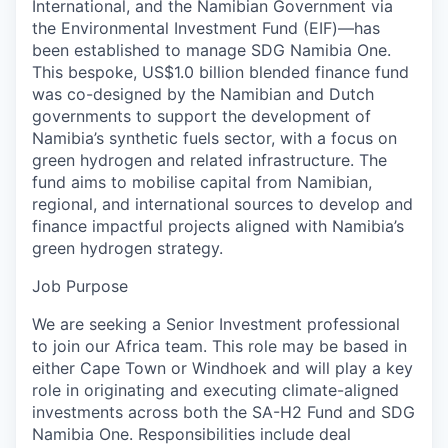
International, and the Namibian Government via
the Environmental Investment Fund (EIF)—has
been established to manage SDG Namibia One.
This bespoke, US$1.0 billion blended finance fund
was co-designed by the Namibian and Dutch
governments to support the development of
Namibia’s synthetic fuels sector, with a focus on
green hydrogen and related infrastructure. The
fund aims to mobilise capital from Namibian,
regional, and international sources to develop and
finance impactful projects aligned with Namibia’s
green hydrogen strategy.
Job Purpose
We are seeking a Senior Investment professional
to join our Africa team. This role may be based in
either Cape Town or Windhoek and will play a key
role in originating and executing climate-aligned
investments across both the SA-H2 Fund and SDG
Namibia One. Responsibilities include deal