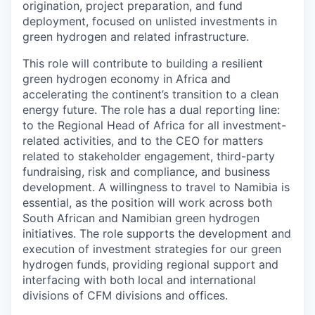
origination, project preparation, and fund
deployment, focused on unlisted investments in
green hydrogen and related infrastructure.
This role will contribute to building a resilient
green hydrogen economy in Africa and
accelerating the continent’s transition to a clean
energy future. The role has a dual reporting line:
to the Regional Head of Africa for all investment-
related activities, and to the CEO for matters
related to stakeholder engagement, third-party
fundraising, risk and compliance, and business
development. A willingness to travel to Namibia is
essential, as the position will work across both
South African and Namibian green hydrogen
initiatives.
The role supports the development and
execution of investment strategies for our green
hydrogen funds, providing regional support and
interfacing with both local and international
divisions of CFM divisions and offices.