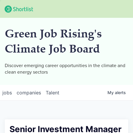
Green Job Rising's
Climate Job Board
Discover emerging career opportunities in the climate and
clean energy sectors
jobs
companies
Talent
My
alerts
Senior Investment Manager