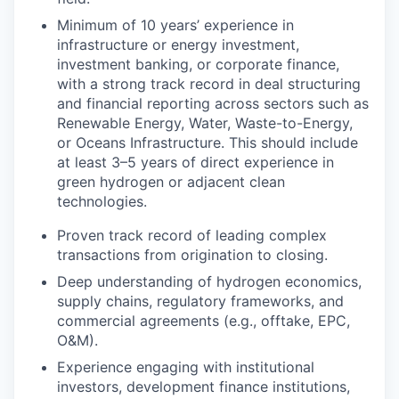
Minimum of 10 years’ experience in
infrastructure or energy investment,
investment banking, or corporate finance,
with a strong track record in deal structuring
and financial reporting across sectors such as
Renewable Energy, Water, Waste-to-Energy,
or Oceans Infrastructure. This should include
at least 3–5 years of direct experience in
green hydrogen or adjacent clean
technologies.
Proven track record of leading complex
transactions from origination to closing.
Deep understanding of hydrogen economics,
supply chains, regulatory frameworks, and
commercial agreements (e.g., offtake, EPC,
O&M).
Experience engaging with institutional
investors, development finance institutions,