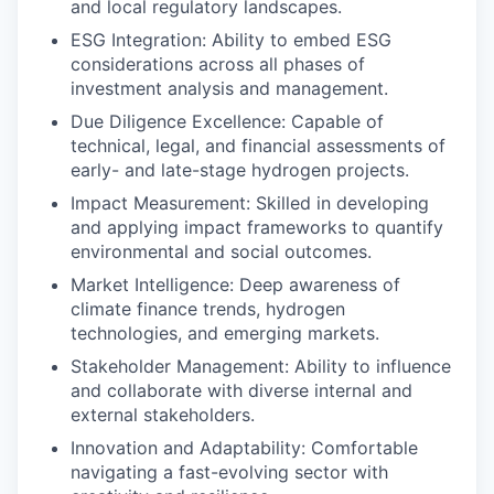
and local regulatory landscapes.
ESG Integration:
Ability to embed ESG
considerations across all phases of
investment analysis and management.
Due Diligence Excellence:
Capable of
technical, legal, and financial assessments of
early- and late-stage hydrogen projects.
Impact Measurement:
Skilled in developing
and applying impact frameworks to quantify
environmental and social outcomes.
Market Intelligence
: Deep awareness of
climate finance trends, hydrogen
technologies, and emerging markets.
Stakeholder Management
: Ability to influence
and collaborate with diverse internal and
external stakeholders.
Innovation and Adaptability:
Comfortable
navigating a fast-evolving sector with