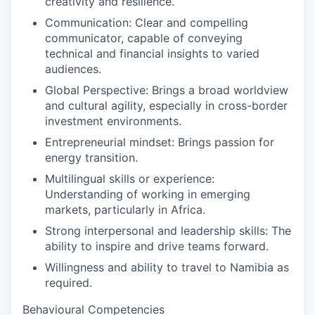
creativity and resilience.
Communication:
Clear and compelling
communicator, capable of conveying
technical and financial insights to varied
audiences.
Global Perspective:
Brings a broad worldview
and cultural agility, especially in cross-border
investment environments.
Entrepreneurial mindset:
Brings passion for
energy transition.
Multilingual skills or experience:
Understanding of working in emerging
markets, particularly in Africa.
Strong interpersonal and leadership skills:
The
ability to inspire and drive teams forward.
Willingness and ability to travel to Namibia as
required.
Behavioural Competencies