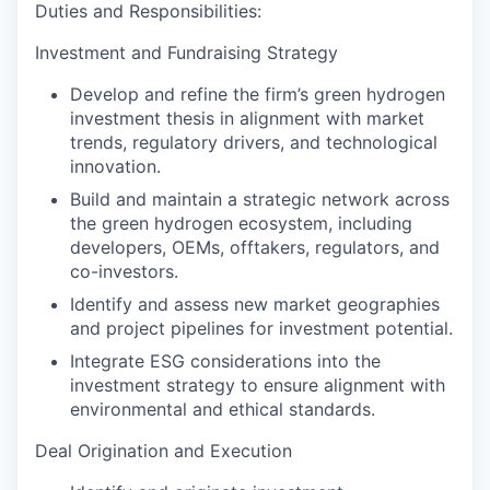
Duties and Responsibilities:
Investment and Fundraising Strategy
Develop and refine the firm’s green hydrogen
investment thesis in alignment with market
trends, regulatory drivers, and technological
innovation.
Build and maintain a strategic network across
the green hydrogen ecosystem, including
developers, OEMs, offtakers, regulators, and
co-investors.
Identify and assess new market geographies
and project pipelines for investment potential.
Integrate ESG considerations into the
investment strategy to ensure alignment with
environmental and ethical standards.
Deal Origination and Execution