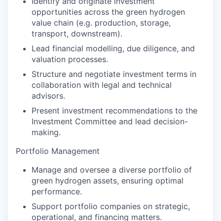
Identify and originate investment
opportunities across the green hydrogen
value chain (e.g. production, storage,
transport, downstream).
Lead financial modelling, due diligence, and
valuation processes.
Structure and negotiate investment terms in
collaboration with legal and technical
advisors.
Present investment recommendations to the
Investment Committee and lead decision-
making.
Portfolio Management
Manage and oversee a diverse portfolio of
green hydrogen assets, ensuring optimal
performance.
Support portfolio companies on strategic,
operational, and financing matters.