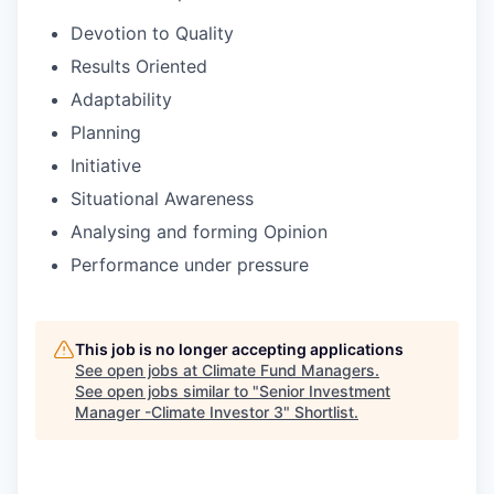
Devotion to Quality
Results Oriented
Adaptability
Planning
Initiative
Situational Awareness
Analysing and forming Opinion
Performance under pressure
This job is no longer accepting applications
See open jobs at
Climate Fund Managers
.
See open jobs similar to "
Senior Investment
Manager -Climate Investor 3
"
Shortlist
.