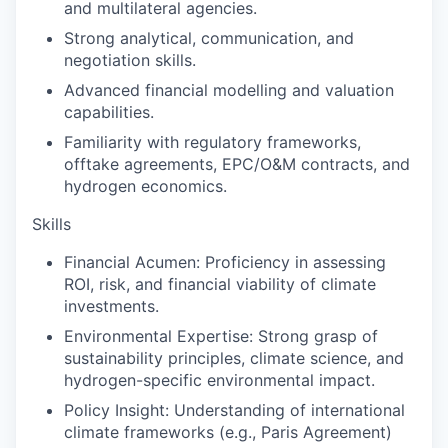
and multilateral agencies.
Strong analytical, communication, and
negotiation skills.
Advanced financial modelling and valuation
capabilities.
Familiarity with regulatory frameworks,
offtake agreements, EPC/O&M contracts, and
hydrogen economics.
Skills
Financial Acumen:
Proficiency in assessing
ROI, risk, and financial viability of climate
investments.
Environmental Expertise
: Strong grasp of
sustainability principles, climate science, and
hydrogen-specific environmental impact.
Policy Insight:
Understanding of international
climate frameworks (e.g., Paris Agreement)