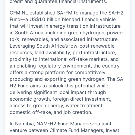
credit and guarantee financial instruments.
CFM NL established SA-FM to manage the SA-H2
Fund—a US$1.0 billion blended finance vehicle
that will invest in energy transition infrastructure
in South Africa, including green hydrogen, power-
to-X, renewables, and associated infrastructure.
Leveraging South Africa’s low-cost renewable
resources, land availability, port infrastructure,
proximity to international off-take markets, and
an enabling regulatory environment, the country
offers a strong platform for competitively
producing and exporting green hydrogen. The SA-
H2 Fund aims to unlock this potential while
delivering significant local impact through
economic growth, foreign direct investment,
access to green energy, water treatment,
domestic off-take, and job creation.
In Namibia, NAM-H2 Fund Managers—a joint
venture between Climate Fund Managers, Invest