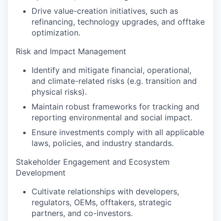
Drive value-creation initiatives, such as
refinancing, technology upgrades, and offtake
optimization.
Risk and Impact Management
Identify and mitigate financial, operational,
and climate-related risks (e.g. transition and
physical risks).
Maintain robust frameworks for tracking and
reporting environmental and social impact.
Ensure investments comply with all applicable
laws, policies, and industry standards.
Stakeholder Engagement and Ecosystem
Development
Cultivate relationships with developers,
regulators, OEMs, offtakers, strategic
partners, and co-investors.