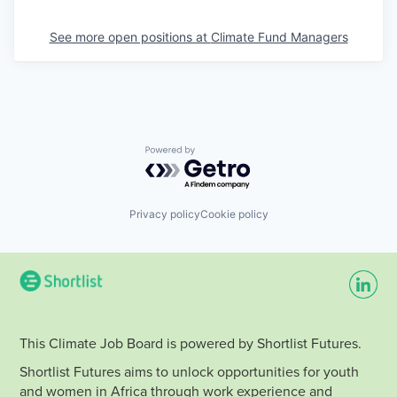
See more open positions at
Climate Fund Managers
Powered by Getro.com
Privacy policy
Cookie policy
This Climate Job Board is powered by Shortlist Futures.
Shortlist Futures aims to unlock opportunities for youth
and women in Africa through work experience and