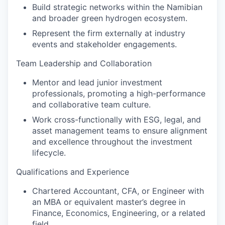
Build strategic networks within the Namibian
and broader green hydrogen ecosystem.
Represent the firm externally at industry
events and stakeholder engagements.
Team Leadership and Collaboration
Mentor and lead junior investment
professionals, promoting a high-performance
and collaborative team culture.
Work cross-functionally with ESG, legal, and
asset management teams to ensure alignment
and excellence throughout the investment
lifecycle.
Qualifications and Experience
Chartered Accountant, CFA, or Engineer with
an MBA or equivalent master’s degree in
Finance, Economics, Engineering, or a related
field.