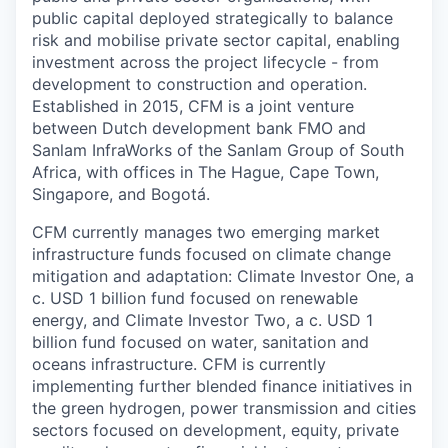
public capital deployed strategically to balance
risk and mobilise private sector capital, enabling
investment across the project lifecycle - from
development to construction and operation.
Established in 2015, CFM is a joint venture
between Dutch development bank FMO and
Sanlam InfraWorks of the Sanlam Group of South
Africa, with offices in The Hague, Cape Town,
Singapore, and Bogotá.
CFM currently manages two emerging market
infrastructure funds focused on climate change
mitigation and adaptation: Climate Investor One, a
c. USD 1 billion fund focused on renewable
energy, and Climate Investor Two, a c. USD 1
billion fund focused on water, sanitation and
oceans infrastructure. CFM is currently
implementing further blended finance initiatives in
the green hydrogen, power transmission and cities
sectors focused on development, equity, private