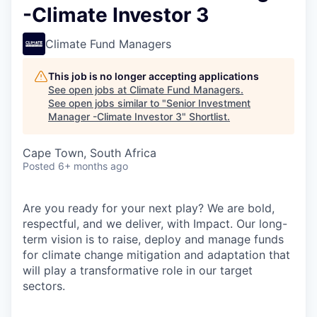
-Climate Investor 3
Climate Fund Managers
This job is no longer accepting applications
See open jobs at
Climate Fund Managers
.
See open jobs similar to "
Senior Investment
Manager -Climate Investor 3
"
Shortlist
.
Cape Town, South Africa
Posted
6+ months ago
Are you ready for your next play? We are bold,
respectful, and we deliver, with Impact. Our long-
term vision is to raise, deploy and manage funds
for climate change mitigation and adaptation that
will play a transformative role in our target
sectors.