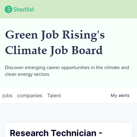
Green Job Rising's
Climate Job Board
Discover emerging career opportunities in the climate and
clean energy sectors
jobs
companies
Talent
My
alerts
Research Technician -