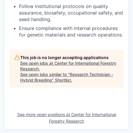
Follow institutional protocols on quality
assurance, biosafety, occupational safety, and
seed handling.
Ensure compliance with internal procedures
for genetic materials and research operations.
This job is no longer accepting applications
See open jobs at
Center for International Forestry
Research
.
See open jobs similar to "
Research Technician -
Hybrid Breeding
"
Shortlist
.
See more open positions at
Center for International
Forestry Research