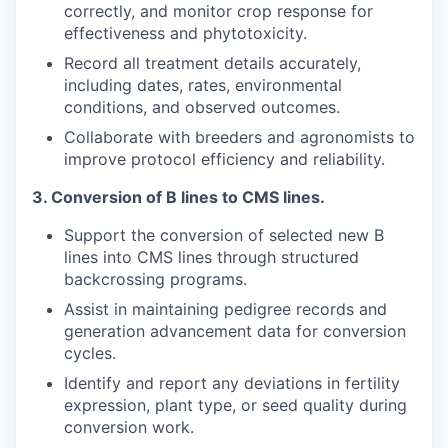
correctly, and monitor crop response for
effectiveness and phytotoxicity.
Record all treatment details accurately,
including dates, rates, environmental
conditions, and observed outcomes.
Collaborate with breeders and agronomists to
improve protocol efficiency and reliability.
3.
Conversion of B lines to CMS lines.
Support the conversion of selected new B
lines into CMS lines through structured
backcrossing programs.
Assist in maintaining pedigree records and
generation advancement data for conversion
cycles.
Identify and report any deviations in fertility
expression, plant type, or seed quality during
conversion work.