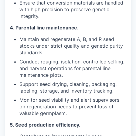
Ensure that conversion materials are handled
with high precision to preserve genetic
integrity.
4.
Parental line maintenance.
Maintain and regenerate A, B, and R seed
stocks under strict quality and genetic purity
standards.
Conduct rouging, isolation, controlled selfing,
and harvest operations for parental line
maintenance plots.
Support seed drying, cleaning, packaging,
labeling, storage, and inventory tracking.
Monitor seed viability and alert supervisors
on regeneration needs to prevent loss of
valuable germplasm.
5.
Seed production efficiency.