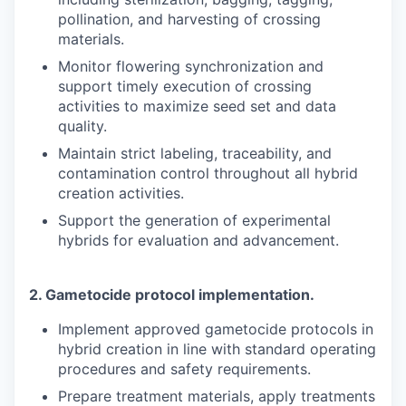
pollination, and harvesting of crossing
materials.
Monitor flowering synchronization and
support timely execution of crossing
activities to maximize seed set and data
quality.
Maintain strict labeling, traceability, and
contamination control throughout all hybrid
creation activities.
Support the generation of experimental
hybrids for evaluation and advancement.
2.
Gametocide protocol implementation.
Implement approved gametocide protocols in
hybrid creation in line with standard operating
procedures and safety requirements.
Prepare treatment materials, apply treatments