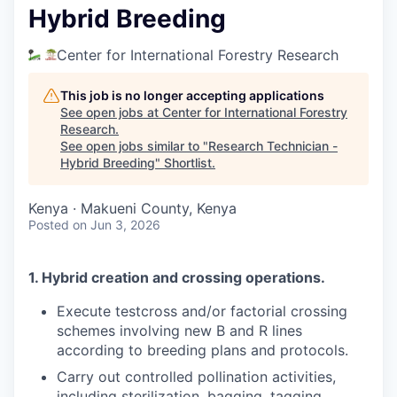
Hybrid Breeding
Center for International Forestry Research
This job is no longer accepting applications
See open jobs at
Center for International Forestry
Research
.
See open jobs similar to "
Research Technician -
Hybrid Breeding
"
Shortlist
.
Kenya · Makueni County, Kenya
Posted
on Jun 3, 2026
1. Hybrid creation and crossing operations.
Execute testcross and/or factorial crossing
schemes involving new B and R lines
according to breeding plans and protocols.
Carry out controlled pollination activities,
including sterilization, bagging, tagging,