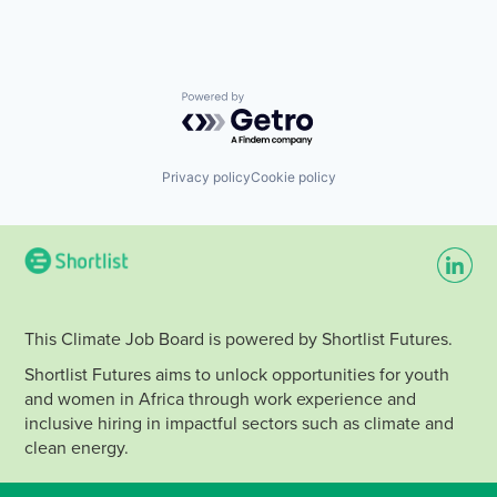
Powered by Getro.com
Privacy policy
Cookie policy
This Climate Job Board is powered by Shortlist Futures.
Shortlist Futures aims to unlock opportunities for youth
and women in Africa through work experience and
inclusive hiring in impactful sectors such as climate and
clean energy.