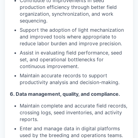
Contribute to improvements in seed
production efficiency through better field
organization, synchronization, and work
sequencing.
Support the adoption of light mechanization
and improved tools where appropriate to
reduce labor burden and improve precision.
Assist in evaluating field performance, seed
set, and operational bottlenecks for
continuous improvement.
Maintain accurate records to support
productivity analysis and decision-making.
6.
Data management, quality, and compliance.
Maintain complete and accurate field records,
crossing logs, seed inventories, and activity
reports.
Enter and manage data in digital platforms
used by the breeding and operations teams.