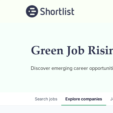
Green Job Risi
Discover emerging career opportuniti
Search
jobs
Explore
companies
J