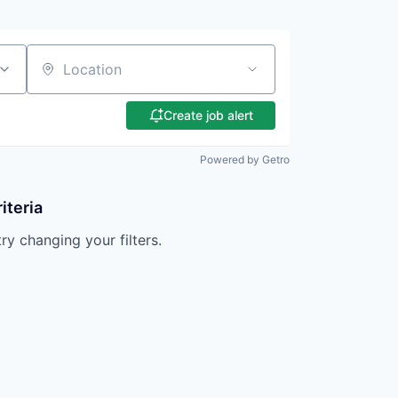
Location
Create job alert
Powered by Getro
iteria
try changing your filters.