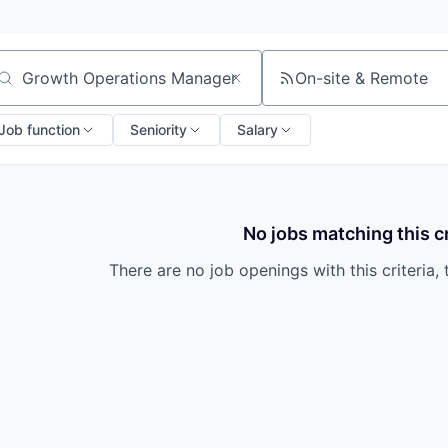
On-site & Remote
arch by title or keyword
Job function
Seniority
Salary
No jobs matching this cr
There are no job openings with this criteria, 