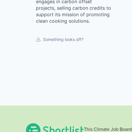
engages in carbon offset
projects, selling carbon credits to
support its mission of promoting
clean cooking solutions.
Something looks off?
This Climate Job Board 