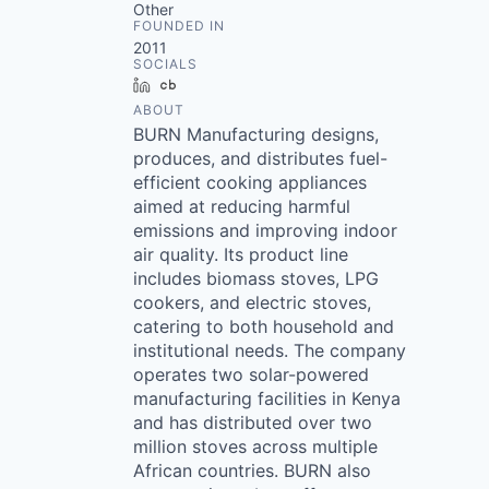
Other
FOUNDED IN
2011
SOCIALS
LinkedIn
Crunchbase
ABOUT
BURN Manufacturing designs,
produces, and distributes fuel-
efficient cooking appliances
aimed at reducing harmful
emissions and improving indoor
air quality. Its product line
includes biomass stoves, LPG
cookers, and electric stoves,
catering to both household and
institutional needs. The company
operates two solar-powered
manufacturing facilities in Kenya
and has distributed over two
million stoves across multiple
African countries. BURN also