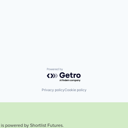
Powered by Getro.com
Privacy policy
Cookie policy
is powered by Shortlist Futures.