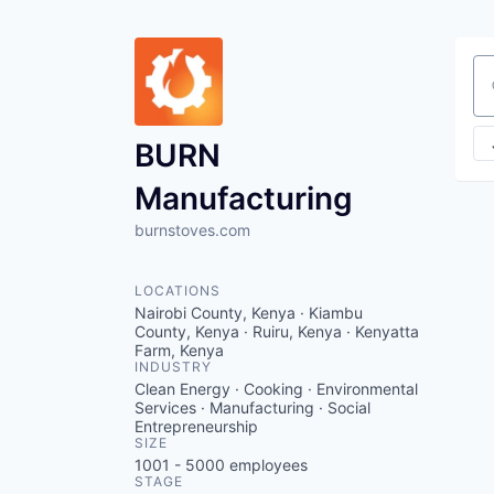
Se
BURN
Manufacturing
burnstoves.com
LOCATIONS
Nairobi County, Kenya · Kiambu
County, Kenya · Ruiru, Kenya · Kenyatta
Farm, Kenya
INDUSTRY
Clean Energy · Cooking · Environmental
Services · Manufacturing · Social
Entrepreneurship
SIZE
1001 - 5000
employees
STAGE