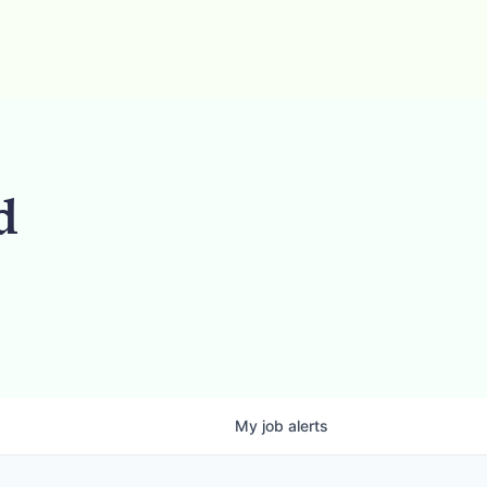
d
My
job
alerts