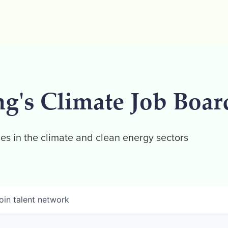
ng's Climate Job Boar
es in the climate and clean energy sectors
oin talent network