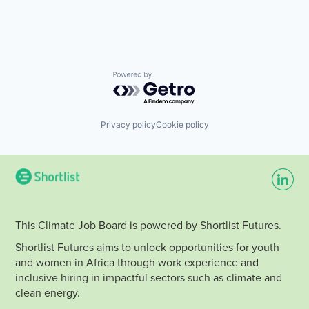
Powered by Getro.com
Privacy policy
Cookie policy
This Climate Job Board is powered by Shortlist Futures.
Shortlist Futures aims to unlock opportunities for youth
and women in Africa through work experience and
inclusive hiring in impactful sectors such as climate and
clean energy.