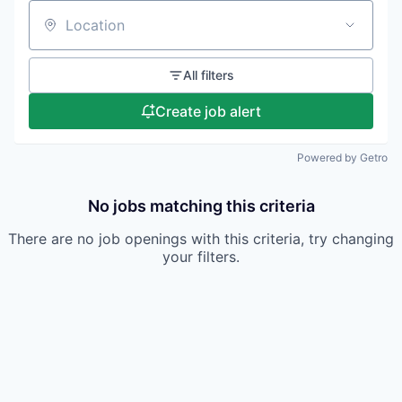
Location
All filters
Create job alert
Powered by Getro
No jobs matching this criteria
There are no job openings with this criteria, try changing
your filters.