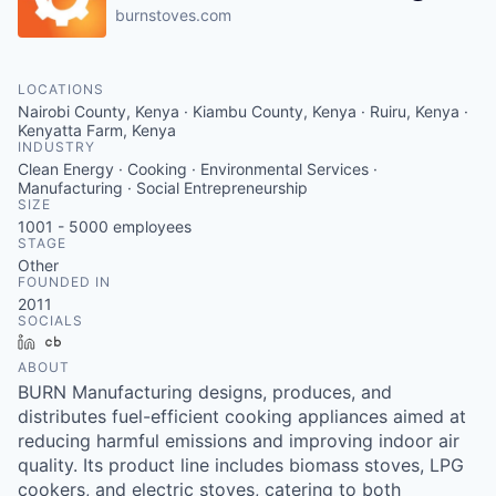
burnstoves.com
LOCATIONS
Nairobi County, Kenya · Kiambu County, Kenya · Ruiru, Kenya ·
Kenyatta Farm, Kenya
INDUSTRY
Clean Energy · Cooking · Environmental Services ·
Manufacturing · Social Entrepreneurship
SIZE
1001 - 5000
employees
STAGE
Other
FOUNDED IN
2011
SOCIALS
LinkedIn
Crunchbase
ABOUT
BURN Manufacturing designs, produces, and
distributes fuel-efficient cooking appliances aimed at
reducing harmful emissions and improving indoor air
quality. Its product line includes biomass stoves, LPG
cookers, and electric stoves, catering to both