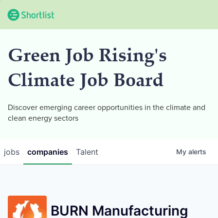
Green Job Rising's
Climate Job Board
Discover emerging career opportunities in the climate and
clean energy sectors
jobs
companies
Talent
My
alerts
BURN Manufacturing