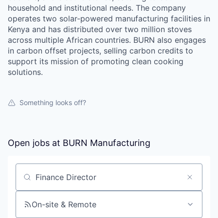
household and institutional needs. The company
operates two solar-powered manufacturing facilities in
Kenya and has distributed over two million stoves
across multiple African countries. BURN also engages
in carbon offset projects, selling carbon credits to
support its mission of promoting clean cooking
solutions.
Something looks off?
Open jobs at
BURN Manufacturing
Search by title or keyword
On-site & Remote