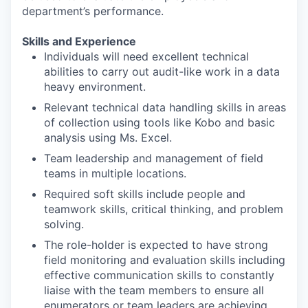
department’s performance.
Skills and Experience
Individuals will need excellent technical
abilities to carry out audit-like work in a data
heavy environment.
Relevant technical data handling skills in areas
of collection using tools like Kobo and basic
analysis using Ms. Excel.
Team leadership and management of field
teams in multiple locations.
Required soft skills include people and
teamwork skills, critical thinking, and problem
solving.
The role-holder is expected to have strong
field monitoring and evaluation skills including
effective communication skills to constantly
liaise with the team members to ensure all
enumerators or team leaders are achieving