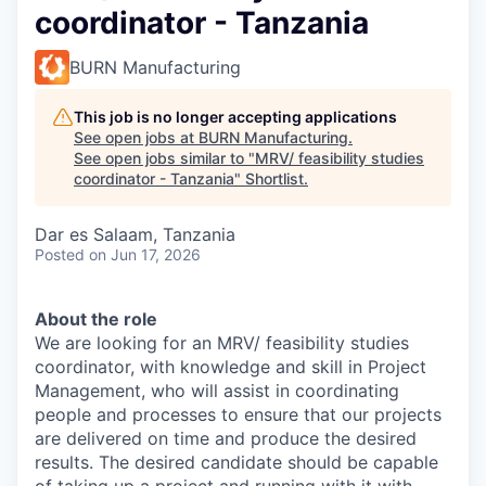
coordinator - Tanzania
BURN Manufacturing
This job is no longer accepting applications
See open jobs at
BURN Manufacturing
.
See open jobs similar to "
MRV/ feasibility studies
coordinator - Tanzania
"
Shortlist
.
Dar es Salaam, Tanzania
Posted
on Jun 17, 2026
About the role
We are looking for an MRV/ feasibility studies
coordinator, with knowledge and skill in Project
Management, who will assist in coordinating
people and processes to ensure that our projects
are delivered on time and produce the desired
results. The desired candidate should be capable