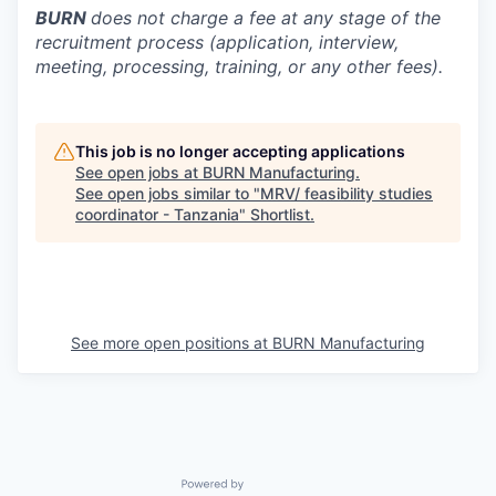
BURN
does not charge a fee at any stage of the
recruitment process (application, interview,
meeting, processing, training, or any other fees).
This job is no longer accepting applications
See open jobs at
BURN Manufacturing
.
See open jobs similar to "
MRV/ feasibility studies
coordinator - Tanzania
"
Shortlist
.
See more open positions at
BURN Manufacturing
Powered by Getro.com