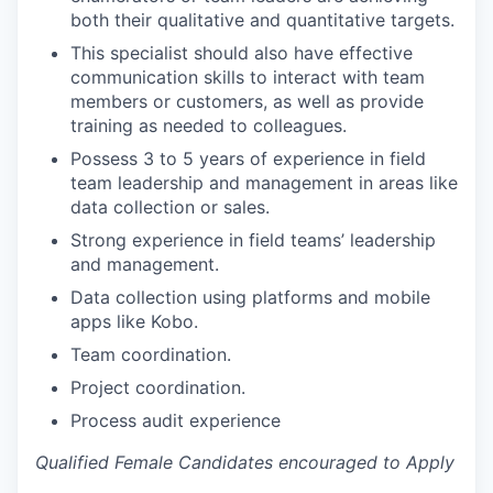
both their qualitative and quantitative targets.
This specialist should also have effective
communication skills to interact with team
members or customers, as well as provide
training as needed to colleagues.
Possess 3 to 5 years of experience in field
team leadership and management in areas like
data collection or sales.
Strong experience in field teams’ leadership
and management.
Data collection using platforms and mobile
apps like Kobo.
Team coordination.
Project coordination.
Process audit experience
Qualified Female Candidates encouraged to Apply