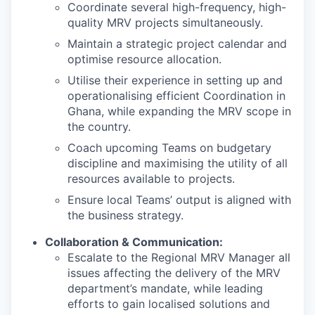
Coordinate several high-frequency, high-
quality MRV projects simultaneously.
Maintain a strategic project calendar and
optimise resource allocation.
Utilise their experience in setting up and
operationalising efficient Coordination in
Ghana, while expanding the MRV scope in
the country.
Coach upcoming Teams on budgetary
discipline and maximising the utility of all
resources available to projects.
Ensure local Teams’ output is aligned with
the business strategy.
Collaboration & Communication:
Escalate to the Regional MRV Manager all
issues affecting the delivery of the MRV
department’s mandate, while leading
efforts to gain localised solutions and