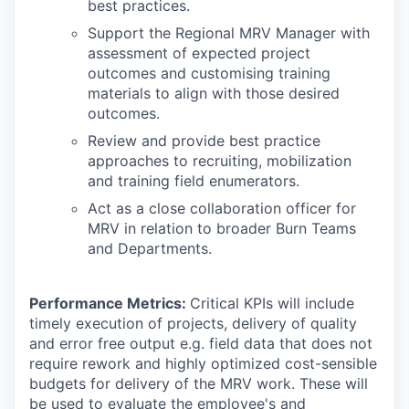
best practices.
Support the Regional MRV Manager with
assessment of expected project
outcomes and customising training
materials to align with those desired
outcomes.
Review and provide best practice
approaches to recruiting, mobilization
and training field enumerators.
Act as a close collaboration officer for
MRV in relation to broader Burn Teams
and Departments.
Performance Metrics:
Critical KPIs will include
timely execution of projects, delivery of quality
and error free output e.g. field data that does not
require rework and highly optimized cost-sensible
budgets for delivery of the MRV work. These will
be used to evaluate the employee's and