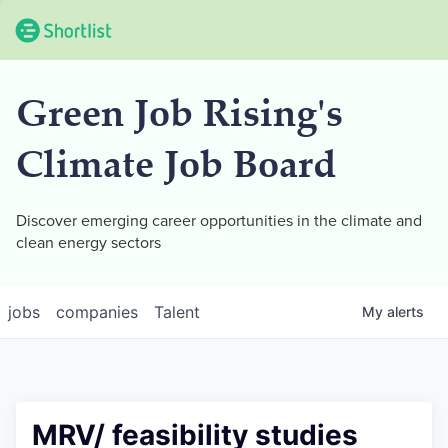
Green Job Rising's
Climate Job Board
Discover emerging career opportunities in the climate and
clean energy sectors
jobs
companies
Talent
My
alerts
MRV/ feasibility studies