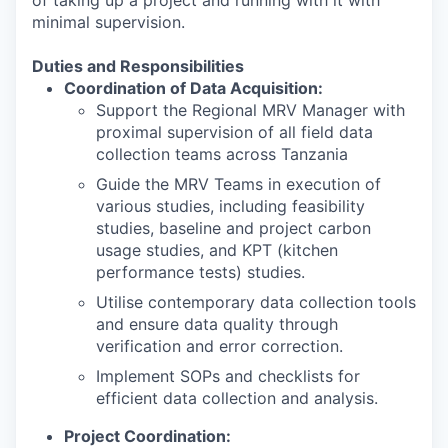
of taking up a project and running with it with
minimal supervision
.
Duties and Responsibilities
Coordination of Data Acquisition:
Support the Regional MRV Manager with
proximal supervision of all field data
collection teams across Tanzania
Guide the MRV Teams in execution of
various studies, including feasibility
studies, baseline and project carbon
usage studies, and KPT (kitchen
performance tests) studies.
Utilise contemporary data collection tools
and ensure data quality through
verification and error correction.
Implement SOPs and checklists for
efficient data collection and analysis.
Project Coordination: