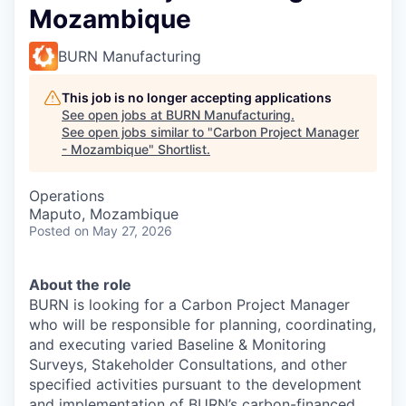
Mozambique
BURN Manufacturing
This job is no longer accepting applications
See open jobs at
BURN Manufacturing
.
See open jobs similar to "
Carbon Project Manager
- Mozambique
"
Shortlist
.
Operations
Maputo, Mozambique
Posted
on May 27, 2026
About the role
BURN is looking for a Carbon Project Manager
who will be responsible for planning, coordinating,
and executing varied Baseline & Monitoring
Surveys, Stakeholder Consultations, and other
specified activities pursuant to the development
and implementation of BURN’s carbon-financed