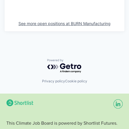
See more open positions at
BURN Manufacturing
Powered by Getro.com
Privacy policy
Cookie policy
This Climate Job Board is powered by Shortlist Futures.