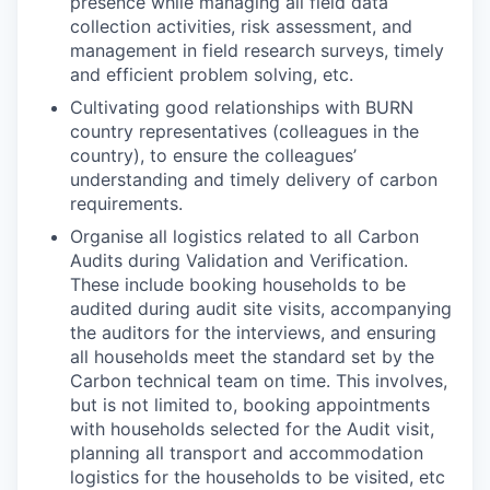
presence while managing all field data
collection activities, risk assessment, and
management in field research surveys, timely
and efficient problem solving, etc.
Cultivating good relationships with BURN
country representatives (colleagues in the
country), to ensure the colleagues’
understanding and timely delivery of carbon
requirements.
Organise all logistics related to all Carbon
Audits during Validation and Verification.
These include booking households to be
audited during audit site visits, accompanying
the auditors for the interviews, and ensuring
all households meet the standard set by the
Carbon technical team on time. This involves,
but is not limited to, booking appointments
with households selected for the Audit visit,
planning all transport and accommodation
logistics for the households to be visited, etc