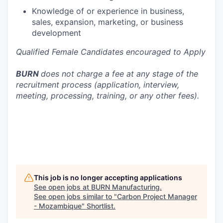
Knowledge of or experience in business,
sales, expansion, marketing, or business
development
Qualified Female Candidates encouraged to Apply
BURN
does not charge a fee at any stage of the
recruitment process (application, interview,
meeting, processing, training, or any other fees).
This job is no longer accepting applications
See open jobs at
BURN Manufacturing
.
See open jobs similar to "
Carbon Project Manager
- Mozambique
"
Shortlist
.