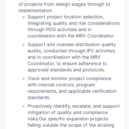
of projects from design stages through to
implementation
Support project location selection,
integrating quality and risk considerations
through PDG activities and in
coordination with the MRV Coordinator.
Support and oversee distribution quality
audits, conducted through IPV activities
and in coordination with the MRV
Coordinator, to ensure adherence to
approved standards and protocols.
Track and monitor project compliance
with internal controls, program
requirements, and applicable verification
standards.
Proactively identify, escalate, and support
mitigation of quality and compliance
risks.Our specific expansion projects
falling outside the scope of the existing