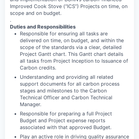
Improved Cook Stove (“ICS”) Projects on time, on
scope and on budget.
.
Duties and Responsibilities
Responsible for ensuring all tasks are
delivered on time, on budget, and within the
scope of the standards via a clear, detailed
Project Gantt chart. This Gantt chart details
all tasks from Project Inception to Issuance of
Carbon credits.
Understanding and providing all related
support documents for all carbon process
stages and milestones to the Carbon
Technical Officer and Carbon Technical
Manager.
Responsible for preparing a full Project
Budget and Project expense reports
associated with that approved Budget.
Play an active role in driving quality assurance