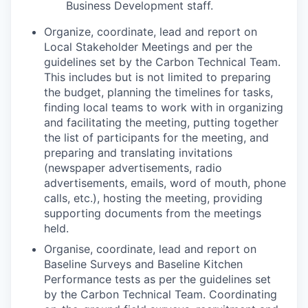
Business Development staff.
Organize, coordinate, lead and report on
Local Stakeholder Meetings and per the
guidelines set by the Carbon Technical Team.
This includes but is not limited to preparing
the budget, planning the timelines for tasks,
finding local teams to work with in organizing
and facilitating the meeting, putting together
the list of participants for the meeting, and
preparing and translating invitations
(newspaper advertisements, radio
advertisements, emails, word of mouth, phone
calls, etc.), hosting the meeting, providing
supporting documents from the meetings
held.
Organise, coordinate, lead and report on
Baseline Surveys and Baseline Kitchen
Performance tests as per the guidelines set
by the Carbon Technical Team. Coordinating