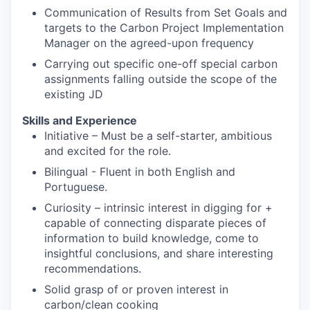
Communication of Results from Set Goals and
targets to the Carbon Project Implementation
Manager on the agreed-upon frequency
Carrying out specific one-off special carbon
assignments falling outside the scope of the
existing JD
Skills and Experience
Initiative – Must be a self-starter, ambitious
and excited for the role.
Bilingual - Fluent in both English and
Portuguese.
Curiosity – intrinsic interest in digging for +
capable of connecting disparate pieces of
information to build knowledge, come to
insightful conclusions, and share interesting
recommendations.
Solid grasp of or proven interest in
carbon/clean cooking