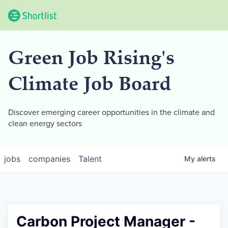
Green Job Rising's
Climate Job Board
Discover emerging career opportunities in the climate and
clean energy sectors
jobs
companies
Talent
My
alerts
Carbon Project Manager -