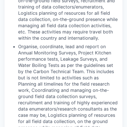
on-the-ground field surveys, recruitment and
training of data collectors/enumerators,
Logistics planning of resources for all field
data collection, on-the-ground presence while
managing all field data collection activities,
etc. These activities may require travel both
within the country and internationally.
Organise, coordinate, lead and report on
Annual Monitoring Surveys, Project Kitchen
performance tests, Leakage Surveys, and
Water Boiling Tests as per the guidelines set
by the Carbon Technical Team. This includes
but is not limited to activities such as
Planning all timelines for the field research
work, Coordinating and managing on-the-
ground field data collection surveys,
recruitment and training of highly experienced
data enumerators/research consultants as the
case may be, Logistics planning of resources
for all field data collection, on the ground