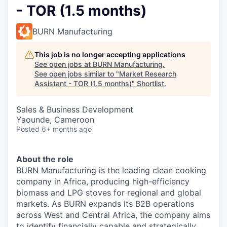
- TOR (1.5 months)
BURN Manufacturing
This job is no longer accepting applications
See open jobs at
BURN Manufacturing
.
See open jobs similar to "
Market Research
Assistant - TOR (1.5 months)
"
Shortlist
.
Sales & Business Development
Yaounde, Cameroon
Posted
6+ months ago
About the role
BURN Manufacturing is the leading clean cooking
company in Africa, producing high-efficiency
biomass and LPG stoves for regional and global
markets. As BURN expands its B2B operations
across West and Central Africa, the company aims
to identify financially capable and strategically