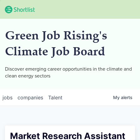
Green Job Rising's
Climate Job Board
Discover emerging career opportunities in the climate and
clean energy sectors
jobs
companies
Talent
My
alerts
Market Research Assistant