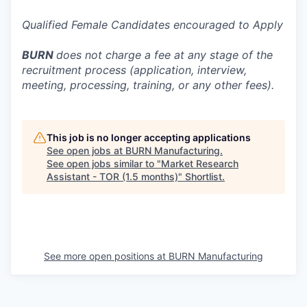
Qualified Female Candidates encouraged to Apply
BURN
does not charge a fee at any stage of the
recruitment process (application, interview,
meeting, processing, training, or any other fees).
This job is no longer accepting applications
See open jobs at
BURN Manufacturing
.
See open jobs similar to "
Market Research
Assistant - TOR (1.5 months)
"
Shortlist
.
See more open positions at
BURN Manufacturing