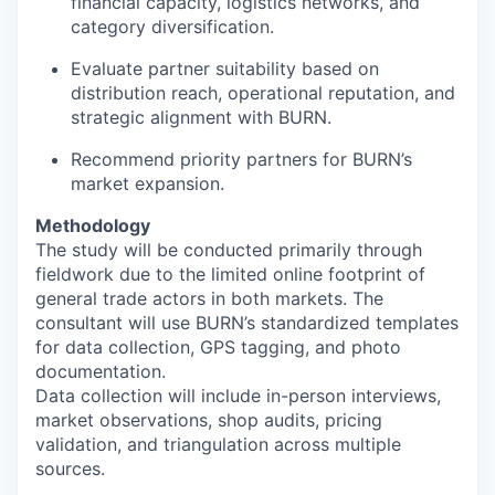
financial capacity, logistics networks, and
category diversification.
Evaluate partner suitability based on
distribution reach, operational reputation, and
strategic alignment with BURN.
Recommend priority partners for BURN’s
market expansion.
Methodology
The study will be conducted primarily through
fieldwork due to the limited online footprint of
general trade actors in both markets. The
consultant will use BURN’s standardized templates
for data collection, GPS tagging, and photo
documentation.
Data collection will include in-person interviews,
market observations, shop audits, pricing
validation, and triangulation across multiple
sources.