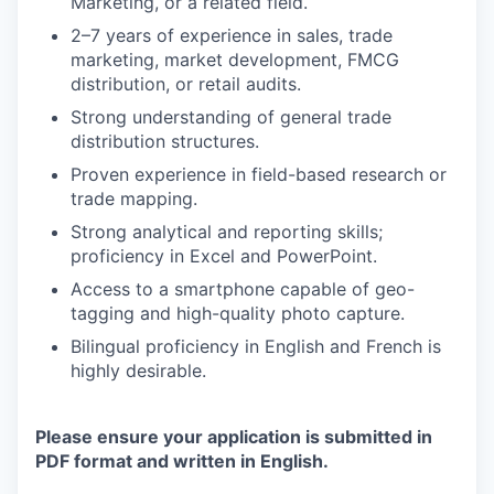
Marketing, or a related field.
2–7 years of experience in sales, trade
marketing, market development, FMCG
distribution, or retail audits.
Strong understanding of general trade
distribution structures.
Proven experience in field-based research or
trade mapping.
Strong analytical and reporting skills;
proficiency in Excel and PowerPoint.
Access to a smartphone capable of geo-
tagging and high-quality photo capture.
Bilingual proficiency in English and French is
highly desirable.
Please ensure your application is submitted in
PDF format and written in English.