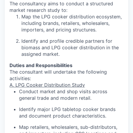
The consultancy aims to conduct a structured
market research study to:
Map the LPG cooker distribution ecosystem,
including brands, retailers, wholesalers,
importers, and pricing structures.
Identify and profile credible partners for
biomass and LPG cooker distribution in the
assigned market.
Duties and Responsibilities
The consultant will undertake the following
activities:
A. LPG Cooker Distribution Study
Conduct market and shop visits across
general trade and modern retail.
Identify major LPG tabletop cooker brands
and document product characteristics.
Map retailers, wholesalers, sub-distributors,