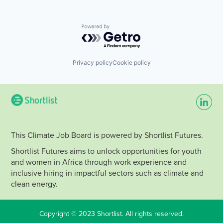
Powered by Getro.com
Privacy policy
Cookie policy
This Climate Job Board is powered by Shortlist Futures.
Shortlist Futures aims to unlock opportunities for youth
and women in Africa through work experience and
inclusive hiring in impactful sectors such as climate and
clean energy.
Copyright © 2023 Shortlist. All rights reserved.