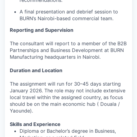
recommendations.
A final presentation and debrief session to
BURN’s Nairobi-based commercial team.
Reporting and Supervision
The consultant will report to a member of the B2B
Partnerships and Business Development at BURN
Manufacturing headquarters in Nairobi.
Duration and Location
The assignment will run for 30–45 days starting
January 2026. The role may not include extensive
local travel within the assigned country, as focus
should be on the main economic hub ( Douala /
Yaounde).
Skills and Experience
Diploma or Bachelor’s degree in Business,