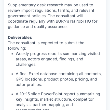
Supplementary desk research may be used to
review import regulations, tariffs, and relevant
government policies. The consultant will
coordinate regularly with BURN’s Nairobi HQ for
guidance and quality assurance.
Deliverables
The consultant is expected to submit the
following:
Weekly progress reports summarizing visited
areas, actors engaged, findings, and
challenges.
A final Excel database containing all contacts,
GPS locations, product photos, pricing, and
actor profiles.
A 10–15 slide PowerPoint report summarizing
key insights, market structure, competitor
analysis, partner mapping, and