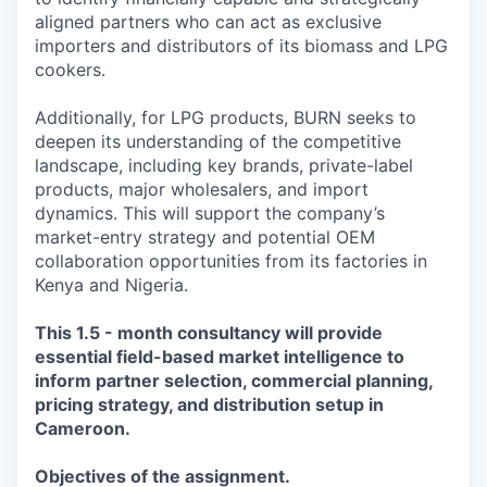
aligned partners who can act as exclusive
importers and distributors of its biomass and LPG
cookers.
Additionally, for LPG products, BURN seeks to
deepen its understanding of the competitive
landscape, including key brands, private-label
products, major wholesalers, and import
dynamics. This will support the company’s
market-entry strategy and potential OEM
collaboration opportunities from its factories in
Kenya and Nigeria.
This 1.5 - month consultancy will provide
essential field-based market intelligence to
inform partner selection, commercial planning,
pricing strategy, and distribution setup in
Cameroon.
Objectives of the assignment.