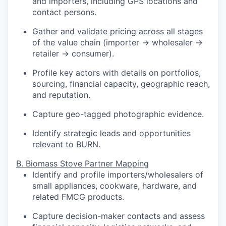
and importers, including GPS locations and
contact persons.
Gather and validate pricing across all stages
of the value chain (importer → wholesaler →
retailer → consumer).
Profile key actors with details on portfolios,
sourcing, financial capacity, geographic reach,
and reputation.
Capture geo-tagged photographic evidence.
Identify strategic leads and opportunities
relevant to BURN.
B. Biomass Stove Partner Mapping
Identify and profile importers/wholesalers of
small appliances, cookware, hardware, and
related FMCG products.
Capture decision-maker contacts and assess