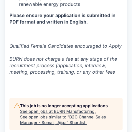
renewable energy products
Please ensure your application is submitted in
PDF format and written in English.
Qualified Female Candidates encouraged to Apply
BURN does not charge a fee at any stage of the
recruitment process (application, interview,
meeting, processing, training, or any other fees
This job is no longer accepting applications
See open jobs at
BURN Manufacturing
.
See open jobs similar to "
B2C Channel Sales
Manager - Somali, Jijiga
"
Shortlist
.