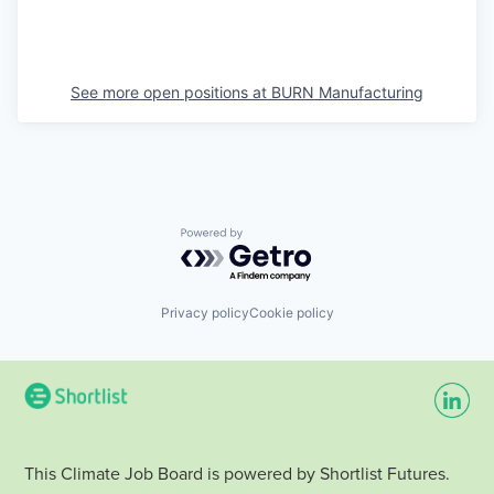
See more open positions at
BURN Manufacturing
Powered by Getro.com
Privacy policy
Cookie policy
This Climate Job Board is powered by Shortlist Futures.