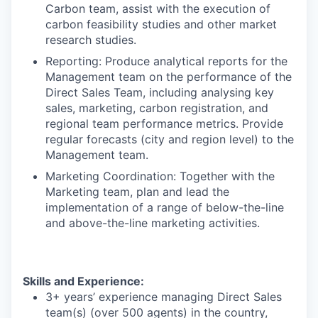
Carbon team, assist with the execution of
carbon feasibility studies and other market
research studies.
Reporting
: Produce analytical reports for the
Management team on the performance of the
Direct Sales Team, including analysing key
sales, marketing, carbon registration, and
regional team performance metrics. Provide
regular forecasts (city and region level) to the
Management team.
Marketing Coordination
: Together with the
Marketing team, plan and lead the
implementation of a range of below-the-line
and above-the-line marketing activities.
Skills and Experience:
3+ years’ experience managing Direct Sales
team(s) (over 500 agents) in the country,