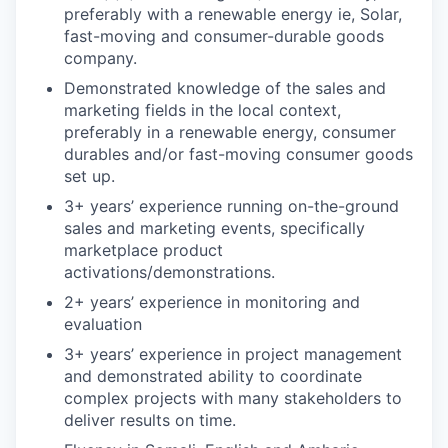
preferably with a renewable energy ie, Solar,
fast-moving and consumer-durable goods
company.
Demonstrated knowledge of the sales and
marketing fields in the local context,
preferably in a renewable energy, consumer
durables and/or fast-moving consumer goods
set up.
3+ years’ experience running on-the-ground
sales and marketing events, specifically
marketplace product
activations/demonstrations.
2+ years’ experience in monitoring and
evaluation
3+ years’ experience in project management
and demonstrated ability to coordinate
complex projects with many stakeholders to
deliver results on time.