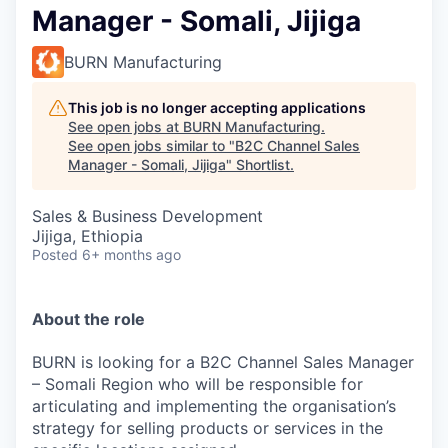
Manager - Somali, Jijiga
BURN Manufacturing
This job is no longer accepting applications
See open jobs at
BURN Manufacturing
.
See open jobs similar to "
B2C Channel Sales
Manager - Somali, Jijiga
"
Shortlist
.
Sales & Business Development
Jijiga, Ethiopia
Posted
6+ months ago
About the role
BURN is looking for a B2C Channel Sales Manager
– Somali Region who will be responsible for
articulating
and implementing the organisation’s
strategy for selling products or services in the