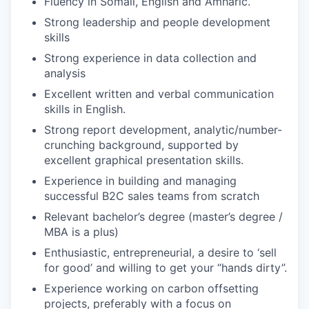
Fluency in Somali, English and Amharic.
Strong leadership and people development
skills
Strong experience in data collection and
analysis
Excellent written and verbal communication
skills in English.
Strong report development, analytic/number-
crunching background, supported by
excellent graphical presentation skills.
Experience in building and managing
successful B2C sales teams from scratch
Relevant bachelor’s degree (master’s degree /
MBA is a plus)
Enthusiastic, entrepreneurial, a desire to ‘sell
for good’ and willing to get your “hands dirty”.
Experience working on carbon offsetting
projects, preferably with a focus on