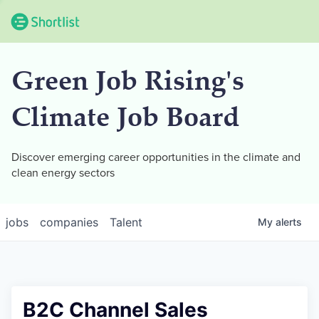
Green Job Rising's
Climate Job Board
Discover emerging career opportunities in the climate and
clean energy sectors
jobs
companies
Talent
My
alerts
B2C Channel Sales