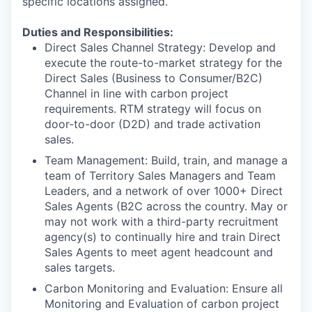
specific locations assigned.
Duties and Responsibilities:
Direct Sales Channel Strategy
: Develop and
execute the route-to-market strategy for the
Direct Sales (Business to Consumer/B2C)
Channel in line with carbon project
requirements. RTM strategy will focus on
door-to-door (D2D) and trade activation
sales.
Team Management:
Build, train, and manage a
team of Territory Sales Managers and Team
Leaders, and a network of over 1000+ Direct
Sales Agents (B2C across the country. May or
may not work with a third-party recruitment
agency(s) to continually hire and train Direct
Sales Agents to meet agent headcount and
sales targets.
Carbon Monitoring and Evaluation
: Ensure all
Monitoring and Evaluation of carbon project