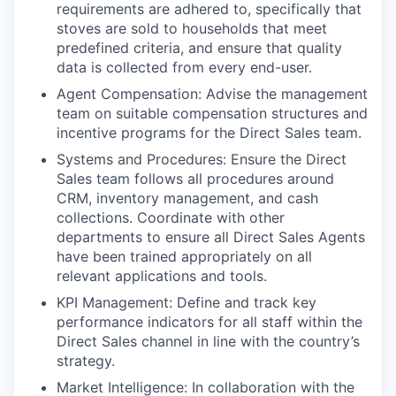
requirements are adhered to, specifically that
stoves are sold to households that meet
predefined criteria, and ensure that quality
data is collected from every end-user.
Agent Compensation
: Advise the management
team on suitable compensation structures and
incentive programs for the Direct Sales team.
Systems and Procedures
: Ensure the Direct
Sales team follows all procedures around
CRM, inventory management, and cash
collections. Coordinate with other
departments to ensure all Direct Sales Agents
have been trained appropriately on all
relevant applications and tools.
KPI Management
: Define and track key
performance indicators for all staff within the
Direct Sales channel in line with the country’s
strategy.
Market Intelligence
: In collaboration with the