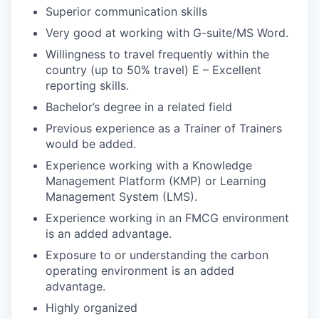
Superior communication skills
Very good at working with G-suite/MS Word.
Willingness to travel frequently within the
country (up to 50% travel) E – Excellent
reporting skills.
Bachelor’s degree in a related field
Previous experience as a Trainer of Trainers
would be added.
Experience working with a Knowledge
Management Platform (KMP) or Learning
Management System (LMS).
Experience working in an FMCG environment
is an added advantage.
Exposure to or understanding the carbon
operating environment is an added
advantage.
Highly organized