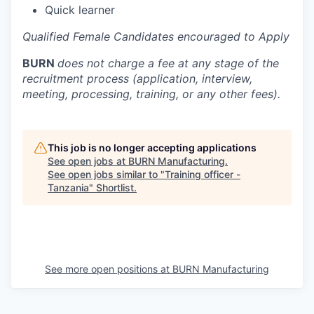
Quick learner
Qualified Female Candidates encouraged to Apply
BURN
does not charge a fee at any stage of the
recruitment process (application, interview,
meeting, processing, training, or any other fees).
This job is no longer accepting applications
See open jobs at
BURN Manufacturing
.
See open jobs similar to "
Training officer -
Tanzania
"
Shortlist
.
See more open positions at
BURN Manufacturing