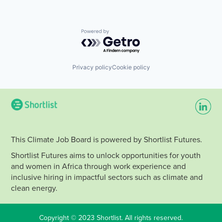
Powered by Getro.com
Privacy policy
Cookie policy
This Climate Job Board is powered by Shortlist Futures.
Shortlist Futures aims to unlock opportunities for youth
and women in Africa through work experience and
inclusive hiring in impactful sectors such as climate and
clean energy.
Copyright © 2023 Shortlist. All rights reserved.