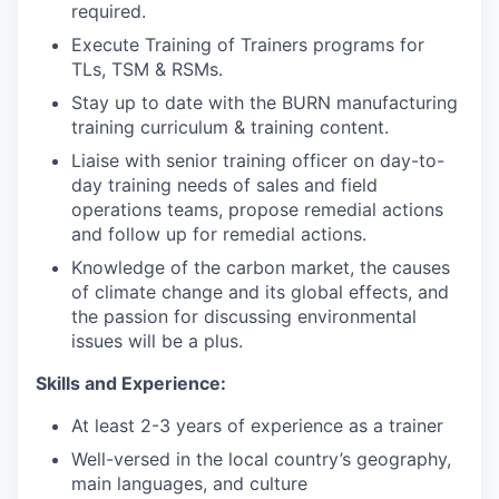
required.
Execute Training of Trainers programs for
TLs, TSM & RSMs.
Stay up to date with the BURN manufacturing
training curriculum & training content.
Liaise with senior training officer on day-to-
day training needs of sales and field
operations teams, propose remedial actions
and follow up for remedial actions.
Knowledge of the carbon market, the causes
of climate change and its global effects, and
the passion for discussing environmental
issues will be a plus.
Skills and Experience:
At least 2-3 years of experience as a trainer
Well-versed in the local country’s geography,
main languages, and culture