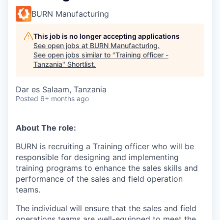
BURN Manufacturing
This job is no longer accepting applications
See open jobs at
BURN Manufacturing
.
See open jobs similar to "
Training officer -
Tanzania
"
Shortlist
.
Dar es Salaam, Tanzania
Posted
6+ months ago
About The role:
BURN is recruiting a Training officer who will be
responsible for designing and implementing
training programs to enhance the sales skills and
performance of the sales and field operation
teams
.
The individual will ensure that the sales and field
operations teams are well-equipped to meet the