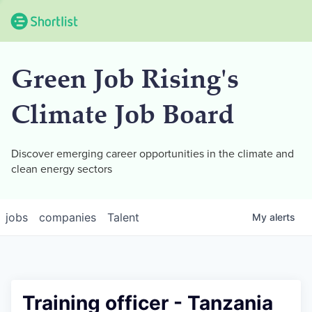
Green Job Rising's
Climate Job Board
Discover emerging career opportunities in the climate and
clean energy sectors
jobs
companies
Talent
My
alerts
Training officer - Tanzania