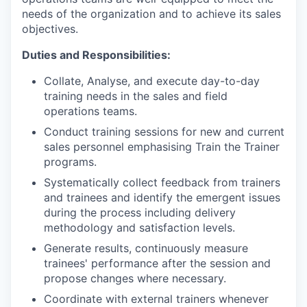
needs of the organization and to achieve its sales
objectives.
Duties and Responsibilities:
Collate, Analyse, and execute day-to-day
training needs in the sales and field
operations teams.
Conduct training sessions for new and current
sales personnel emphasising Train the Trainer
programs.
Systematically collect feedback from trainers
and trainees and identify the emergent issues
during the process including delivery
methodology and satisfaction levels.
Generate results, continuously measure
trainees' performance after the session and
propose changes where necessary.
Coordinate with external trainers whenever