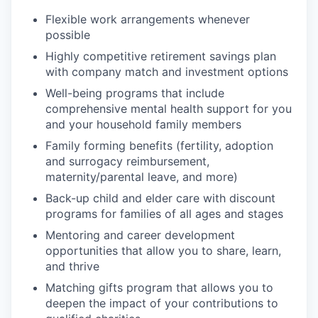
Flexible work arrangements whenever
possible
Highly competitive retirement savings plan
with company match and investment options
Well-being programs that include
comprehensive mental health support for you
and your household family members
Family forming benefits (fertility, adoption
and surrogacy reimbursement,
maternity/parental leave, and more)
Back-up child and elder care with discount
programs for families of all ages and stages
Mentoring and career development
opportunities that allow you to share, learn,
and thrive
Matching gifts program that allows you to
deepen the impact of your contributions to