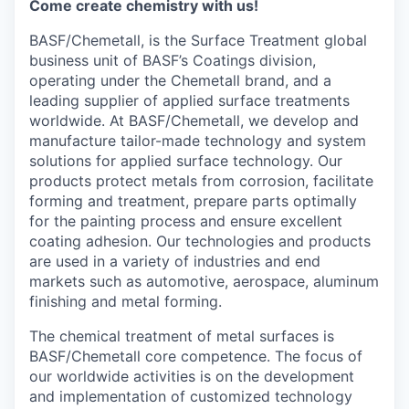
Come create chemistry with us!
BASF/Chemetall, is the Surface Treatment global
business unit of BASF’s Coatings division,
operating under the Chemetall brand, and a
leading supplier of applied surface treatments
worldwide. At BASF/Chemetall, we develop and
manufacture tailor-made technology and system
solutions for applied surface technology. Our
products protect metals from corrosion, facilitate
forming and treatment, prepare parts optimally
for the painting process and ensure excellent
coating adhesion. Our technologies and products
are used in a variety of industries and end
markets such as automotive, aerospace, aluminum
finishing and metal forming.
The chemical treatment of metal surfaces is
BASF/Chemetall core competence. The focus of
our worldwide activities is on the development
and implementation of customized technology