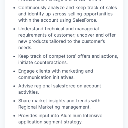
Continuously analyze and keep track of sales
and identify up-/cross-selling opportunities
within the account using SalesForce.
Understand technical and managerial
requirements of customer; uncover and offer
new products tailored to the customer’s
needs.
Keep track of competitors’ offers and actions,
initiate counteractions.
Engage clients with marketing and
communication initiatives.
Advise regional salesforce on account
activities.
Share market insights and trends with
Regional Marketing management.
Provides input into Aluminum Intensive
application segment strategy.