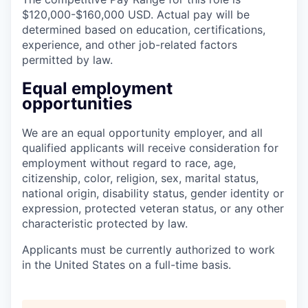
$120,000-$160,000 USD. Actual pay will be
determined based on education, certifications,
experience, and other job-related factors
permitted by law.
Equal employment
opportunities
We are an equal opportunity employer, and all
qualified applicants will receive consideration for
employment without regard to race, age,
citizenship, color, religion, sex, marital status,
national origin, disability status, gender identity or
expression, protected veteran status, or any other
characteristic protected by law.
Applicants must be currently authorized to work
in the United States on a full-time basis.