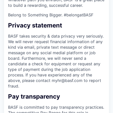
to build a rewarding, successful career.
Belong to Something Bigger. #belongatBASF
Privacy statement
BASF takes security & data privacy very seriously.
We will never request financial information of any
kind via email, private text message or direct
message on any social medial platform or job
board. Furthermore, we will never send a
candidate a check for equipment or request any
type of payment during the job application
process. If you have experienced any of the
above, please contact myhr@basf.com to report
fraud.
Pay transparency
BASF is committed to pay transparency practices.
The competitive Pay Range for this role is