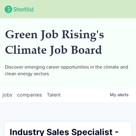
Green Job Rising's
Climate Job Board
Discover emerging career opportunities in the climate and
clean energy sectors
jobs
companies
Talent
My
alerts
Industry Sales Specialist -