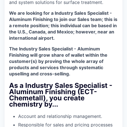
and system solutions for surface treatment.
We are looking for a Industry Sales Specialist -
Aluminum Finishing to join our Sales team; this is
a remote position; this individual can be based in
the U.S., Canada, and Mexico; however, near an
international airport.
The Industry Sales Specialist - Aluminum
Finishing will grow share of wallet within the
customer(s) by proving the whole array of
products and services through systematic
upselling and cross-selling.
As a Industry Sales Specialist -
Aluminum Finishing (ECT-
Chemetall), you create
chemistry by...
Account and relationship management.
Responsible for sales and pricing processes