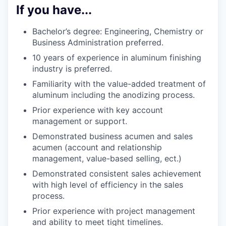
If you have...
Bachelor’s degree: Engineering, Chemistry or
Business Administration preferred.
10 years of experience in aluminum finishing
industry is preferred.
Familiarity with the value-added treatment of
aluminum including the anodizing process.
Prior experience with key account
management or support.
Demonstrated business acumen and sales
acumen (account and relationship
management, value-based selling, ect.)
Demonstrated consistent sales achievement
with high level of efficiency in the sales
process.
Prior experience with project management
and ability to meet tight timelines.