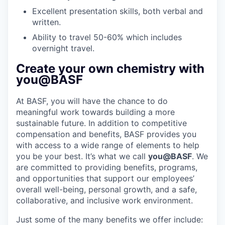
Excellent presentation skills, both verbal and
written.
Ability to travel 50-60% which includes
overnight travel.
Create your own chemistry with
you@BASF
At BASF, you will have the chance to do
meaningful work towards building a more
sustainable future. In addition to competitive
compensation and benefits, BASF provides you
with access to a wide range of elements to help
you be your best. It’s what we call
you@BASF
. We
are committed to providing benefits, programs,
and opportunities that support our employees’
overall well-being, personal growth, and a safe,
collaborative, and inclusive work environment.
Just some of the many benefits we offer include: