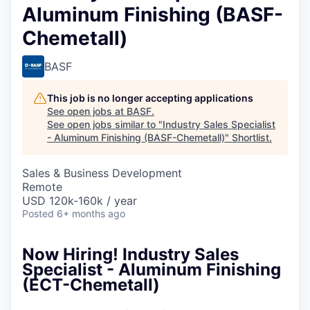
Aluminum Finishing (BASF-
Chemetall)
BASF
This job is no longer accepting applications
See open jobs at
BASF
.
See open jobs similar to "
Industry Sales Specialist
- Aluminum Finishing (BASF-Chemetall)
"
Shortlist
.
Sales & Business Development
Remote
USD 120k-160k / year
Posted
6+ months ago
Now Hiring! Industry Sales
Specialist - Aluminum Finishing
(ECT-Chemetall)