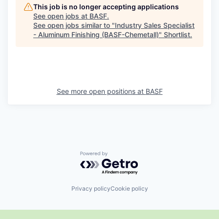
This job is no longer accepting applications
See open jobs at
BASF
.
See open jobs similar to "
Industry Sales Specialist
- Aluminum Finishing (BASF-Chemetall)
"
Shortlist
.
See more open positions at
BASF
Powered by Getro.com
Privacy policy
Cookie policy