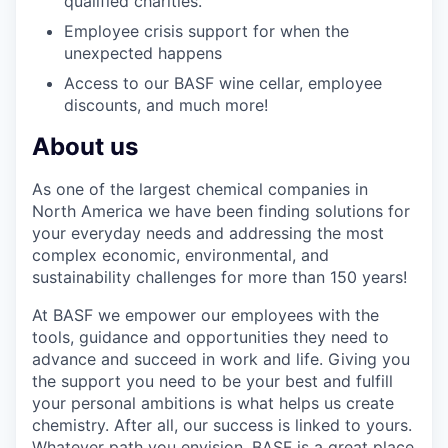
qualified charities.
Employee crisis support for when the
unexpected happens
Access to our BASF wine cellar, employee
discounts, and much more!
About us
As one of the largest chemical companies in
North America we have been finding solutions for
your everyday needs and addressing the most
complex economic, environmental, and
sustainability challenges for more than 150 years!
At BASF we empower our employees with the
tools, guidance and opportunities they need to
advance and succeed in work and life. Giving you
the support you need to be your best and fulfill
your personal ambitions is what helps us create
chemistry. After all, our success is linked to yours.
Whatever path you envision, BASF is a great place