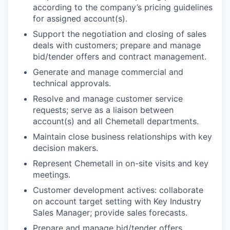
according to the company’s pricing guidelines
for assigned account(s).
Support the negotiation and closing of sales
deals with customers; prepare and manage
bid/tender offers and contract management.
Generate and manage commercial and
technical approvals.
Resolve and manage customer service
requests; s
erve as a liaison between
account(s) and all Chemetall departments.
Maintain close business relationships with key
decision makers.
Represent Chemetall in on-site visits and key
meetings.
Customer development actives: collaborate
on account target setting with Key Industry
Sales Manager; provide sales forecasts.
Prepare and manage bid/tender offers.