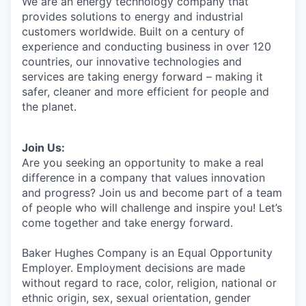
We are an energy technology company that
provides solutions to energy and industrial
customers worldwide. Built on a century of
experience and conducting business in over 120
countries, our innovative technologies and
services are taking energy forward – making it
safer, cleaner and more efficient for people and
the planet.
Join Us:
Are you seeking an opportunity to make a real
difference in a company that values innovation
and progress? Join us and become part of a team
of people who will challenge and inspire you! Let’s
come together and take energy forward.
Baker Hughes Company is an Equal Opportunity
Employer. Employment decisions are made
without regard to race, color, religion, national or
ethnic origin, sex, sexual orientation, gender