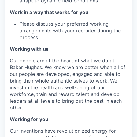
adapt to dynamic field conditions
Work in a way that works for you
Please discuss your preferred working
arrangements with your recruiter during the
process
Working with us
Our people are at the heart of what we do at
Baker Hughes. We know we are better when all of
our people are developed, engaged and able to
bring their whole authentic selves to work. We
invest in the health and well-being of our
workforce, train and reward talent and develop
leaders at all levels to bring out the best in each
other.
Working for you
Our inventions have revolutionized energy for