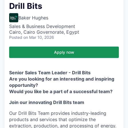
Drill Bits
Baker Hughes
Sales & Business Development
Cairo, Cairo Governorate, Egypt
Posted
on Mar 10, 2026
Apply now
Senior Sales Team Leader - Drill Bits
Are you looking for an interesting and inspiring
opportunity?
Would you like be a part of a successful team?
Join our innovating Drill Bits team
Our Drill Bits Team provides industry-leading
products and services that optimize the
extraction, production, and processing of energy.