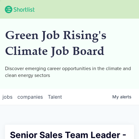
Green Job Rising's
Climate Job Board
Discover emerging career opportunities in the climate and
clean energy sectors
jobs
companies
Talent
My
alerts
Senior Sales Team Leader -