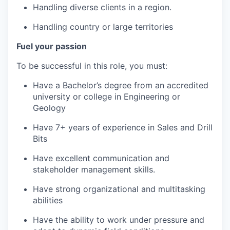
Handling diverse clients in a region.
Handling country or large territories
Fuel your passion
To be successful in this role, you must:
Have a Bachelor’s degree from an accredited
university or college in Engineering or
Geology
Have 7+ years of experience in Sales and Drill
Bits
Have excellent communication and
stakeholder management skills.
Have strong organizational and multitasking
abilities
Have the ability to work under pressure and