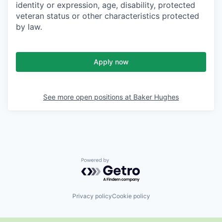
identity or expression, age, disability, protected
veteran status or other characteristics protected
by law.
Apply now
See more open positions at
Baker Hughes
Powered by Getro.com
Privacy policy
Cookie policy