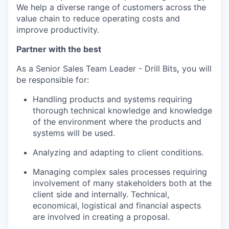
We help a diverse range of customers across the
value chain to reduce operating costs and
improve productivity.
Partner with the best
As a Senior Sales Team Leader - Drill Bits
,
you will
be responsible for:
Handling products and systems requiring
thorough technical knowledge and knowledge
of the environment where the products and
systems will be used.
Analyzing and adapting to client conditions.
Managing complex sales processes requiring
involvement of many stakeholders both at the
client side and internally. Technical,
economical, logistical and financial aspects
are involved in creating a proposal.