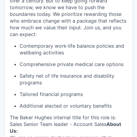
over a century. But to keep going forward
tomorrow, we know we have to push the
boundaries today. We prioritize rewarding those
who embrace change with a package that reflects
how much we value their input. Join us, and you
can expect:
Contemporary work-life balance policies and
wellbeing activities
Comprehensive private medical care options
Safety net of life insurance and disability
programs
Tailored financial programs
Additional elected or voluntary benefits
The Baker Hughes internal title for this role is:
Sales Senior Team leader - Account Sales
About
Us: